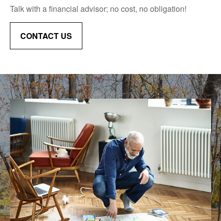
Talk with a financial advisor; no cost, no obligation!
CONTACT US