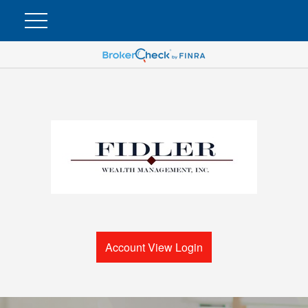
Account View Login