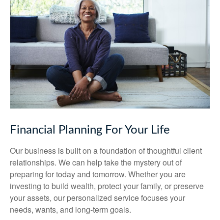
Financial Planning For Your Life
Our business is built on a foundation of thoughtful client
relationships. We can help take the mystery out of
preparing for today and tomorrow. Whether you are
investing to build wealth, protect your family, or preserve
your assets, our personalized service focuses your
needs, wants, and long-term goals.