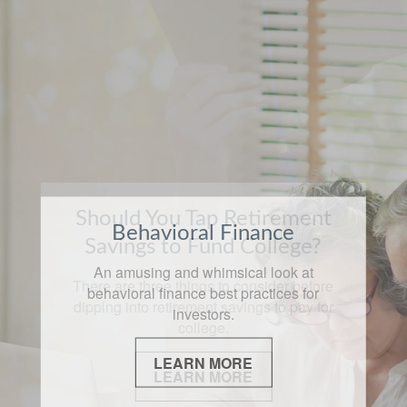
Should You Tap Retirement
Behavioral Finance
Savings to Fund College?
An amusing and whimsical look at
There are three things to consider before
behavioral finance best practices for
dipping into retirement savings to pay for
investors.
college.
LEARN MORE
LEARN MORE