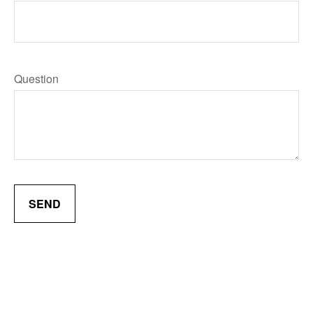
Question
SEND