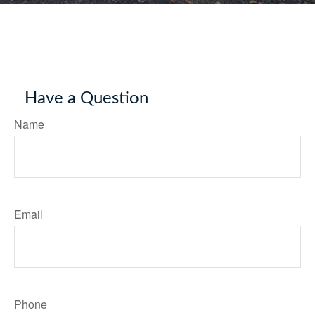
Have a Question
Name
Email
Phone