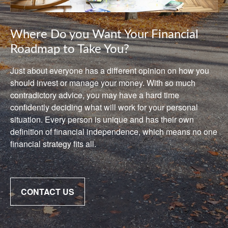
Where Do you Want Your Financial
Roadmap to Take You?
Just about everyone has a different opinion on how you
should invest or manage your money. With so much
contradictory advice, you may have a hard time
confidently deciding what will work for your personal
situation. Every person is unique and has their own
definition of financial independence, which means no one
financial strategy fits all.
CONTACT US