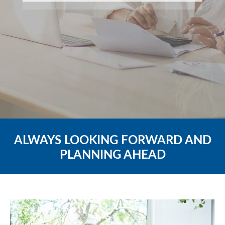
ALWAYS LOOKING FORWARD AND
PLANNING AHEAD