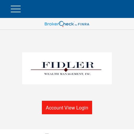
Account View Login