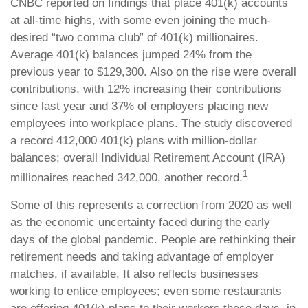
CNBC reported on findings that place 401(k) accounts
at all-time highs, with some even joining the much-
desired “two comma club” of 401(k) millionaires.
Average 401(k) balances jumped 24% from the
previous year to $129,300. Also on the rise were overall
contributions, with 12% increasing their contributions
since last year and 37% of employers placing new
employees into workplace plans. The study discovered
a record 412,000 401(k) plans with million-dollar
balances; overall Individual Retirement Account (IRA)
1
millionaires reached 342,000, another record.
Some of this represents a correction from 2020 as well
as the economic uncertainty faced during the early
days of the global pandemic. People are rethinking their
retirement needs and taking advantage of employer
matches, if available. It also reflects businesses
working to entice employees; even some restaurants