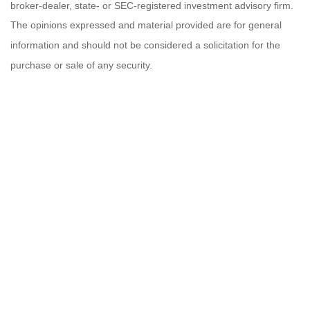
broker-dealer, state- or SEC-registered investment advisory firm.
The opinions expressed and material provided are for general
information and should not be considered a solicitation for the
purchase or sale of any security.