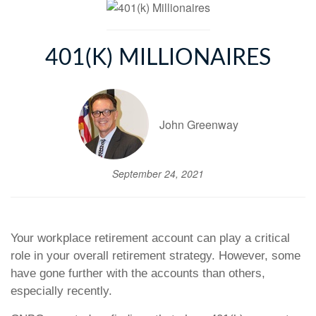
401(K) MILLIONAIRES
John Greenway
September 24, 2021
Your workplace retirement account can play a critical
role in your overall retirement strategy. However, some
have gone further with the accounts than others,
especially recently.