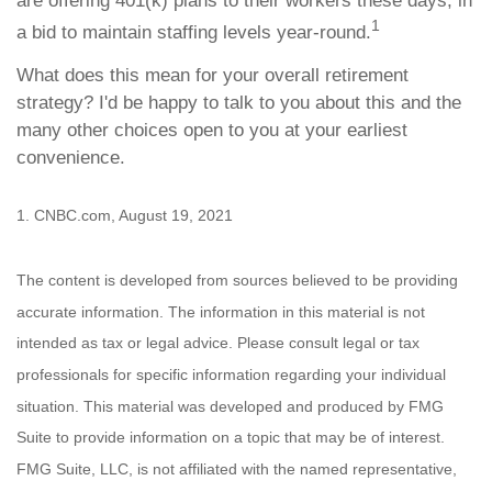
are offering 401(k) plans to their workers these days, in
1
a bid to maintain staffing levels year-round.
What does this mean for your overall retirement
strategy? I'd be happy to talk to you about this and the
many other choices open to you at your earliest
convenience.
1. CNBC.com, August 19, 2021
The content is developed from sources believed to be providing
accurate information. The information in this material is not
intended as tax or legal advice. Please consult legal or tax
professionals for specific information regarding your individual
situation. This material was developed and produced by FMG
Suite to provide information on a topic that may be of interest.
FMG Suite, LLC, is not affiliated with the named representative,