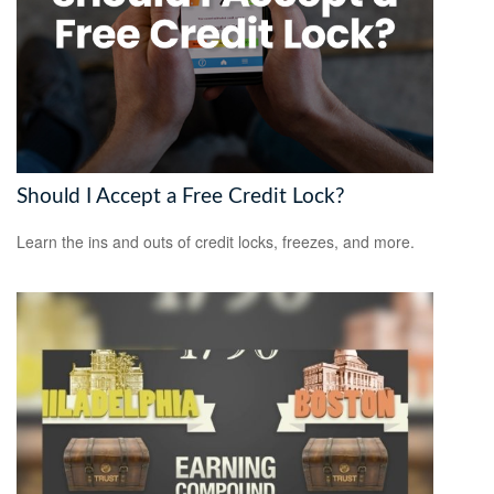
Should I Accept a Free Credit Lock?
Learn the ins and outs of credit locks, freezes, and more.