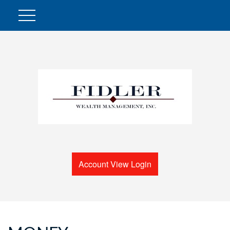
Account View Login