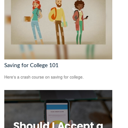
Saving for College 101
Here's a crash course on saving for college.