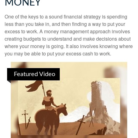
MONEY
One of the keys to a sound financial strategy is spending
less than you take in, and then finding a way to put your
excess to work. A money management approach involves
creating budgets to understand and make decisions about
where your money is going. It also involves knowing where
you may be able to put your excess cash to work.
Featured Video