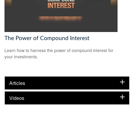
The Power of Compound Interest
Learn how to harness the power of compound interest for
your investments.
Articles
Videos