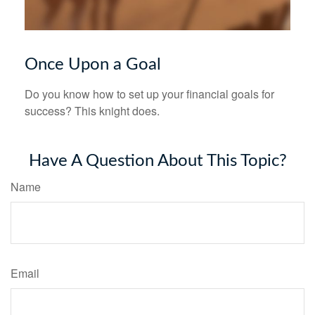
Once Upon a Goal
Do you know how to set up your financial goals for
success? This knight does.
Have A Question About This Topic?
Name
Email