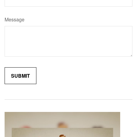
Message