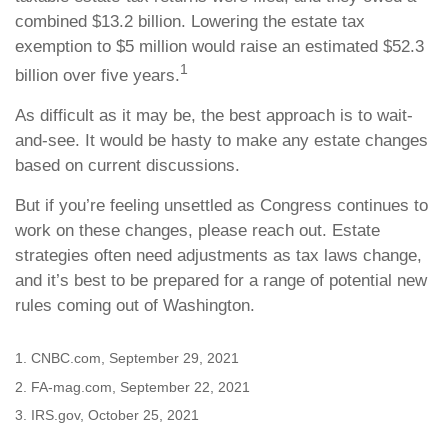
combined $13.2 billion. Lowering the estate tax
exemption to $5 million would raise an estimated $52.3
1
billion over five years.
As difficult as it may be, the best approach is to wait-
and-see. It would be hasty to make any estate changes
based on current discussions.
But if you’re feeling unsettled as Congress continues to
work on these changes, please reach out. Estate
strategies often need adjustments as tax laws change,
and it’s best to be prepared for a range of potential new
rules coming out of Washington.
1. CNBC.com, September 29, 2021
2. FA-mag.com, September 22, 2021
3. IRS.gov, October 25, 2021