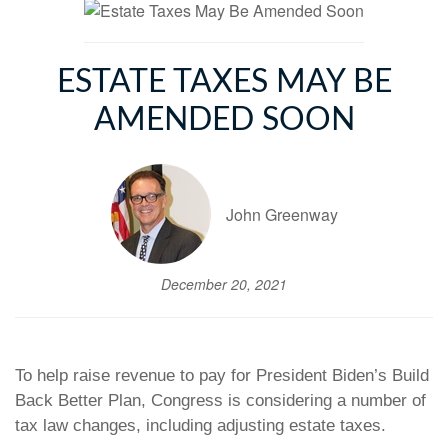
ESTATE TAXES MAY BE
AMENDED SOON
John Greenway
December 20, 2021
To help raise revenue to pay for President Biden’s Build
Back Better Plan, Congress is considering a number of
tax law changes, including adjusting estate taxes.