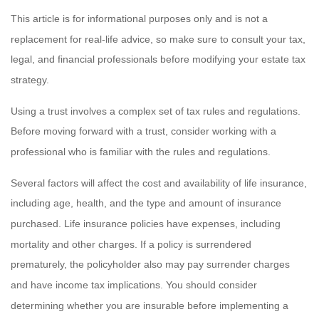
This article is for informational purposes only and is not a
replacement for real-life advice, so make sure to consult your tax,
legal, and financial professionals before modifying your estate tax
strategy.
Using a trust involves a complex set of tax rules and regulations.
Before moving forward with a trust, consider working with a
professional who is familiar with the rules and regulations.
Several factors will affect the cost and availability of life insurance,
including age, health, and the type and amount of insurance
purchased. Life insurance policies have expenses, including
mortality and other charges. If a policy is surrendered
prematurely, the policyholder also may pay surrender charges
and have income tax implications. You should consider
determining whether you are insurable before implementing a