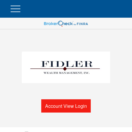
Account View Login