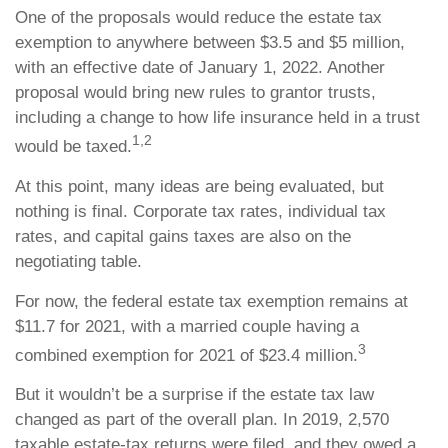
One of the proposals would reduce the estate tax
exemption to anywhere between $3.5 and $5 million,
with an effective date of January 1, 2022. Another
proposal would bring new rules to grantor trusts,
including a change to how life insurance held in a trust
1,2
would be taxed.
At this point, many ideas are being evaluated, but
nothing is final. Corporate tax rates, individual tax
rates, and capital gains taxes are also on the
negotiating table.
For now, the federal estate tax exemption remains at
$11.7 for 2021, with a married couple having a
3
combined exemption for 2021 of $23.4 million.
But it wouldn’t be a surprise if the estate tax law
changed as part of the overall plan. In 2019, 2,570
taxable estate-tax returns were filed, and they owed a