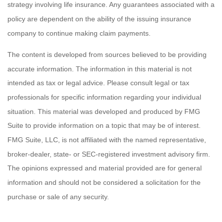
strategy involving life insurance. Any guarantees associated with a
policy are dependent on the ability of the issuing insurance
company to continue making claim payments.
The content is developed from sources believed to be providing
accurate information. The information in this material is not
intended as tax or legal advice. Please consult legal or tax
professionals for specific information regarding your individual
situation. This material was developed and produced by FMG
Suite to provide information on a topic that may be of interest.
FMG Suite, LLC, is not affiliated with the named representative,
broker-dealer, state- or SEC-registered investment advisory firm.
The opinions expressed and material provided are for general
information and should not be considered a solicitation for the
purchase or sale of any security.