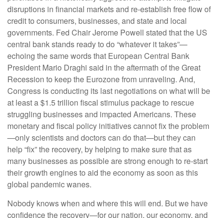
disruptions in financial markets and re-establish free flow of
credit to consumers, businesses, and state and local
governments. Fed Chair Jerome Powell stated that the US
central bank stands ready to do “whatever it takes”—
echoing the same words that European Central Bank
President Mario Draghi said in the aftermath of the Great
Recession to keep the Eurozone from unraveling. And,
Congress is conducting its last negotiations on what will be
at least a $1.5 trillion fiscal stimulus package to rescue
struggling businesses and impacted Americans. These
monetary and fiscal policy initiatives cannot fix the problem
—only scientists and doctors can do that—but they can
help “fix” the recovery, by helping to make sure that as
many businesses as possible are strong enough to re-start
their growth engines to aid the economy as soon as this
global pandemic wanes.
Nobody knows when and where this will end. But we have
confidence the recovery—for our nation, our economy, and