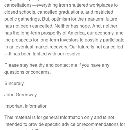
cancellations—everything from shuttered workplaces to
closed schools, cancelled graduations, and restricted
public gatherings. But, optimism for the near-term future
has not been cancelled. Neither has hope. And, neither
has the long-term prosperity of America, our economy, and
the prospects for long-term investors to possibly participate
in an eventual market recovery. Our future is not cancelled
—it has been ignited with our resolve.
Please stay healthy and contact me if you have any
questions or concerns.
Sincerely,
John Greenway
Important Information
This material is for general information only and is not
intended to provide specific advice or recommendations for