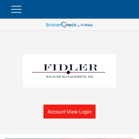
Account View Login