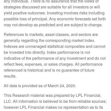
any individual. There is no assurance that the views or
strategies discussed are suitable for all investors or will
yield positive outcomes. Investing involves risks including
possible loss of principal. Any economic forecasts set forth
may not develop as predicted and are subject to change.
References to markets, asset classes, and sectors are
generally regarding the corresponding market index.
Indexes are unmanaged statistical composites and cannot
be invested into directly. Index performance is not
indicative of the performance of any investment and do not
reflect fees, expenses, or sales charges. All performance
referenced is historical and is no guarantee of future
results.
All data is provided as of March 24, 2020.
This Research material was prepared by LPL Financial,
LLC. All information is believed to be from reliable sources;
however LPL Financial makes no representation as to its