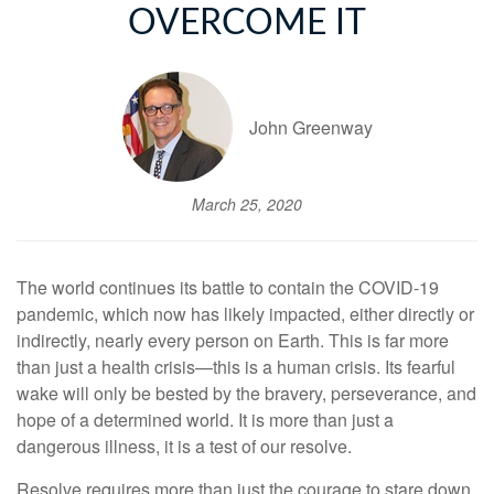
OVERCOME IT
John Greenway
March 25, 2020
The world continues its battle to contain the COVID-19
pandemic, which now has likely impacted, either directly or
indirectly, nearly every person on Earth. This is far more
than just a health crisis—this is a human crisis. Its fearful
wake will only be bested by the bravery, perseverance, and
hope of a determined world. It is more than just a
dangerous illness, it is a test of our resolve.
Resolve requires more than just the courage to stare down