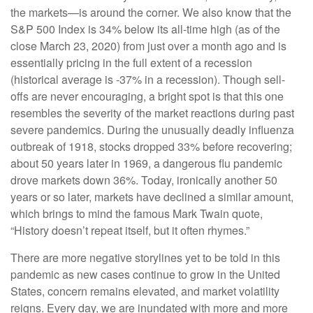
the markets—is around the corner. We also know that the
S&P 500 Index is 34% below its all-time high (as of the
close March 23, 2020) from just over a month ago and is
essentially pricing in the full extent of a recession
(historical average is -37% in a recession). Though sell-
offs are never encouraging, a bright spot is that this one
resembles the severity of the market reactions during past
severe pandemics. During the unusually deadly influenza
outbreak of 1918, stocks dropped 33% before recovering;
about 50 years later in 1969, a dangerous flu pandemic
drove markets down 36%. Today, ironically another 50
years or so later, markets have declined a similar amount,
which brings to mind the famous Mark Twain quote,
“History doesn’t repeat itself, but it often rhymes.”
There are more negative storylines yet to be told in this
pandemic as new cases continue to grow in the United
States, concern remains elevated, and market volatility
reigns. Every day, we are inundated with more and more