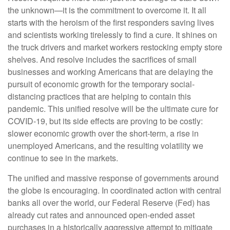
the unknown—it is the commitment to overcome it. It all
starts with the heroism of the first responders saving lives
and scientists working tirelessly to find a cure. It shines on
the truck drivers and market workers restocking empty store
shelves. And resolve includes the sacrifices of small
businesses and working Americans that are delaying the
pursuit of economic growth for the temporary social-
distancing practices that are helping to contain this
pandemic. This unified resolve will be the ultimate cure for
COVID-19, but its side effects are proving to be costly:
slower economic growth over the short-term, a rise in
unemployed Americans, and the resulting volatility we
continue to see in the markets.
The unified and massive response of governments around
the globe is encouraging. In coordinated action with central
banks all over the world, our Federal Reserve (Fed) has
already cut rates and announced open-ended asset
purchases in a historically aggressive attempt to mitigate