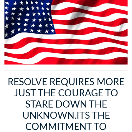
RESOLVE REQUIRES MORE
JUST THE COURAGE TO
STARE DOWN THE
UNKNOWN.ITS THE
COMMITMENT TO