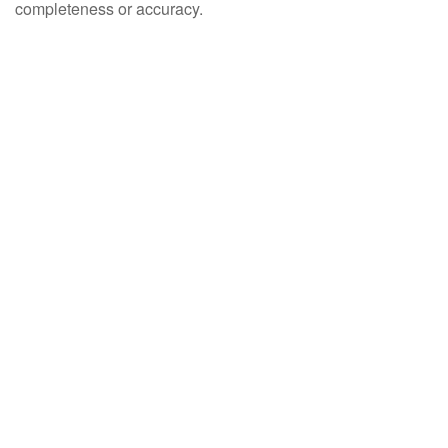
completeness or accuracy.