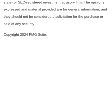
state- or SEC-registered investment advisory firm. The opinions
expressed and material provided are for general information, and
they should not be considered a solicitation for the purchase or
sale of any security.
Copyright 2024 FMG Suite.