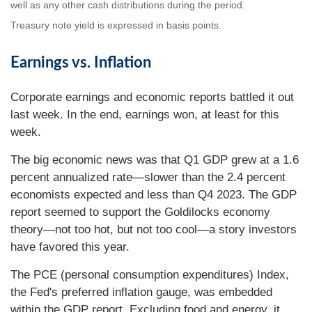
well as any other cash distributions during the period.
Treasury note yield is expressed in basis points.
Earnings vs. Inflation
Corporate earnings and economic reports battled it out
last week. In the end, earnings won, at least for this
week.
The big economic news was that Q1 GDP grew at a 1.6
percent annualized rate—slower than the 2.4 percent
economists expected and less than Q4 2023. The GDP
report seemed to support the Goldilocks economy
theory—not too hot, but not too cool—a story investors
have favored this year.
The PCE (personal consumption expenditures) Index,
the Fed's preferred inflation gauge, was embedded
within the GDP report. Excluding food and energy, it