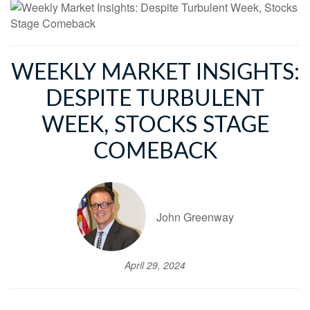
WEEKLY MARKET INSIGHTS:
DESPITE TURBULENT
WEEK, STOCKS STAGE
COMEBACK
John Greenway
April 29, 2024