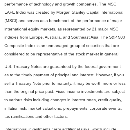
performance of technology and growth companies. The MSCI
EAFE Index was created by Morgan Stanley Capital International
(MSCI) and serves as a benchmark of the performance of major
international equity markets, as represented by 21 major MSCI
indexes from Europe, Australia, and Southeast Asia. The S&P 500
Composite Index is an unmanaged group of securities that are
considered to be representative of the stock market in general.
U.S. Treasury Notes are guaranteed by the federal government
as to the timely payment of principal and interest. However, if you
sell a Treasury Note prior to maturity, it may be worth more or less
than the original price paid. Fixed income investments are subject
to various risks including changes in interest rates, credit quality,
inflation risk, market valuations, prepayments, corporate events,
tax ramifications and other factors.
International investments carry additional risks, which include