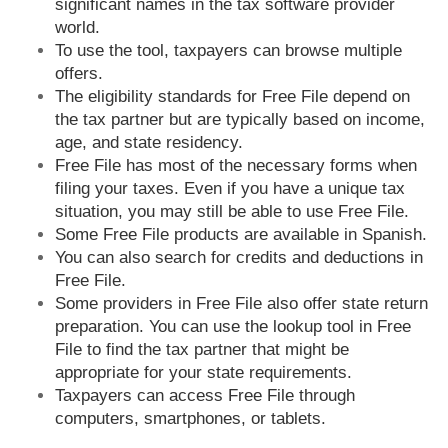
significant names in the tax software provider
world.
To use the tool, taxpayers can browse multiple
offers.
The eligibility standards for Free File depend on
the tax partner but are typically based on income,
age, and state residency.
Free File has most of the necessary forms when
filing your taxes. Even if you have a unique tax
situation, you may still be able to use Free File.
Some Free File products are available in Spanish.
You can also search for credits and deductions in
Free File.
Some providers in Free File also offer state return
preparation. You can use the lookup tool in Free
File to find the tax partner that might be
appropriate for your state requirements.
Taxpayers can access Free File through
computers, smartphones, or tablets.