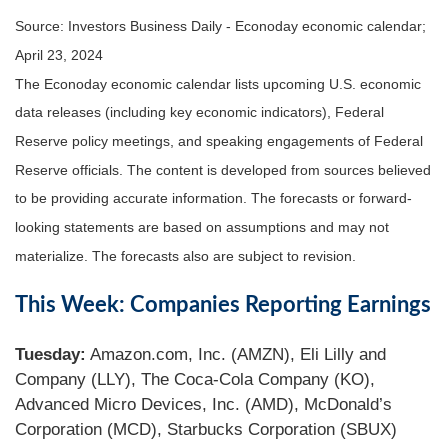
Source: Investors Business Daily - Econoday economic calendar;
April 23, 2024
The Econoday economic calendar lists upcoming U.S. economic
data releases (including key economic indicators), Federal
Reserve policy meetings, and speaking engagements of Federal
Reserve officials. The content is developed from sources believed
to be providing accurate information. The forecasts or forward-
looking statements are based on assumptions and may not
materialize. The forecasts also are subject to revision.
This Week: Companies Reporting Earnings
Tuesday:
Amazon.com, Inc. (AMZN), Eli Lilly and
Company (LLY), The Coca-Cola Company (KO),
Advanced Micro Devices, Inc. (AMD), McDonald’s
Corporation (MCD), Starbucks Corporation (SBUX)