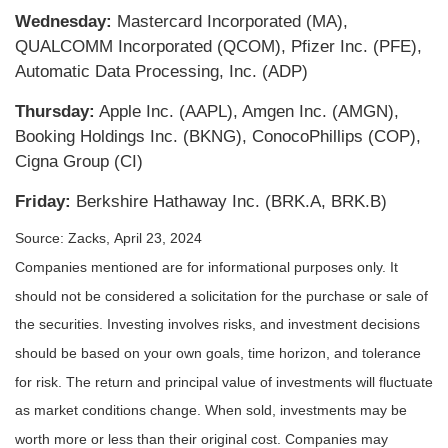
Wednesday:
Mastercard Incorporated (MA),
QUALCOMM Incorporated (QCOM), Pfizer Inc. (PFE),
Automatic Data Processing, Inc. (ADP)
Thursday:
Apple Inc. (AAPL), Amgen Inc. (AMGN),
Booking Holdings Inc. (BKNG), ConocoPhillips (COP),
Cigna Group (CI)
Friday:
Berkshire Hathaway Inc. (BRK.A, BRK.B)
Source: Zacks, April 23, 2024
Companies mentioned are for informational purposes only. It
should not be considered a solicitation for the purchase or sale of
the securities. Investing involves risks, and investment decisions
should be based on your own goals, time horizon, and tolerance
for risk. The return and principal value of investments will fluctuate
as market conditions change. When sold, investments may be
worth more or less than their original cost. Companies may