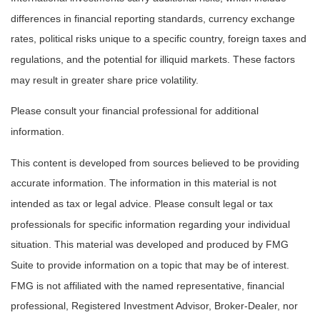
differences in financial reporting standards, currency exchange
rates, political risks unique to a specific country, foreign taxes and
regulations, and the potential for illiquid markets. These factors
may result in greater share price volatility.
Please consult your financial professional for additional
information.
This content is developed from sources believed to be providing
accurate information. The information in this material is not
intended as tax or legal advice. Please consult legal or tax
professionals for specific information regarding your individual
situation. This material was developed and produced by FMG
Suite to provide information on a topic that may be of interest.
FMG is not affiliated with the named representative, financial
professional, Registered Investment Advisor, Broker-Dealer, nor