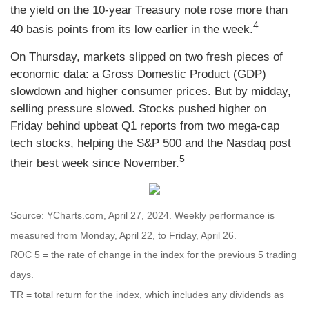
the yield on the 10-year Treasury note rose more than
4
40 basis points from its low earlier in the week.
On Thursday, markets slipped on two fresh pieces of
economic data: a Gross Domestic Product (GDP)
slowdown and higher consumer prices. But by midday,
selling pressure slowed. Stocks pushed higher on
Friday behind upbeat Q1 reports from two mega-cap
tech stocks, helping the S&P 500 and the Nasdaq post
5
their best week since November.
Source: YCharts.com, April 27, 2024. Weekly performance is
measured from Monday, April 22, to Friday, April 26.
ROC 5 = the rate of change in the index for the previous 5 trading
days.
TR = total return for the index, which includes any dividends as