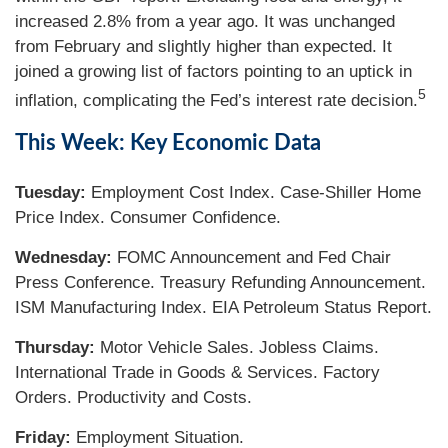
increased 2.8% from a year ago. It was unchanged
from February and slightly higher than expected. It
joined a growing list of factors pointing to an uptick in
5
inflation, complicating the Fed’s interest rate decision.
This Week: Key Economic Data
Tuesday:
Employment Cost Index. Case-Shiller Home
Price Index. Consumer Confidence.
Wednesday:
FOMC Announcement and Fed Chair
Press Conference. Treasury Refunding Announcement.
ISM Manufacturing Index. EIA Petroleum Status Report.
Thursday:
Motor Vehicle Sales. Jobless Claims.
International Trade in Goods & Services. Factory
Orders. Productivity and Costs.
Friday:
Employment Situation.