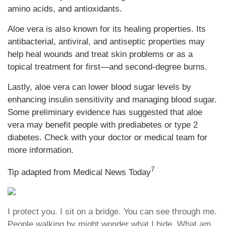
amino acids, and antioxidants.
Aloe vera is also known for its healing properties. Its
antibacterial, antiviral, and antiseptic properties may
help heal wounds and treat skin problems or as a
topical treatment for first—and second-degree burns.
Lastly, aloe vera can lower blood sugar levels by
enhancing insulin sensitivity and managing blood sugar.
Some preliminary evidence has suggested that aloe
vera may benefit people with prediabetes or type 2
diabetes. Check with your doctor or medical team for
more information.
7
Tip adapted from Medical News Today
I protect you. I sit on a bridge. You can see through me.
People walking by might wonder what I hide. What am