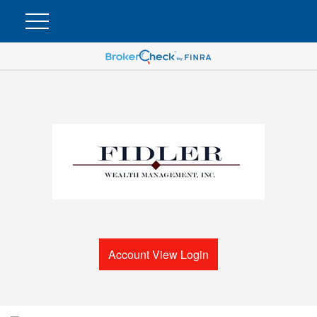
Account View Login