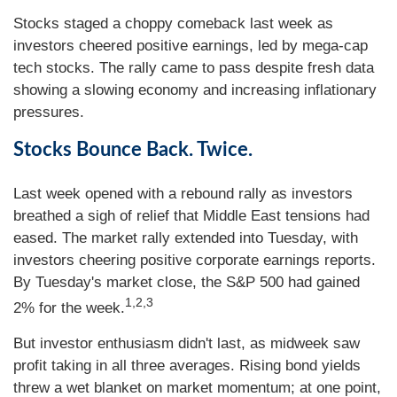
Stocks staged a choppy comeback last week as
investors cheered positive earnings, led by mega-cap
tech stocks. The rally came to pass despite fresh data
showing a slowing economy and increasing inflationary
pressures.
Stocks Bounce Back. Twice.
Last week opened with a rebound rally as investors
breathed a sigh of relief that Middle East tensions had
eased. The market rally extended into Tuesday, with
investors cheering positive corporate earnings reports.
By Tuesday's market close, the S&P 500 had gained
1,2,3
2% for the week.
But investor enthusiasm didn't last, as midweek saw
profit taking in all three averages. Rising bond yields
threw a wet blanket on market momentum; at one point,