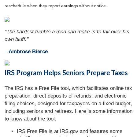
reschedule when they report earnings without notice.
"The hardest tumble a man can make is to fall over his
own bluff."
– Ambrose Bierce
IRS Program Helps Seniors Prepare Taxes
The IRS has a Free File tool, which facilitates online tax
preparation, direct deposits of refunds, and electronic
filing choices, designed for taxpayers on a fixed budget,
including seniors and retirees. Here is some information
to know about the tool:
IRS Free File is at IRS.gov and features some