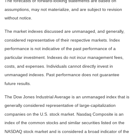
The forecasts or forward-looking statements are based on
assumptions, may not materialize, and are subject to revision
without notice.
The market indexes discussed are unmanaged, and generally,
considered representative of their respective markets. Index
performance is not indicative of the past performance of a
particular investment. Indexes do not incur management fees,
costs, and expenses. Individuals cannot directly invest in
unmanaged indexes. Past performance does not guarantee
future results.
The Dow Jones Industrial Average is an unmanaged index that is
generally considered representative of large-capitalization
companies on the U.S. stock market. Nasdaq Composite is an
index of the common stocks and similar securities listed on the
NASDAQ stock market and is considered a broad indicator of the