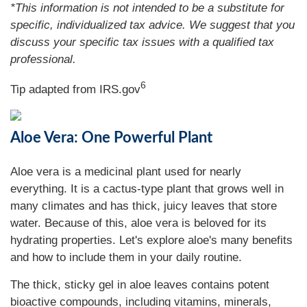
*This information is not intended to be a substitute for
specific, individualized tax advice. We suggest that you
discuss your specific tax issues with a qualified tax
professional.
6
Tip adapted from IRS.gov
Aloe Vera: One Powerful Plant
Aloe vera is a medicinal plant used for nearly
everything. It is a cactus-type plant that grows well in
many climates and has thick, juicy leaves that store
water. Because of this, aloe vera is beloved for its
hydrating properties. Let's explore aloe's many benefits
and how to include them in your daily routine.
The thick, sticky gel in aloe leaves contains potent
bioactive compounds, including vitamins, minerals,