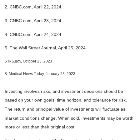
2. CNBC.com, April 22, 2024
3. CNBC.com, April 23, 2024
4. CNBC.com, April 24, 2024
5. The Wall Street Journal, April 25, 2024
6 IRS.gov, October 23, 2023
8. Medical News Today, January 23, 2023
Investing involves risks, and investment decisions should be
based on your own goals, time horizon, and tolerance for risk.
The return and principal value of investments will fluctuate as
market conditions change. When sold, investments may be worth
more or less than their original cost.