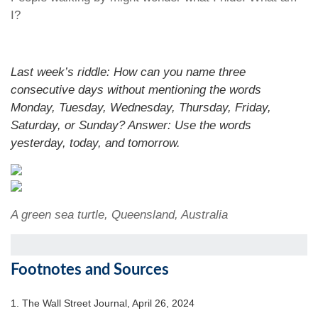
I?
Last week’s riddle: How can you name three
consecutive days without mentioning the words
Monday, Tuesday, Wednesday, Thursday, Friday,
Saturday, or Sunday?
Answer: Use the words
yesterday, today, and tomorrow.
A green sea turtle, Queensland, Australia
Footnotes and Sources
1. T
he Wall Street Journal, April 26, 2024