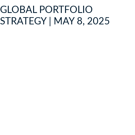
GLOBAL PORTFOLIO
STRATEGY | MAY 8, 2025