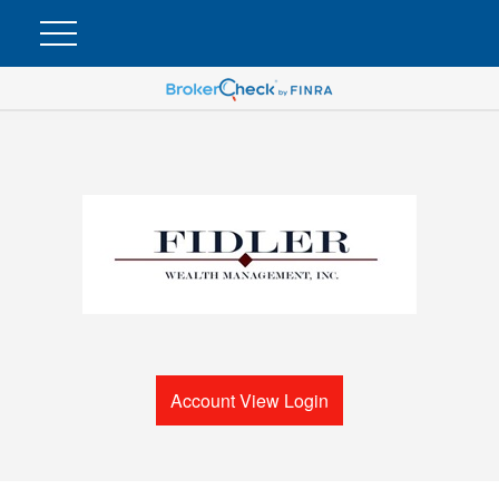
Account View Login