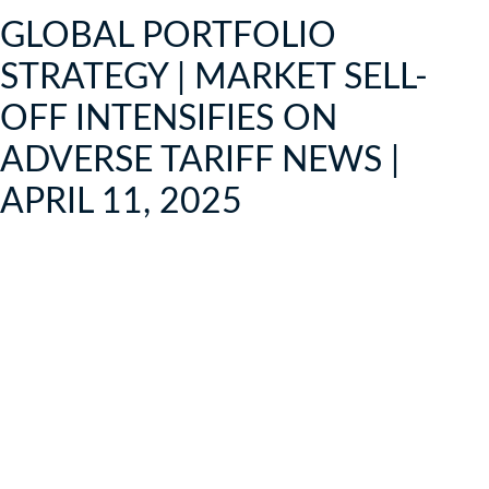
GLOBAL PORTFOLIO
STRATEGY | MARKET SELL-
OFF INTENSIFIES ON
ADVERSE TARIFF NEWS |
APRIL 11, 2025