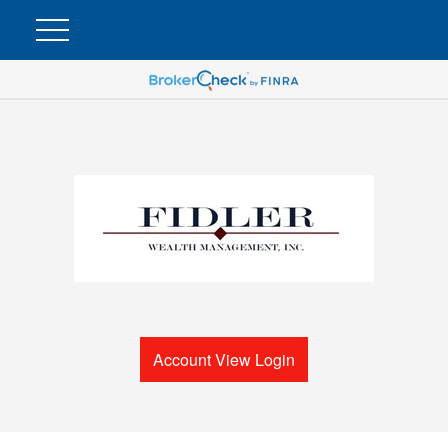
Account View Login