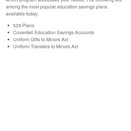
among the most popular education savings plans
available today:
529 Plans
Coverdell Education Savings Accounts
Uniform Gifts to Minors Act
Uniform Transfers to Minors Act