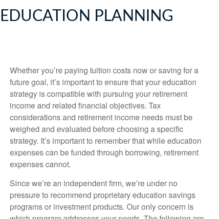
EDUCATION PLANNING
Whether you’re paying tuition costs now or saving for a
future goal, it’s important to ensure that your education
strategy is compatible with pursuing your retirement
income and related financial objectives. Tax
considerations and retirement income needs must be
weighed and evaluated before choosing a specific
strategy. It’s important to remember that while education
expenses can be funded through borrowing, retirement
expenses cannot.
Since we’re an independent firm, we’re under no
pressure to recommend proprietary education savings
programs or investment products. Our only concern is
which program addresses your needs. The following are