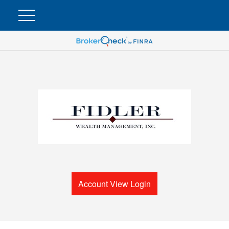
Account View Login