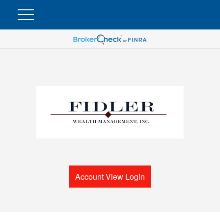
Account View Login