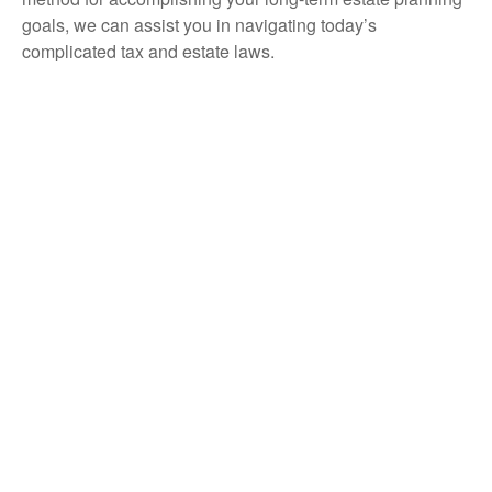
goals, we can assist you in navigating today’s
complicated tax and estate laws.