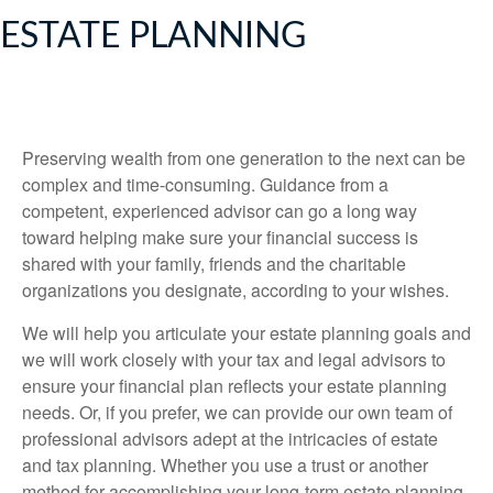
ESTATE PLANNING
Preserving wealth from one generation to the next can be
complex and time-consuming. Guidance from a
competent, experienced advisor can go a long way
toward helping make sure your financial success is
shared with your family, friends and the charitable
organizations you designate, according to your wishes.
We will help you articulate your estate planning goals and
we will work closely with your tax and legal advisors to
ensure your financial plan reflects your estate planning
needs. Or, if you prefer, we can provide our own team of
professional advisors adept at the intricacies of estate
and tax planning. Whether you use a trust or another
method for accomplishing your long-term estate planning