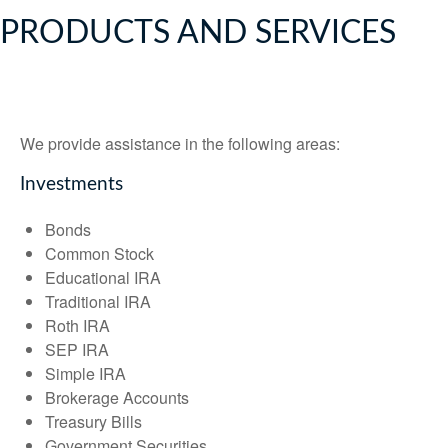
PRODUCTS AND SERVICES
We provide assistance in the following areas:
Investments
Bonds
Common Stock
Educational IRA
Traditional IRA
Roth IRA
SEP IRA
Simple IRA
Brokerage Accounts
Treasury Bills
Government Securities