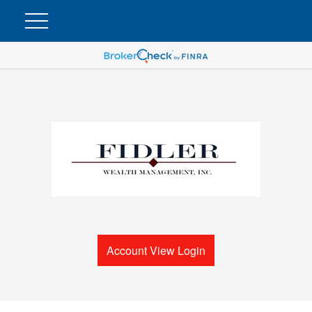
Account View Login