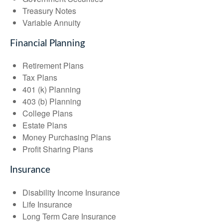
Treasury Notes
Variable Annuity
Financial Planning
Retirement Plans
Tax Plans
401 (k) Planning
403 (b) Planning
College Plans
Estate Plans
Money Purchasing Plans
Profit Sharing Plans
Insurance
Disability Income Insurance
Life Insurance
Long Term Care Insurance