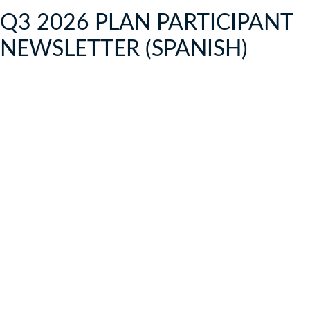
Q3 2026 PLAN PARTICIPANT
NEWSLETTER (SPANISH)