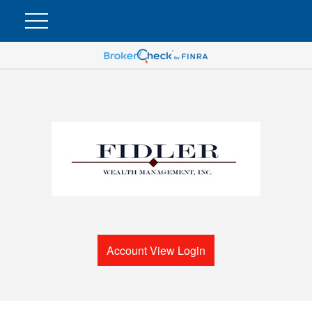
Account View Login