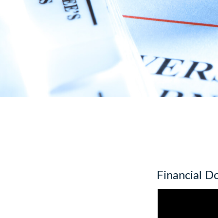
Financial 