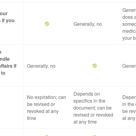
Genera
your
does a
 if you
Generally, no
someo
medica
your b
e
ndle
ffairs if
Generally, no
Genera
 to
Depends on
No expiration; can
Depen
specifics in the
be revised or
in the
document; can be
revoked at any
be rev
revised or revoked
time
at any
at any time