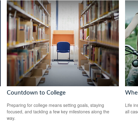
Countdown to College
When
Preparing for college means setting goals, staying
Life i
focused, and tackling a few key milestones along the
all cas
way.