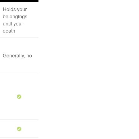
Holds your
belongings
until your
death
Generally, no