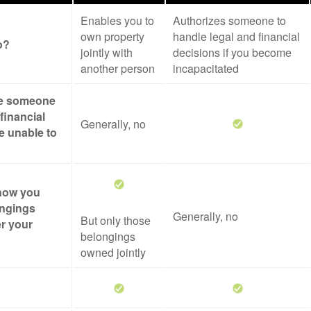
Enables you to
Authorizes someone to
own property
handle legal and financial
o?
jointly with
decisions if you become
another person
incapacitated
ze someone
financial
Generally, no
re unable to
 how you
ongings
Generally, no
But only those
er your
belongings
owned jointly