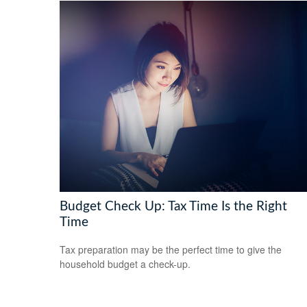
Budget Check Up: Tax Time Is the Right
Time
Tax preparation may be the perfect time to give the
household budget a check-up.