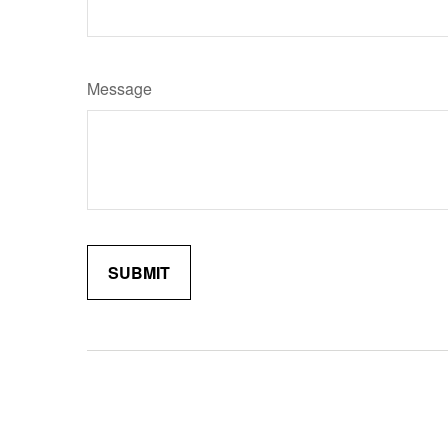
Message