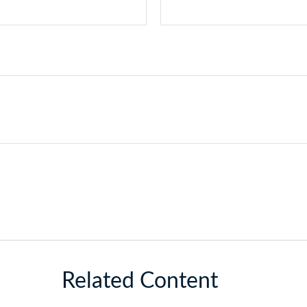
Related Content