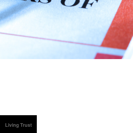
Living Trust