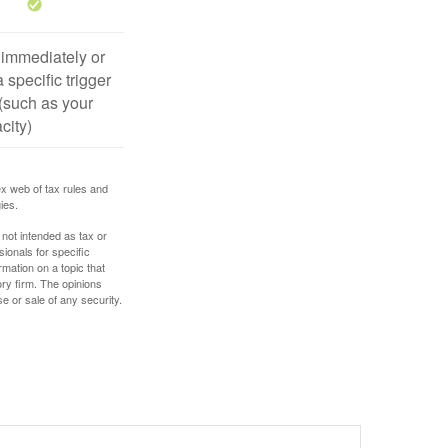
 immediately or
 specific trigger
(such as your
city)
ex web of tax rules and
ies.
 not intended as tax or
sionals for specific
mation on a topic that
ory firm. The opinions
e or sale of any security.