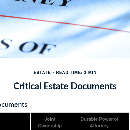
ESTATE
READ TIME: 3 MIN
Critical Estate Documents
Documents
Joint
Durable Power of
Ownership
Attorney