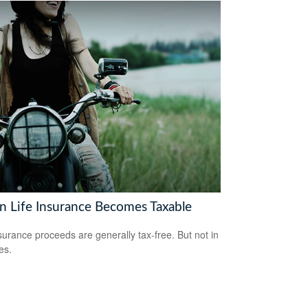
 Life Insurance Becomes Taxable
nsurance proceeds are generally tax-free. But not in
es.