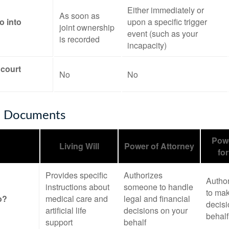
Either immediately or
As soon as
o into
upon a specific trigger
joint ownership
event (such as your
is recorded
incapacity)
 court
No
No
e Documents
Powe
Living Will
Power of Attorney
fo
Provides specific
Authorizes
Autho
instructions about
someone to handle
to mak
o?
medical care and
legal and financial
decisi
artificial life
decisions on your
behalf
support
behalf