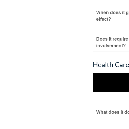
When does it g
effect?
Does it require
involvement?
Health Car
What does it d