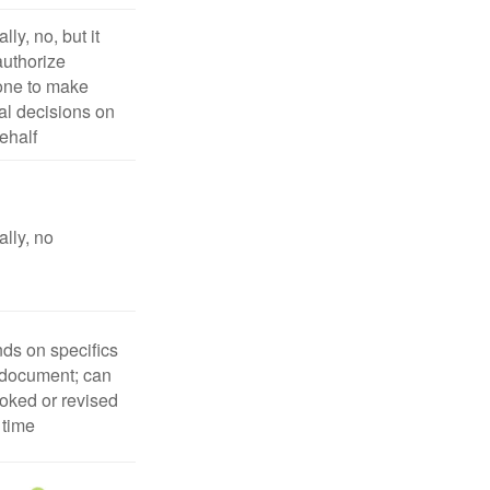
lly, no, but it
uthorize
ne to make
l decisions on
ehalf
lly, no
ds on specifics
 document; can
oked or revised
 time