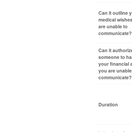
Can it outline 
medical wishes
are unable to
communicate?
Can it authoriz
someone to ha
your financial a
you are unable
communicate?
Duration