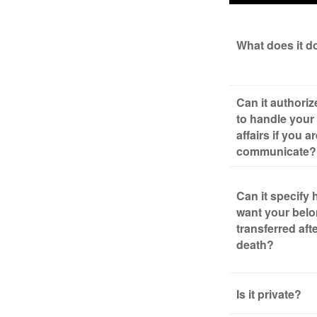
What does it d
Can it authori
to handle your 
affairs if you a
communicate?
Can it specify
want your bel
transferred aft
death?
Is it private?