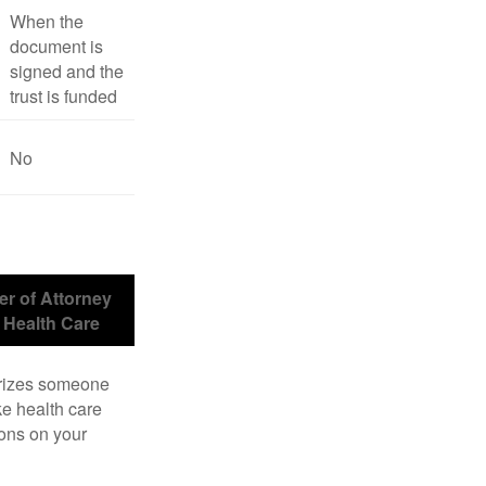
When the
document is
signed and the
trust is funded
No
r of Attorney
r Health Care
rizes someone
e health care
ons on your