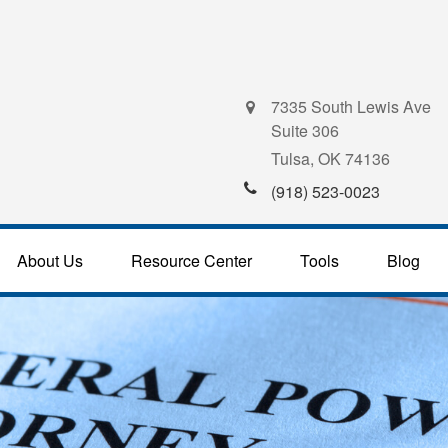
7335 South Lewis Ave
Suite 306
Tulsa,
OK
74136
(918) 523-0023
About Us
Resource Center
Tools
Blog