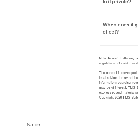
Is it private?
When does it g
effect?
Note: Power of attorney la
regulations. Consider wor
The content is developed f
legal advice. It may not b
information regarding your
may be of interest. FMG Su
expressed and material pro
Copyright
2026 FMG Suit
Name