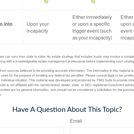
Either immediately
Either
o into
Upon your
or upon a specific
upon a
incapacity
trigger event (such
event 
as your incapacity)
incapa
ws can vary from state to state. An estate strategy that includes trusts may involve a compl
king with a knowledgeable estate management professional before implementing such strateg
rom sources believed to be providing accurate information. The information in this material is
e used for the purpose of avoiding any federal tax penalties. Please consult legal or tax profes
 individual situation. This material was developed and produced by FMG Suite to provide infor
ite is not affiliated with the named broker-dealer, state- or SEC-registered investment advis
vided are for general information, and should not be considered a solicitation for the purchas
e.
Have A Question About This Topic?
Email