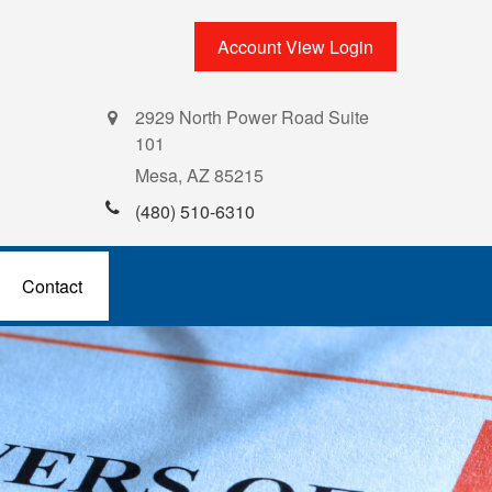
Account View Login
2929 North Power Road Suite
101
Mesa,
AZ
85215
(480) 510-6310
Contact