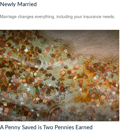
Newly Married
Marriage changes everything, including your insurance needs.
A Penny Saved is Two Pennies Earned