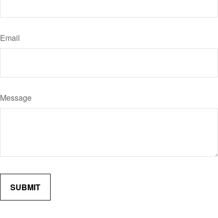
Email
Message