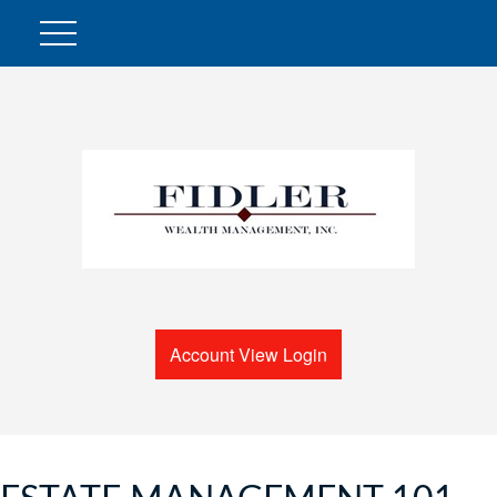
Account View Login