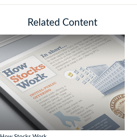
Related Content
How Stocks Work