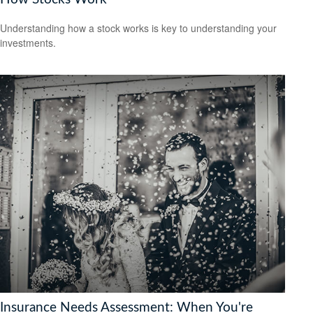
Understanding how a stock works is key to understanding your
investments.
Insurance Needs Assessment: When You're