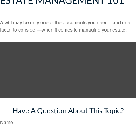
ESTATE MANAGEMENT 101
A will may be only one of the documents you need—and one
factor to consider—when it comes to managing your estate.
Have A Question About This Topic?
Name