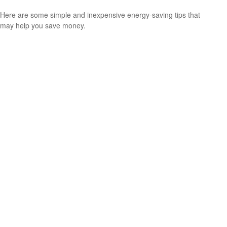
Here are some simple and inexpensive energy-saving tips that
may help you save money.