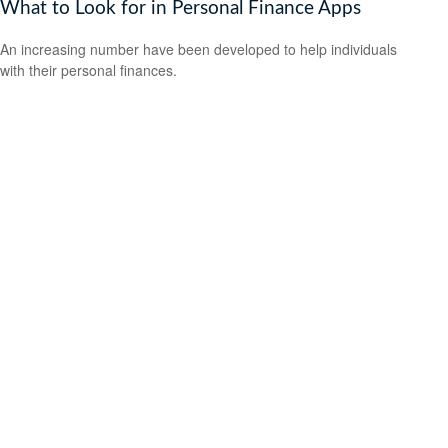
What to Look for in Personal Finance Apps
An increasing number have been developed to help individuals
with their personal finances.