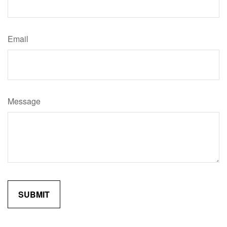
Email
Message