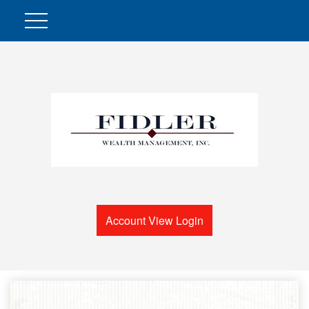
Account View Login