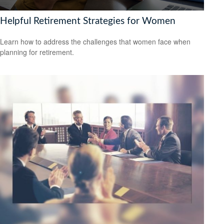
Helpful Retirement Strategies for Women
Learn how to address the challenges that women face when
planning for retirement.