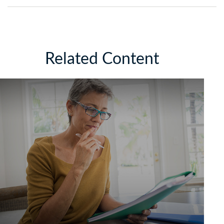
Related Content