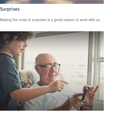
Surprises
Making the most of surprises is a great reason to work with us.