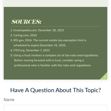
Have A Question About This Topic?
Name