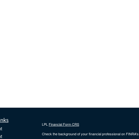
inks
LPL
Financial Form CRS
t
Check the background of your financial professional on FINRA'
t