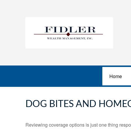
Home
DOG BITES AND HOME
Reviewing coverage options is just one thing respon