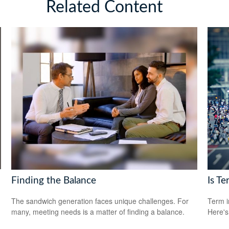
Related Content
Finding the Balance
Is Te
The sandwich generation faces unique challenges. For
Term i
many, meeting needs is a matter of finding a balance.
Here's