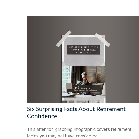
Six Surprising Facts About Retirement
Confidence
This attention-grabbing infographic covers retirement
topics you may not have considered.