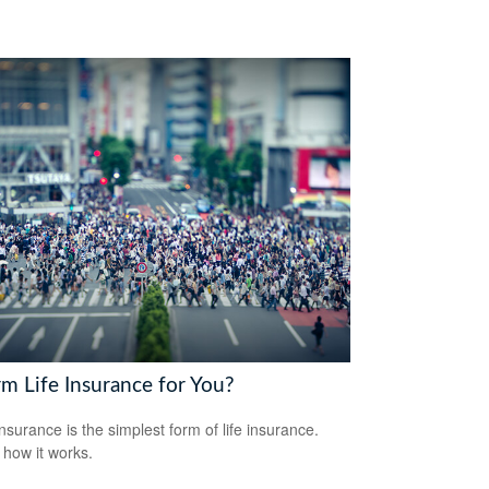
rm Life Insurance for You?
nsurance is the simplest form of life insurance.
 how it works.