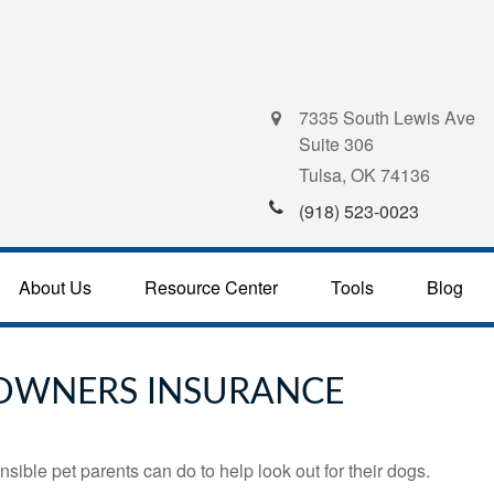
7335 South Lewis Ave
Suite 306
Tulsa,
OK
74136
(918) 523-0023
About Us
Resource Center
Tools
Blog
OWNERS INSURANCE
sible pet parents can do to help look out for their dogs.