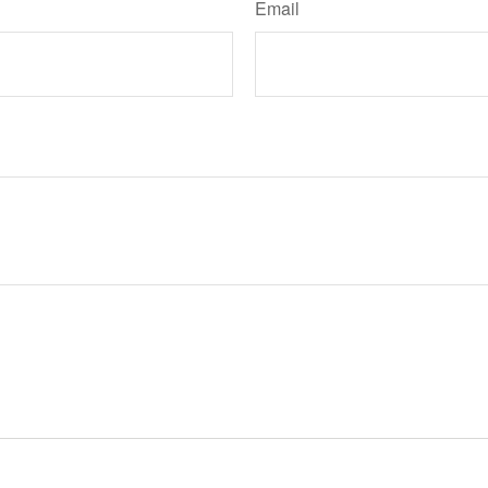
Email