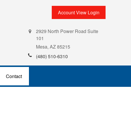
Account View Login
2929 North Power Road Suite
101
Mesa,
AZ
85215
(480) 510-6310
Contact