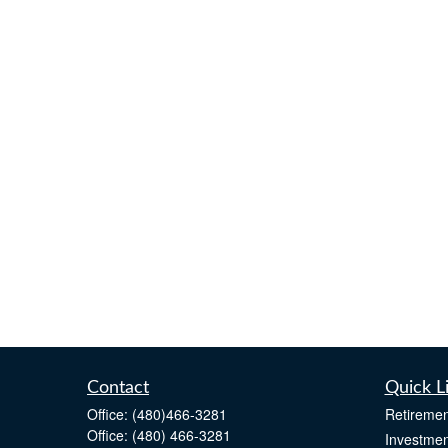
Contact
Quick L
Office:
(480)466-3281
Retiremen
Office:
(480) 466-3281
Investmen