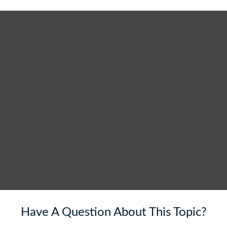
Have A Question About This Topic?