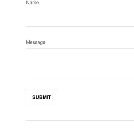
Name
Message