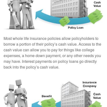
Most whole life insurance policies allow policyholders to
borrow a portion of their policy’s cash value. Access to the
cash value can allow you to pay for things like college
expenses, a home down payment, or any other needs you
may have. Interest payments on policy loans go directly
back into the policy’s cash value.