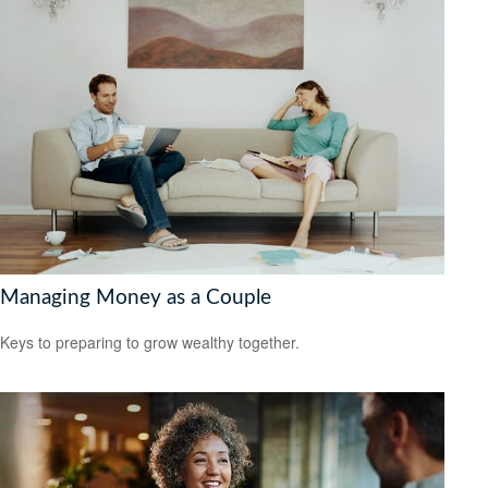
Managing Money as a Couple
Keys to preparing to grow wealthy together.