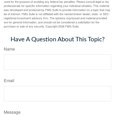
used for the purpose of avoiding any federal tax penalties. Please consult legal or tax
professionals for specific information regarding your individual situation. This material
was developed and produced by FMG Suite to provide information on a topic that may
be of interest. FMG Suite is not affiliated with the named broker-dealer, state- or SEC-
registered investment advisory firm. The opinions expressed and material provided
are for general information, and should not be considered a solicitation for the
purchase or sale of any security. Copyright
2026 FMG Suite.
Have A Question About This Topic?
Name
Email
Message