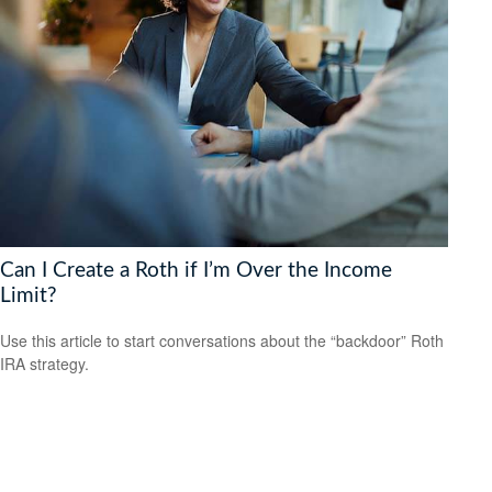
Can I Create a Roth if I’m Over the Income
Limit?
Use this article to start conversations about the “backdoor” Roth
IRA strategy.