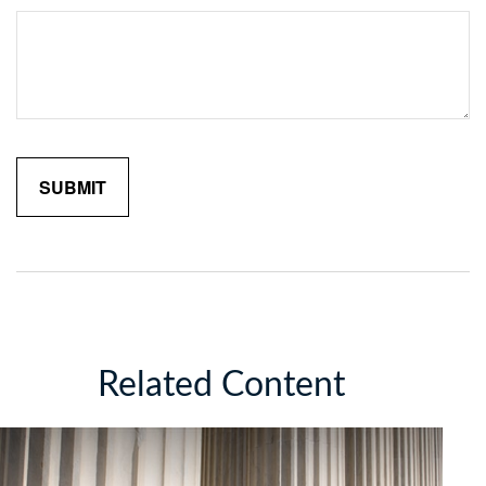
Related Content