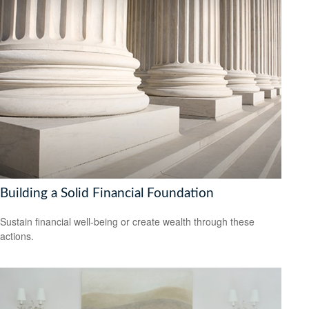
Building a Solid Financial Foundation
Sustain financial well-being or create wealth through these
actions.