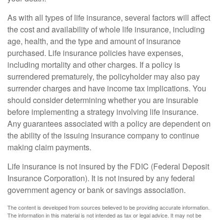
As with all types of life insurance, several factors will affect
the cost and availability of whole life insurance, including
age, health, and the type and amount of insurance
purchased. Life insurance policies have expenses,
including mortality and other charges. If a policy is
surrendered prematurely, the policyholder may also pay
surrender charges and have income tax implications. You
should consider determining whether you are insurable
before implementing a strategy involving life insurance.
Any guarantees associated with a policy are dependent on
the ability of the issuing insurance company to continue
making claim payments.
Life insurance is not insured by the FDIC (Federal Deposit
Insurance Corporation). It is not insured by any federal
government agency or bank or savings association.
The content is developed from sources believed to be providing accurate information.
The information in this material is not intended as tax or legal advice. It may not be