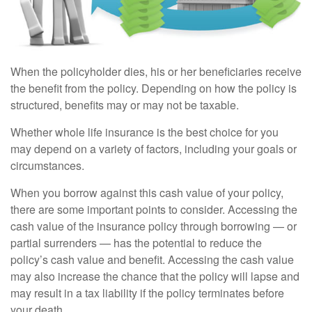
When the policyholder dies, his or her beneficiaries receive
the benefit from the policy. Depending on how the policy is
structured, benefits may or may not be taxable.
Whether whole life insurance is the best choice for you
may depend on a variety of factors, including your goals or
circumstances.
When you borrow against this cash value of your policy,
there are some important points to consider. Accessing the
cash value of the insurance policy through borrowing — or
partial surrenders — has the potential to reduce the
policy’s cash value and benefit. Accessing the cash value
may also increase the chance that the policy will lapse and
may result in a tax liability if the policy terminates before
your death.