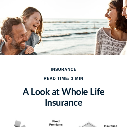
INSURANCE
READ TIME: 3 MIN
A Look at Whole Life
Insurance