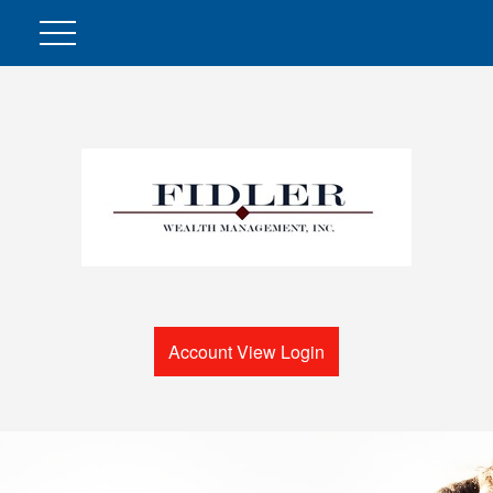
Account View Login