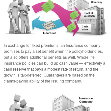
In exchange for fixed premiums, an insurance company
promises to pay a set benefit when the policyholder dies,
but also offers additional benefits as well. Whole life
insurance policies can build up cash value — effectively a
cash reserve that pays a modest rate of return, and the
growth is tax-deferred. Guarantees are based on the
claims-paying ability of the issuing company.