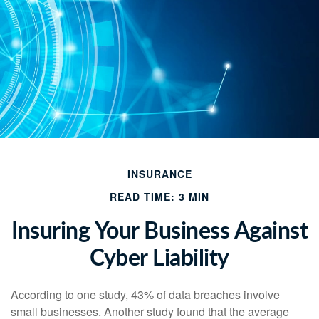
INSURANCE
READ TIME: 3 MIN
Insuring Your Business Against
Cyber Liability
According to one study, 43% of data breaches involve
small businesses. Another study found that the average