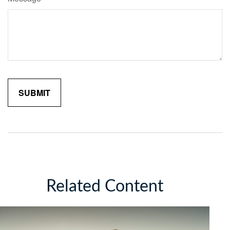
Related Content