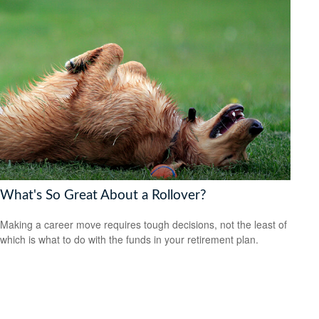
What's So Great About a Rollover?
Making a career move requires tough decisions, not the least of
which is what to do with the funds in your retirement plan.