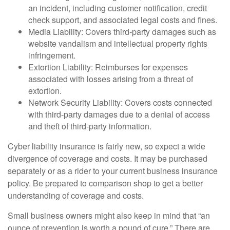
an incident, including customer notification, credit
check support, and associated legal costs and fines.
Media Liability: Covers third-party damages such as
website vandalism and intellectual property rights
infringement.
Extortion Liability: Reimburses for expenses
associated with losses arising from a threat of
extortion.
Network Security Liability: Covers costs connected
with third-party damages due to a denial of access
and theft of third-party information.
Cyber liability insurance is fairly new, so expect a wide
divergence of coverage and costs. It may be purchased
separately or as a rider to your current business insurance
policy. Be prepared to comparison shop to get a better
understanding of coverage and costs.
Small business owners might also keep in mind that “an
ounce of prevention is worth a pound of cure.” There are