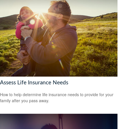
Assess Life Insurance Needs
How to help determine life insurance needs to provide for your
family after you pass away.