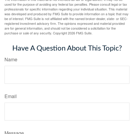
used for the purpose of avoiding any federal tax penalties. Please consult legal or tax
professionals for specific information regarding your individual situation. This material
was developed and produced by FMG Suite to provide information on a topic that may
be of interest. FMG Suite is not affiliated with the named broker-dealer, state- or SEC-
registered investment advisory firm. The opinions expressed and material provided
are for general information, and should not be considered a solicitation for the
purchase or sale of any security. Copyright
2026 FMG Suite.
Have A Question About This Topic?
Name
Email
Message