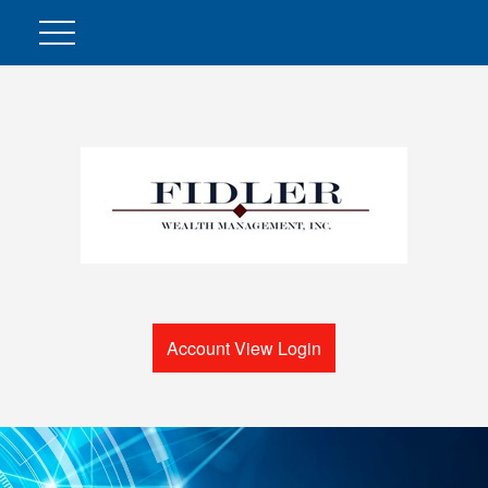
Account View Login