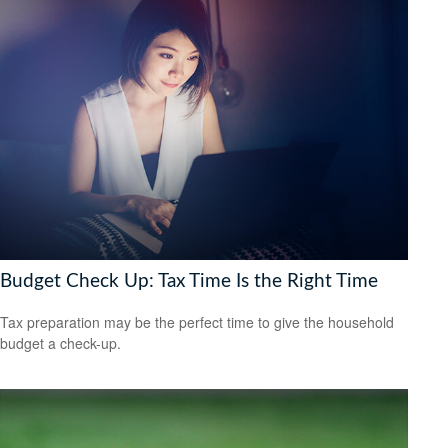
Budget Check Up: Tax Time Is the Right Time
Tax preparation may be the perfect time to give the household
budget a check-up.