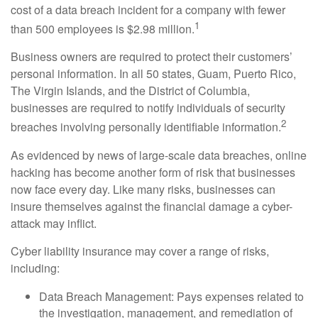
cost of a data breach incident for a company with fewer
1
than 500 employees is $2.98 million.
Business owners are required to protect their customers’
personal information. In all 50 states, Guam, Puerto Rico,
The Virgin Islands, and the District of Columbia,
businesses are required to notify individuals of security
2
breaches involving personally identifiable information.
As evidenced by news of large-scale data breaches, online
hacking has become another form of risk that businesses
now face every day. Like many risks, businesses can
insure themselves against the financial damage a cyber-
attack may inflict.
Cyber liability insurance may cover a range of risks,
including:
Data Breach Management: Pays expenses related to
the investigation, management, and remediation of