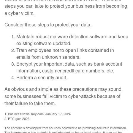
steps you can take to protect your business from becoming
a cyber victim.
Consider these steps to protect your data:
Maintain robust malware detection software and keep
existing software updated.
Train employees not to open links contained in
emails from unknown senders.
Encrypt your important data, such as bank account
information, customer credit card numbers, etc.
Perform a security audit.
As obvious and simple as these precautions may sound,
some businesses fall victim to cyber-attacks because of
their failure to take them.
1. BusinessNewsDaily.com, January 17, 2024
2. FTC.gov, 2025
The content is developed from sources believed to be providing accurate information.
The information in this material is not intended as tax or legal advice. It may not be