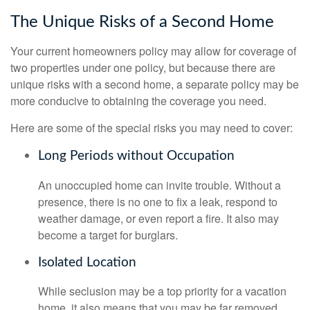
The Unique Risks of a Second Home
Your current homeowners policy may allow for coverage of
two properties under one policy, but because there are
unique risks with a second home, a separate policy may be
more conducive to obtaining the coverage you need.
Here are some of the special risks you may need to cover:
Long Periods without Occupation
An unoccupied home can invite trouble. Without a
presence, there is no one to fix a leak, respond to
weather damage, or even report a fire. It also may
become a target for burglars.
Isolated Location
While seclusion may be a top priority for a vacation
home, it also means that you may be far removed