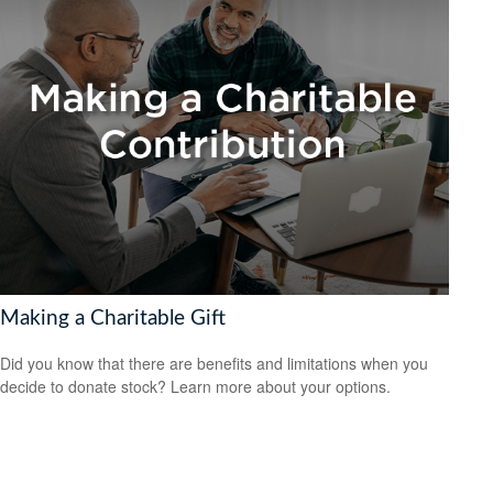
Making a Charitable Gift
Did you know that there are benefits and limitations when you
decide to donate stock? Learn more about your options.