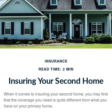
INSURANCE
READ TIME: 2 MIN
Insuring Your Second Home
When it comes to insuring your second home, you may find
that the coverage you need is quite different from what you
have on your primary home.