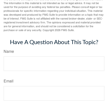
The information in this material is not intended as tax or legal advice. It may not be
used for the purpose of avoiding any federal tax penalties. Please consult legal or tax
professionals for specific information regarding your individual situation. This material
was developed and produced by FMG Suite to provide information on a topic that may
be of interest. FMG Suite is not affiliated with the named broker-dealer, state- or SEC-
registered investment advisory firm. The opinions expressed and material provided
are for general information, and should not be considered a solicitation for the
purchase or sale of any security. Copyright
2026 FMG Suite.
Have A Question About This Topic?
Name
Email