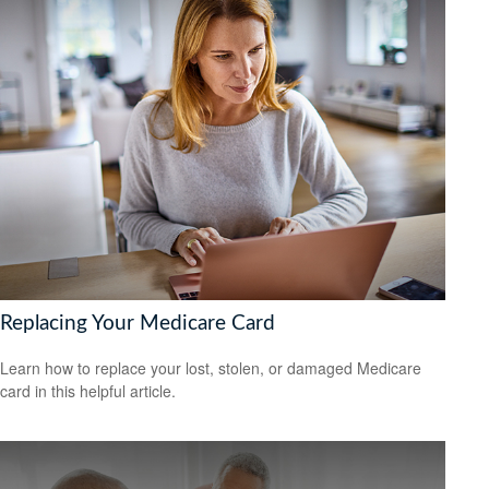
Replacing Your Medicare Card
Learn how to replace your lost, stolen, or damaged Medicare
card in this helpful article.