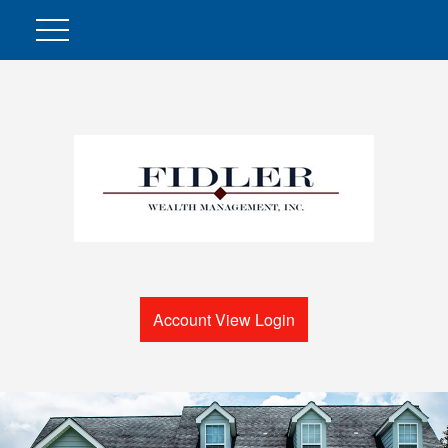
Account View Login