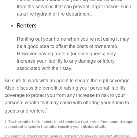
from the services that can prevent larger losses, such
as a fire hydrant or fire department.
Renters
Renting out your home when you’re not using it may
be a good idea to offset the costs of ownership.
However, having renters (or even guests) may
increase your liability to any damage or injury
associated with their stay.
Be sure to work with an agent to secure the right coverage.
Also, discuss the benefit of raising your personal liability
coverage to protect you from any increase in risk to your
personal wealth that may come with offering your home to
1
guests and renters.
1. The information in this material is not intended as legal advice. Please consult a legal
professional for specific information regarding your individual situation.
The content is developed from sources believed to be providing accurate information.