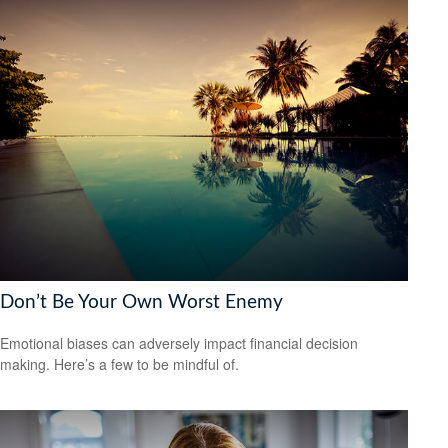
Don’t Be Your Own Worst Enemy
Emotional biases can adversely impact financial decision
making. Here’s a few to be mindful of.