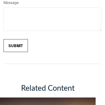
Message
Related Content