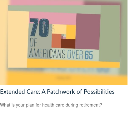
Extended Care: A Patchwork of Possibilities
What is your plan for health care during retirement?