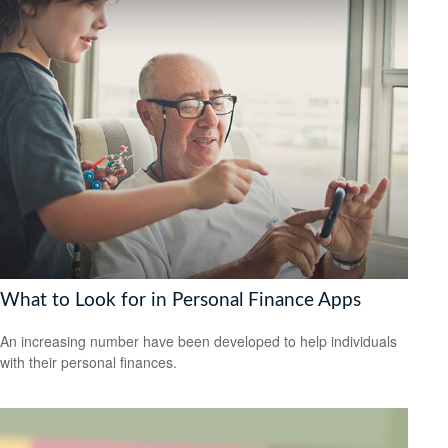
What to Look for in Personal Finance Apps
An increasing number have been developed to help individuals
with their personal finances.