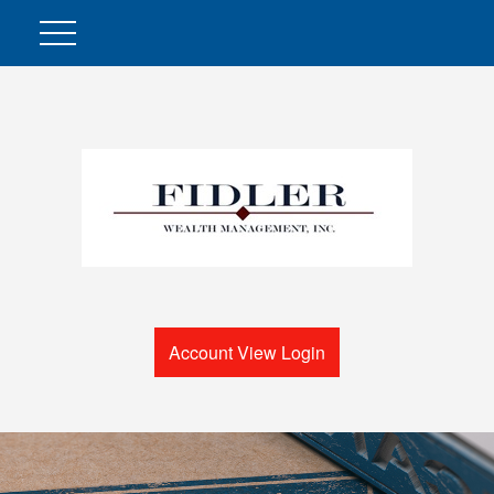
Account View Login