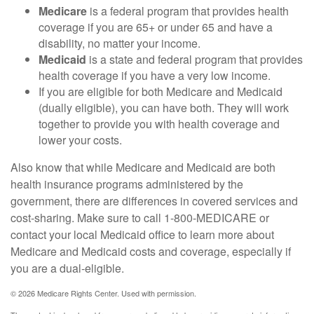
Medicare
is a federal program that provides health
coverage if you are 65+ or under 65 and have a
disability, no matter your income.
Medicaid
is a state and federal program that provides
health coverage if you have a very low income.
If you are eligible for both Medicare and Medicaid
(dually eligible), you can have both. They will work
together to provide you with health coverage and
lower your costs.
Also know that while Medicare and Medicaid are both
health insurance programs administered by the
government, there are differences in covered services and
cost-sharing. Make sure to call 1-800-MEDICARE or
contact your local Medicaid office to learn more about
Medicare and Medicaid costs and coverage, especially if
you are a dual-eligible.
©
2026 Medicare Rights Center. Used with permission.