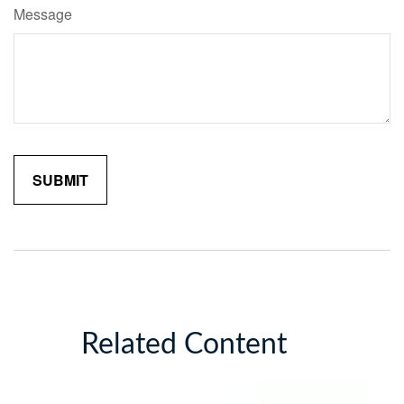
Message
Related Content