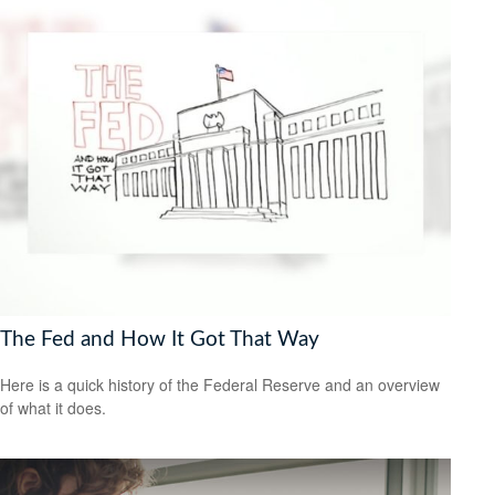
The Fed and How It Got That Way
Here is a quick history of the Federal Reserve and an overview
of what it does.