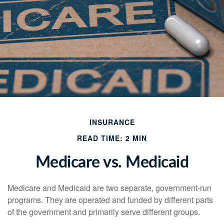
INSURANCE
READ TIME: 2 MIN
Medicare vs. Medicaid
Medicare and Medicaid are two separate, government-run
programs. They are operated and funded by different parts
of the government and primarily serve different groups.