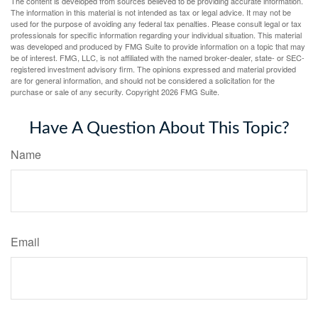
The content is developed from sources believed to be providing accurate information.
The information in this material is not intended as tax or legal advice. It may not be
used for the purpose of avoiding any federal tax penalties. Please consult legal or tax
professionals for specific information regarding your individual situation. This material
was developed and produced by FMG Suite to provide information on a topic that may
be of interest. FMG, LLC, is not affiliated with the named broker-dealer, state- or SEC-
registered investment advisory firm. The opinions expressed and material provided
are for general information, and should not be considered a solicitation for the
purchase or sale of any security. Copyright
2026 FMG Suite.
Have A Question About This Topic?
Name
Email