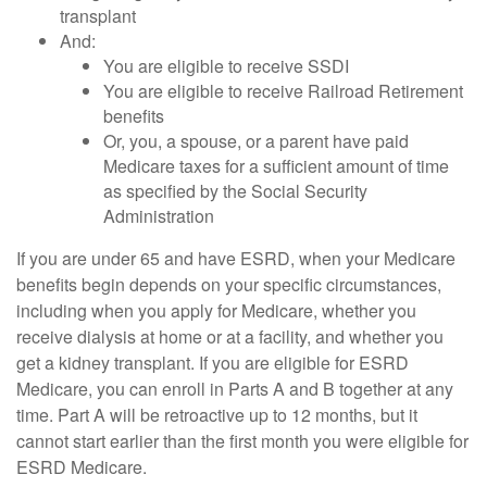
transplant
And:
You are eligible to receive SSDI
You are eligible to receive Railroad Retirement
benefits
Or, you, a spouse, or a parent have paid
Medicare taxes for a sufficient amount of time
as specified by the Social Security
Administration
If you are under 65 and have ESRD, when your Medicare
benefits begin depends on your specific circumstances,
including when you apply for Medicare, whether you
receive dialysis at home or at a facility, and whether you
get a kidney transplant. If you are eligible for ESRD
Medicare, you can enroll in Parts A and B together at any
time. Part A will be retroactive up to 12 months, but it
cannot start earlier than the first month you were eligible for
ESRD Medicare.