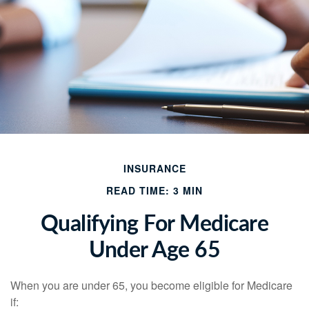
INSURANCE
READ TIME: 3 MIN
Qualifying For Medicare
Under Age 65
When you are under 65, you become eligible for Medicare
if: