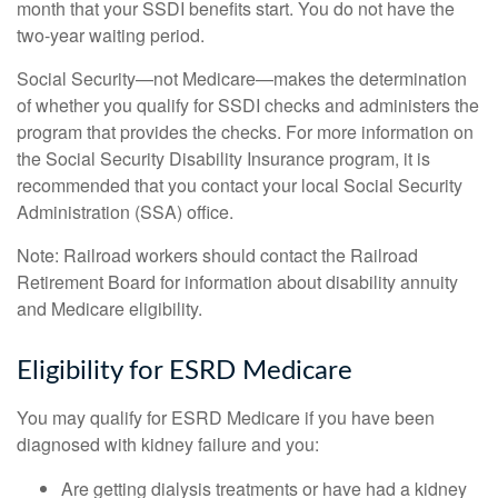
month that your SSDI benefits start. You do not have the
two-year waiting period.
Social Security—not Medicare—makes the determination
of whether you qualify for SSDI checks and administers the
program that provides the checks. For more information on
the Social Security Disability Insurance program, it is
recommended that you contact your local Social Security
Administration (SSA) office.
Note: Railroad workers should contact the Railroad
Retirement Board for information about disability annuity
and Medicare eligibility.
Eligibility for ESRD Medicare
You may qualify for ESRD Medicare if you have been
diagnosed with kidney failure and you:
Are getting dialysis treatments or have had a kidney