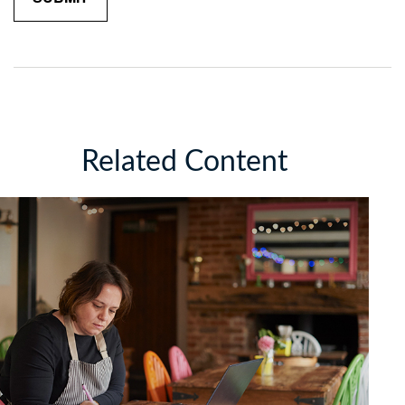
Related Content