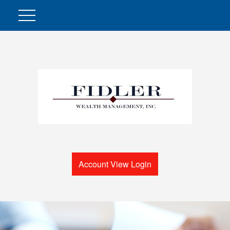
Account View Login