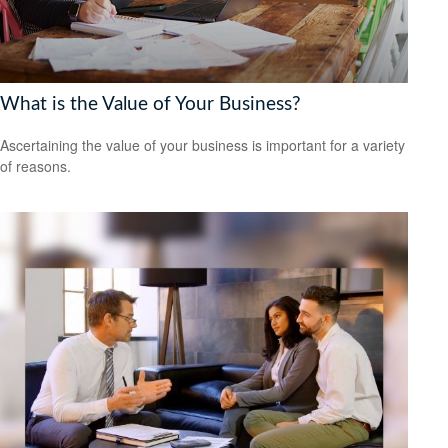
What is the Value of Your Business?
Ascertaining the value of your business is important for a variety
of reasons.