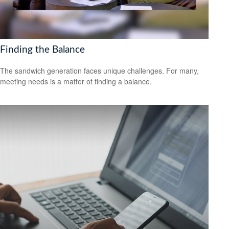
Finding the Balance
The sandwich generation faces unique challenges. For many,
meeting needs is a matter of finding a balance.