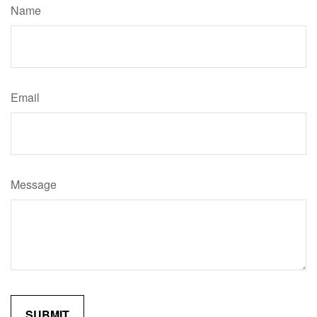
Name
Email
Message