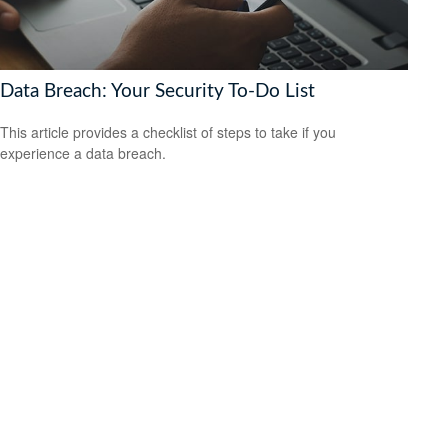
Data Breach: Your Security To-Do List
This article provides a checklist of steps to take if you
experience a data breach.