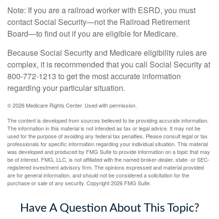
Note: If you are a railroad worker with ESRD, you must
contact Social Security—not the Railroad Retirement
Board—to find out if you are eligible for Medicare.
Because Social Security and Medicare eligibility rules are
complex, it is recommended that you call Social Security at
800-772-1213 to get the most accurate information
regarding your particular situation.
©
2026 Medicare Rights Center. Used with permission.
The content is developed from sources believed to be providing accurate information.
The information in this material is not intended as tax or legal advice. It may not be
used for the purpose of avoiding any federal tax penalties. Please consult legal or tax
professionals for specific information regarding your individual situation. This material
was developed and produced by FMG Suite to provide information on a topic that may
be of interest. FMG, LLC, is not affiliated with the named broker-dealer, state- or SEC-
registered investment advisory firm. The opinions expressed and material provided
are for general information, and should not be considered a solicitation for the
purchase or sale of any security. Copyright
2026 FMG Suite.
Have A Question About This Topic?