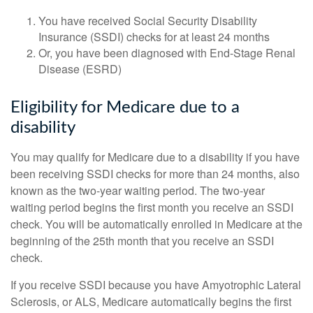
You have received Social Security Disability
Insurance (SSDI) checks for at least 24 months
Or, you have been diagnosed with End-Stage Renal
Disease (ESRD)
Eligibility for Medicare due to a
disability
You may qualify for Medicare due to a disability if you have
been receiving SSDI checks for more than 24 months, also
known as the two-year waiting period. The two-year
waiting period begins the first month you receive an SSDI
check. You will be automatically enrolled in Medicare at the
beginning of the 25th month that you receive an SSDI
check.
If you receive SSDI because you have Amyotrophic Lateral
Sclerosis, or ALS, Medicare automatically begins the first