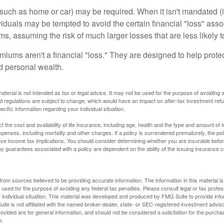
uch as home or car) may be required. When it isn't mandated (in
dividuals may be tempted to avoid the certain financial "loss" ass
s, assuming the risk of much larger losses that are less likely 
miums aren't a financial "loss." They are designed to help prote
ld personal wealth.
material is not intended as tax or legal advice. It may not be used for the purpose of avoiding 
d regulations are subject to change, which would have an impact on after-tax investment retu
ecific information regarding your individual situation.
ect the cost and availability of life insurance, including age, health and the type and amount o
penses, including mortality and other charges. If a policy is surrendered prematurely, the p
e income tax implications. You should consider determining whether you are insurable befor
Any guarantees associated with a policy are dependent on the ability of the issuing insurance
rom sources believed to be providing accurate information. The information in this material is
e used for the purpose of avoiding any federal tax penalties. Please consult legal or tax profes
 individual situation. This material was developed and produced by FMG Suite to provide infor
ite is not affiliated with the named broker-dealer, state- or SEC-registered investment advis
vided are for general information, and should not be considered a solicitation for the purchas
e.