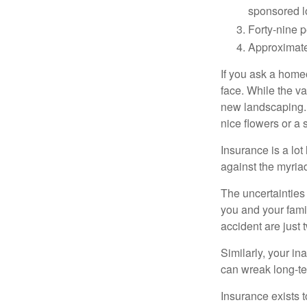
sponsored l
Forty-nine p
Approximate
If you ask a homeo
face. While the va
new landscaping. 
nice flowers or a s
Insurance is a lot 
against the myriad
The uncertainties 
you and your fami
accident are just 
Similarly, your ina
can wreak long-te
Insurance exists t