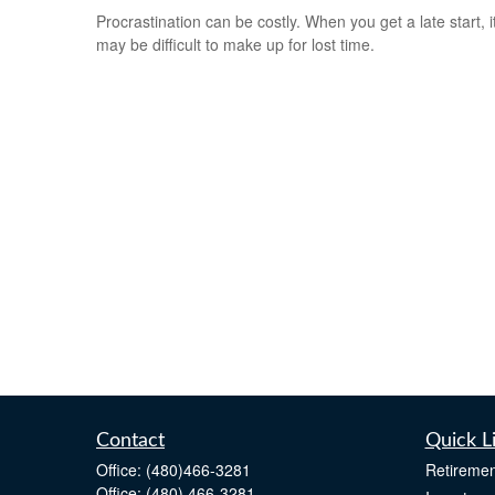
Procrastination can be costly. When you get a late start, i
may be difficult to make up for lost time.
Contact
Quick L
Office:
(480)466-3281
Retiremen
Office:
(480) 466-3281