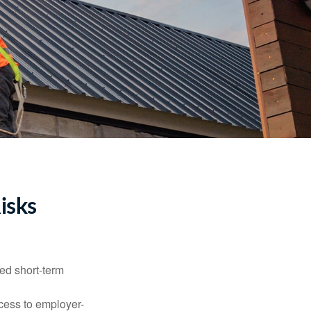
isks
ed short-term
ccess to employer-