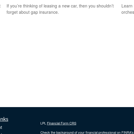
t
If you’re thinking of leasing a new car, then you shouldn’t
Learn 
forget about gap insurance.
orches
inks
LPL
Financial Form CRS
t
Check the background of your financial professional on FINRA'