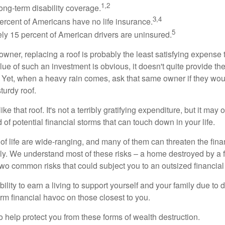
1,2
ong-term disability coverage.
3,4
ercent of Americans have no life insurance.
5
ly 15 percent of American drivers are uninsured.
wner, replacing a roof is probably the least satisfying expense 
lue of such an investment is obvious, it doesn't quite provide the
Yet, when a heavy rain comes, ask that same owner if they wou
turdy roof.
like that roof. It's not a terribly gratifying expenditure, but it may 
 of potential financial storms that can touch down in your life.
of life are wide-ranging, and many of them can threaten the finan
ly. We understand most of these risks – a home destroyed by a f
two common risks that could subject you to an outsized financial
bility to earn a living to support yourself and your family due to d
rm financial havoc on those closest to you.
o help protect you from these forms of wealth destruction.