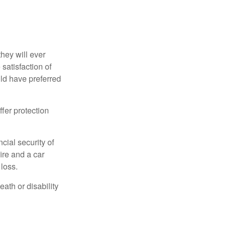
they will ever
 satisfaction of
ld have preferred
offer protection
cial security of
ire and a car
 loss.
eath or disability