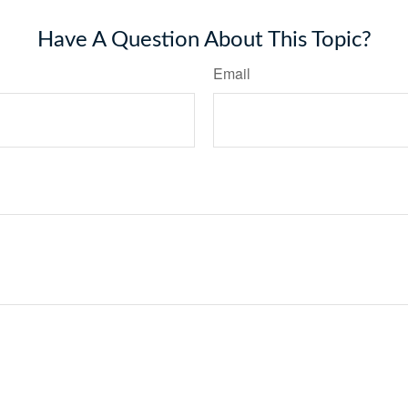
Have A Question About This Topic?
Email