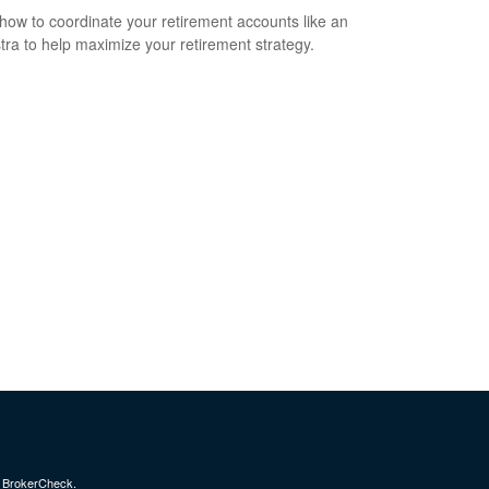
how to coordinate your retirement accounts like an
tra to help maximize your retirement strategy.
s
BrokerCheck
.