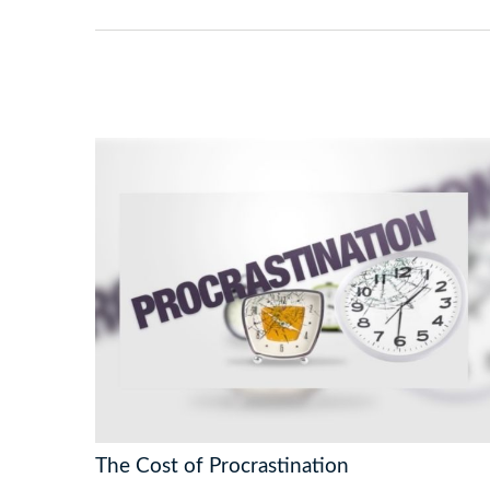
The Cost of Procrastination