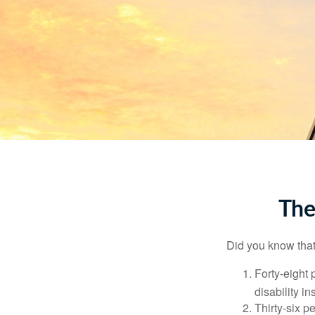
The
Did you know that.
Forty-eight 
disability i
Thirty-six p