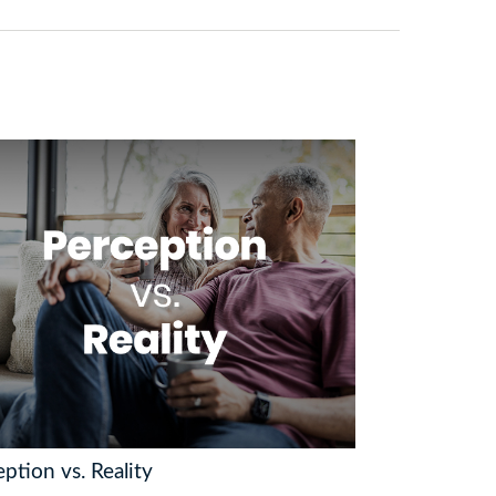
ption vs. Reality