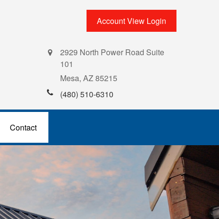
Account View Login
2929 North Power Road Suite
101
Mesa,
AZ
85215
(480) 510-6310
Contact