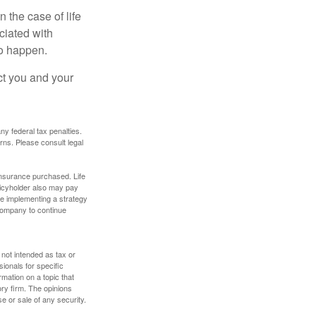
 the case of life
ociated with
to happen.
ct you and your
any federal tax penalties.
rns. Please consult legal
f insurance purchased. Life
olicyholder also may pay
e implementing a strategy
 company to continue
 not intended as tax or
sionals for specific
mation on a topic that
ory firm. The opinions
e or sale of any security.