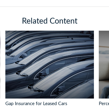
Related Content
Gap Insurance for Leased Cars
Perce