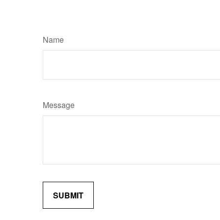
Name
Message