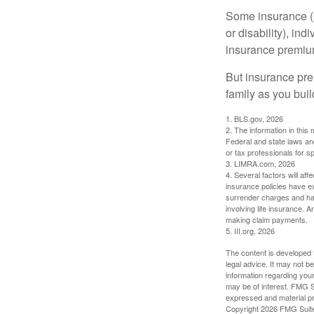
Some insurance (s
or disability), in
insurance premium
But insurance pre
family as you bui
1. BLS.gov, 2026
2. The information in this 
Federal and state laws an
or tax professionals for sp
3. LIMRA.com, 2026
4. Several factors will aff
insurance policies have ex
surrender charges and hav
involving life insurance. 
making claim payments.
5. III.org, 2026
The content is developed f
legal advice. It may not b
information regarding your
may be of interest. FMG Su
expressed and material pro
Copyright
2026 FMG Suit