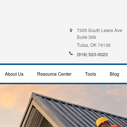
7335 South Lewis Ave
Suite 306
Tulsa,
OK
74136
(918) 523-0023
About Us
Resource Center
Tools
Blog