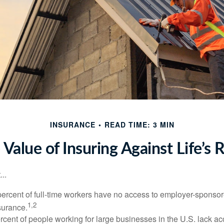
INSURANCE
READ TIME: 3 MIN
 Value of Insuring Against Life’s R
..
percent of full-time workers have no access to employer-sponsor
1,2
nsurance.
ercent of people working for large businesses in the U.S. lack a