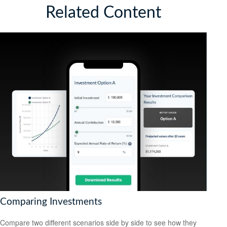
Related Content
Comparing Investments
Compare two different scenarios side by side to see how they