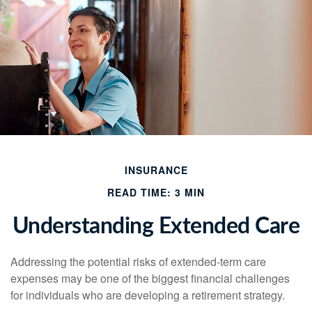
INSURANCE
READ TIME: 3 MIN
Understanding Extended Care
Addressing the potential risks of extended-term care
expenses may be one of the biggest financial challenges
for individuals who are developing a retirement strategy.