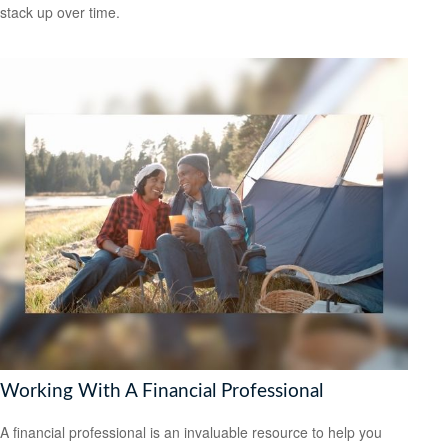
stack up over time.
Working With A Financial Professional
A financial professional is an invaluable resource to help you