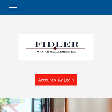
Account View Login