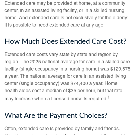
Extended care may be provided at home, at a community
center, in an assisted living facility, or in a skilled nursing
home. And extended care is not exclusively for the elderly;
it is possible to need extended care at any age.
How Much Does Extended Care Cost?
Extended care costs vary state by state and region by
region. The 2025 national average for care in a skilled care
facility (single occupancy in a nursing home) was $129,575
a year. The national average for care in an assisted living
center (single occupancy) was $74,400 a year. Home
health aides cost a median of $35 per hour, but that rate
1
may increase when a licensed nurse is required.
What Are the Payment Choices?
Often, extended care is provided by family and friends.