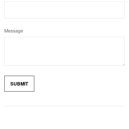
Message