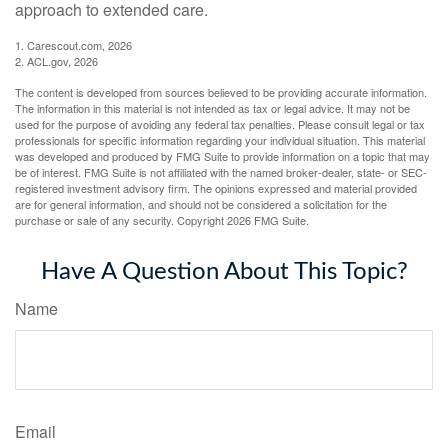
approach to extended care.
1. Carescout.com, 2026
2. ACL.gov, 2026
The content is developed from sources believed to be providing accurate information.
The information in this material is not intended as tax or legal advice. It may not be
used for the purpose of avoiding any federal tax penalties. Please consult legal or tax
professionals for specific information regarding your individual situation. This material
was developed and produced by FMG Suite to provide information on a topic that may
be of interest. FMG Suite is not affiliated with the named broker-dealer, state- or SEC-
registered investment advisory firm. The opinions expressed and material provided
are for general information, and should not be considered a solicitation for the
purchase or sale of any security. Copyright
2026 FMG Suite.
Have A Question About This Topic?
Name
Email