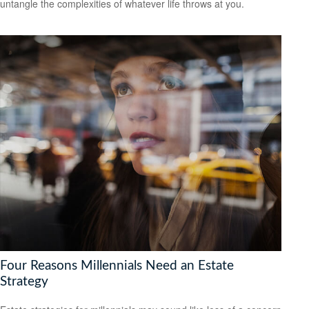
untangle the complexities of whatever life throws at you.
Four Reasons Millennials Need an Estate
Strategy