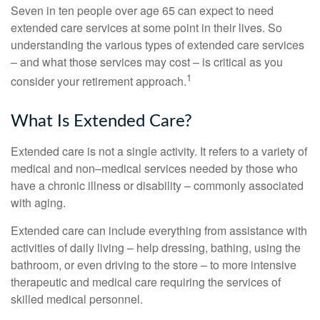
Seven in ten people over age 65 can expect to need
extended care services at some point in their lives. So
understanding the various types of extended care services
– and what those services may cost – is critical as you
1
consider your retirement approach.
What Is Extended Care?
Extended care is not a single activity. It refers to a variety of
medical and non–medical services needed by those who
have a chronic illness or disability – commonly associated
with aging.
Extended care can include everything from assistance with
activities of daily living – help dressing, bathing, using the
bathroom, or even driving to the store – to more intensive
therapeutic and medical care requiring the services of
skilled medical personnel.