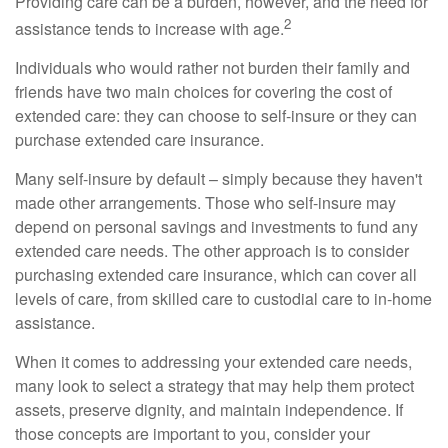
Providing care can be a burden, however, and the need for
2
assistance tends to increase with age.
Individuals who would rather not burden their family and
friends have two main choices for covering the cost of
extended care: they can choose to self-insure or they can
purchase extended care insurance.
Many self-insure by default – simply because they haven't
made other arrangements. Those who self-insure may
depend on personal savings and investments to fund any
extended care needs. The other approach is to consider
purchasing extended care insurance, which can cover all
levels of care, from skilled care to custodial care to in-home
assistance.
When it comes to addressing your extended care needs,
many look to select a strategy that may help them protect
assets, preserve dignity, and maintain independence. If
those concepts are important to you, consider your