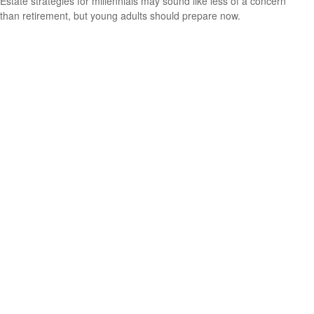
Estate strategies for millennials may sound like less of a concern
than retirement, but young adults should prepare now.