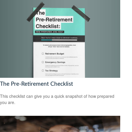
The Pre-Retirement Checklist
This checklist can give you a quick snapshot of how prepared
you are.