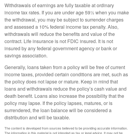
Withdrawals of earnings are fully taxable at ordinary
income tax rates. If you are under age 59½ when you make
the withdrawal, you may be subject to surrender charges
and assessed a 10% federal income tax penalty. Also,
withdrawals will reduce the benefits and value of the
contract. Life insurance is not FDIC insured. It is not
insured by any federal government agency or bank or
savings association.
Generally, loans taken from a policy will be free of current
income taxes, provided certain conditions are met, such as
the policy does not lapse or mature. Keep in mind that
loans and withdrawals reduce the policy’s cash value and
death benefit. Loans also increase the possibility that the
policy may lapse. If the policy lapses, matures, or is
surrendered, the loan balance will be considered a
distribution and will be taxable.
The content is developed from sources believed to be providing accurate information.
The information in this material is not intended as tax or legal advice. It may not be