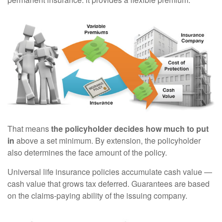
That means
the policyholder decides how much to put
in
above a set minimum. By extension, the policyholder
also determines the face amount of the policy.
Universal life insurance policies accumulate cash value —
cash value that grows tax deferred. Guarantees are based
on the claims-paying ability of the issuing company.