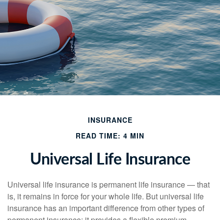
INSURANCE
READ TIME: 4 MIN
Universal Life Insurance
Universal life insurance is permanent life insurance — that
is, it remains in force for your whole life. But universal life
insurance has an important difference from other types of
permanent insurance: it provides a flexible premium.