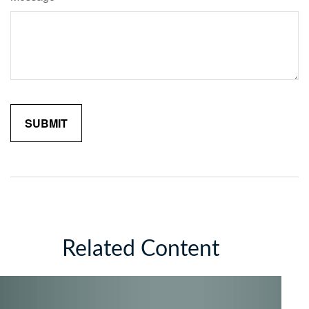
Related Content