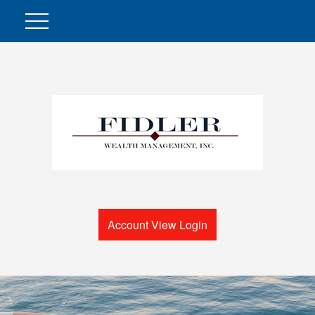
Account View Login