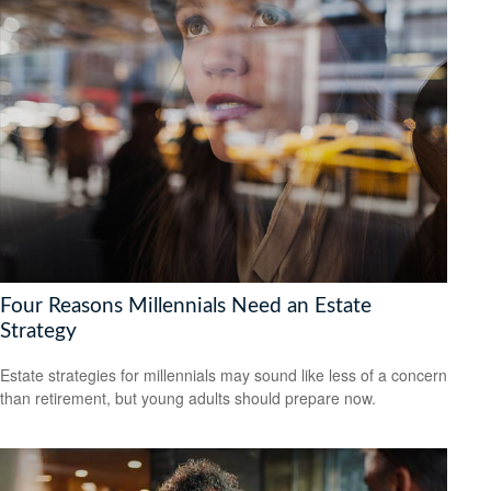
Four Reasons Millennials Need an Estate
Strategy
Estate strategies for millennials may sound like less of a concern
than retirement, but young adults should prepare now.