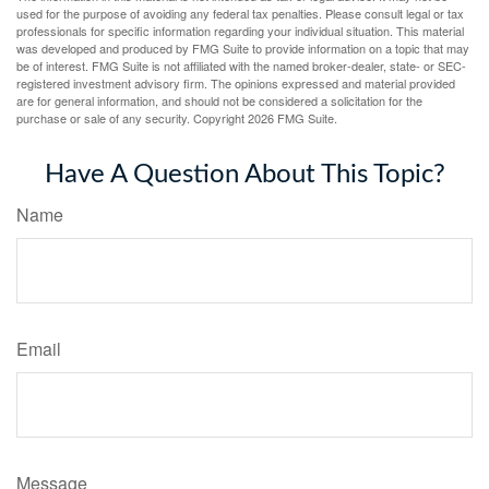
used for the purpose of avoiding any federal tax penalties. Please consult legal or tax
professionals for specific information regarding your individual situation. This material
was developed and produced by FMG Suite to provide information on a topic that may
be of interest. FMG Suite is not affiliated with the named broker-dealer, state- or SEC-
registered investment advisory firm. The opinions expressed and material provided
are for general information, and should not be considered a solicitation for the
purchase or sale of any security. Copyright
2026 FMG Suite.
Have A Question About This Topic?
Name
Email
Message