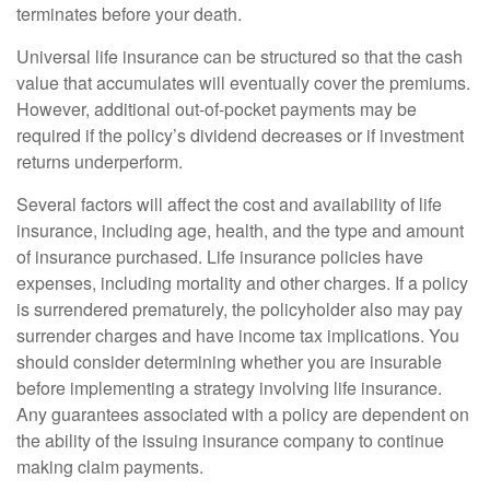
terminates before your death.
Universal life insurance can be structured so that the cash
value that accumulates will eventually cover the premiums.
However, additional out-of-pocket payments may be
required if the policy’s dividend decreases or if investment
returns underperform.
Several factors will affect the cost and availability of life
insurance, including age, health, and the type and amount
of insurance purchased. Life insurance policies have
expenses, including mortality and other charges. If a policy
is surrendered prematurely, the policyholder also may pay
surrender charges and have income tax implications. You
should consider determining whether you are insurable
before implementing a strategy involving life insurance.
Any guarantees associated with a policy are dependent on
the ability of the issuing insurance company to continue
making claim payments.