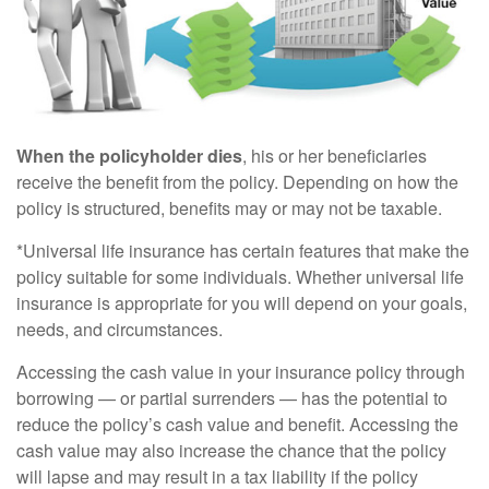
When the policyholder dies
, his or her beneficiaries
receive the benefit from the policy. Depending on how the
policy is structured, benefits may or may not be taxable.
*Universal life insurance has certain features that make the
policy suitable for some individuals. Whether universal life
insurance is appropriate for you will depend on your goals,
needs, and circumstances.
Accessing the cash value in your insurance policy through
borrowing — or partial surrenders — has the potential to
reduce the policy’s cash value and benefit. Accessing the
cash value may also increase the chance that the policy
will lapse and may result in a tax liability if the policy