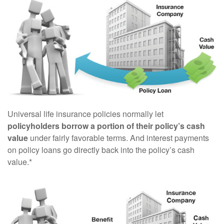
Universal life insurance policies normally let
policyholders borrow a portion of their policy’s cash
value
under fairly favorable terms. And interest payments
on policy loans go directly back into the policy’s cash
value.*