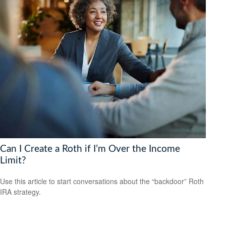
Can I Create a Roth if I’m Over the Income
Limit?
Use this article to start conversations about the “backdoor” Roth
IRA strategy.