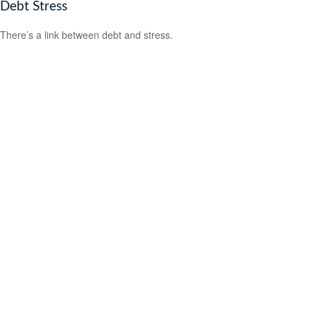
Debt Stress
There’s a link between debt and stress.