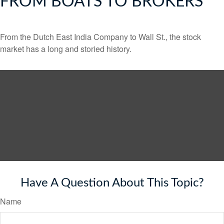
FROM BOATS TO BROKERS
From the Dutch East India Company to Wall St., the stock
market has a long and storied history.
Have A Question About This Topic?
Name