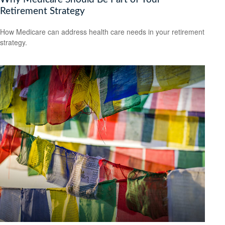
Retirement Strategy
How Medicare can address health care needs in your retirement
strategy.