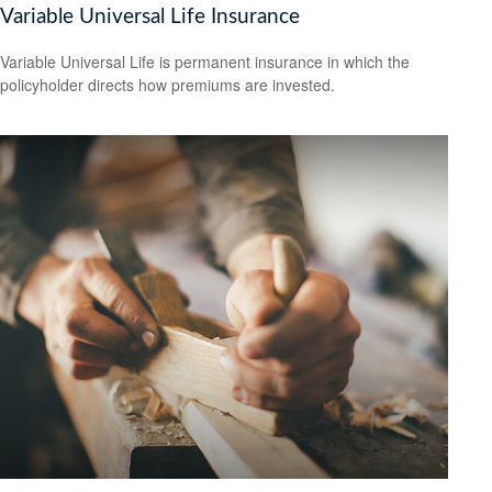
Variable Universal Life Insurance
Variable Universal Life is permanent insurance in which the
policyholder directs how premiums are invested.