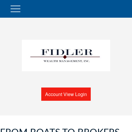
Account View Login