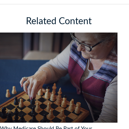
Related Content
Why Medicare Should Be Part of Your