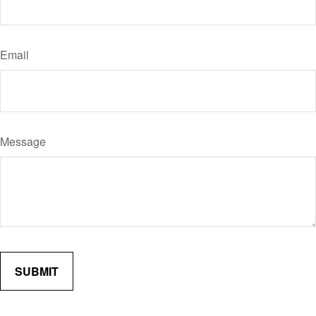
Email
Message