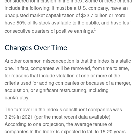
considered for inclusion in the index. Some of these criteria
include the following: it must be a U.S. company, have an
unadjusted market capitalization of $22.7 billion or more,
have 50% of its stock available to the public, and have four
5
consecutive quarters of positive earnings.
Changes Over Time
Another common misconception is that the index is a static
one. In fact, companies will be removed, from time to time,
for reasons that include violation of one or more of the
criteria used for adding companies or because of a merger,
acquisition, or significant restructuring, including
bankruptcy.
The turnover in the index’s constituent companies was
3.2% in 2021 (per the most recent data available).
According to one projection, the average tenure of
companies in the index is expected to fall to 15-20 years