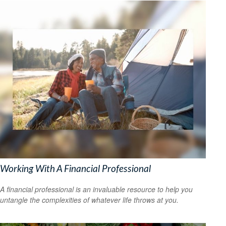
Working With A Financial Professional
A financial professional is an invaluable resource to help you
untangle the complexities of whatever life throws at you.