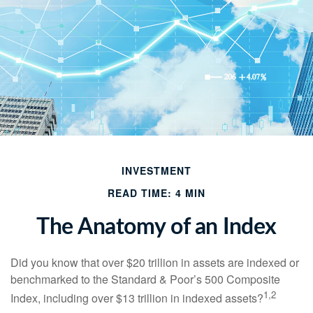
INVESTMENT
READ TIME: 4 MIN
The Anatomy of an Index
Did you know that over $20 trillion in assets are indexed or
benchmarked to the Standard & Poor’s 500 Composite
1,2
Index, including over $13 trillion in indexed assets?