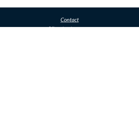
Contact
Office:
(480)466-3281
Office:
(480) 466-3281
Fax:
(918) 392-0307
2929 N Power Rd
Mesa,
AZ
85215
john.greenway@lpl.com
Quick Links
Retirement
Investment
Estate
Insurance
Tax
Money