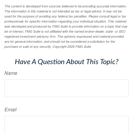
The content is developed from sources believed to be providing accurate information.
The information in this material is not intended as tax or legal advice. It may not be
used for the purpose of avoiding any federal tax penalties. Please consult legal or tax
professionals for specific information regarding your individual situation. This material
was developed and produced by FMG Suite to provide information on a topic that may
be of interest. FMG Suite is not affiliated with the named broker-dealer, state- or SEC-
registered investment advisory firm. The opinions expressed and material provided
are for general information, and should not be considered a solicitation for the
purchase or sale of any security. Copyright
2026 FMG Suite.
Have A Question About This Topic?
Name
Email