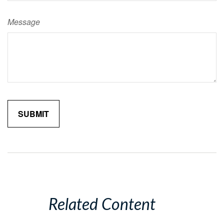
Message
Related Content