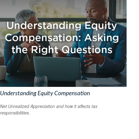
Understanding Equity Compensation
Net Unrealized Appreciation and how it affects tax
responsibilities.