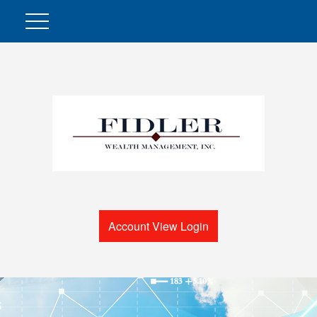
Account View Login