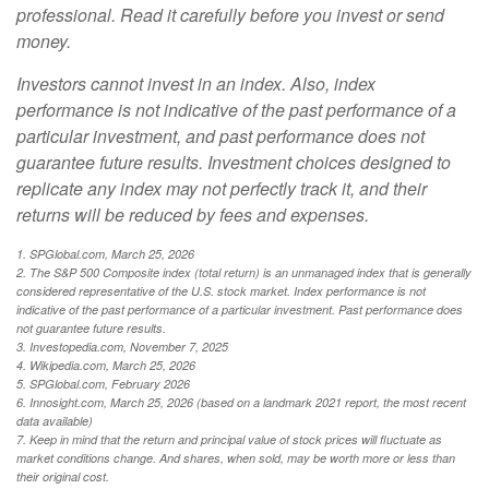
professional. Read it carefully before you invest or send
money.
Investors cannot invest in an index. Also, index
performance is not indicative of the past performance of a
particular investment, and past performance does not
guarantee future results. Investment choices designed to
replicate any index may not perfectly track it, and their
returns will be reduced by fees and expenses.
1. SPGlobal.com, March 25, 2026
2. The S&P 500 Composite index (total return) is an unmanaged index that is generally
considered representative of the U.S. stock market. Index performance is not
indicative of the past performance of a particular investment. Past performance does
not guarantee future results.
3. Investopedia.com, November 7, 2025
4. Wikipedia.com, March 25, 2026
5. SPGlobal.com, February 2026
6. Innosight.com, March 25, 2026 (based on a landmark 2021 report, the most recent
data available)
7. Keep in mind that the return and principal value of stock prices will fluctuate as
market conditions change. And shares, when sold, may be worth more or less than
their original cost.