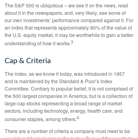
The S&P 500 is ubiquitous – we see it on the news, read
about it in the newspapers, and, very likely, see some of
our own investments’ performance compared against it. For
an index that represents approximately 80% of the value of
the U.S. equity market, it may be worthwhile to gain a better
3
understanding of how it works.
Cap & Criteria
The index, as we know it today, was introduced in 1957
and is maintained by the Standard & Poor’s Index
Committee. Contrary to popular belief, it is not comprised of
the 500 largest companies in America, but is a collection of
large-cap stocks representing a broad range of market
sectors, including technology, energy, health care, and
4
consumer staples, among others.
There are a number of criteria a company must meet to be