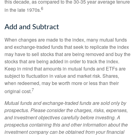
this decade, as compared to the 30-35 year average tenure
6
in the late 1970s.
Add and Subtract
When changes are made to the index, many mutual funds
and exchange-traded funds that seek to replicate the index
may have to sell stocks that are being removed and buy the
stocks that are being added in order to track the index.
Keep in mind that amounts in mutual funds and ETFs are
subject to fluctuation in value and market risk. Shares,
when redeemed, may be worth more or less than their
7
original cost.
Mutual funds and exchange-traded funds are sold only by
prospectus. Please consider the charges, risks, expenses,
and investment objectives carefully before investing. A
prospectus containing this and other information about the
investment company can be obtained from your financial