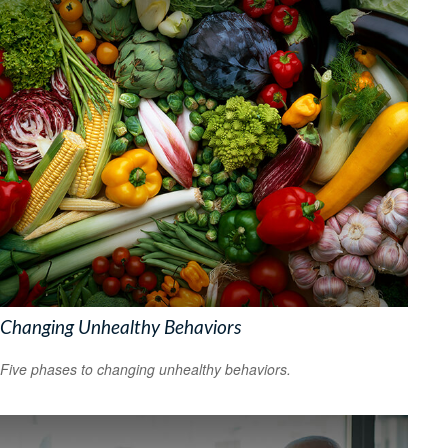
Changing Unhealthy Behaviors
Five phases to changing unhealthy behaviors.