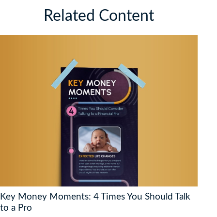
Related Content
Key Money Moments: 4 Times You Should Talk
to a Pro