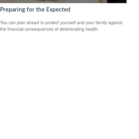
Preparing for the Expected
You can plan ahead to protect yourself and your family against
the financial consequences of deteriorating health.