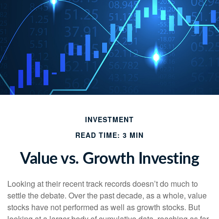
INVESTMENT
READ TIME: 3 MIN
Value vs. Growth Investing
Looking at their recent track records doesn’t do much to
settle the debate. Over the past decade, as a whole, value
stocks have not performed as well as growth stocks. But
looking at a larger body of cumulative data, reaching as far