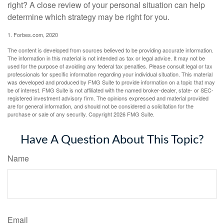
right? A close review of your personal situation can help
determine which strategy may be right for you.
1. Forbes.com, 2020
The content is developed from sources believed to be providing accurate information.
The information in this material is not intended as tax or legal advice. It may not be
used for the purpose of avoiding any federal tax penalties. Please consult legal or tax
professionals for specific information regarding your individual situation. This material
was developed and produced by FMG Suite to provide information on a topic that may
be of interest. FMG Suite is not affiliated with the named broker-dealer, state- or SEC-
registered investment advisory firm. The opinions expressed and material provided
are for general information, and should not be considered a solicitation for the
purchase or sale of any security. Copyright
2026 FMG Suite.
Have A Question About This Topic?
Name
Email