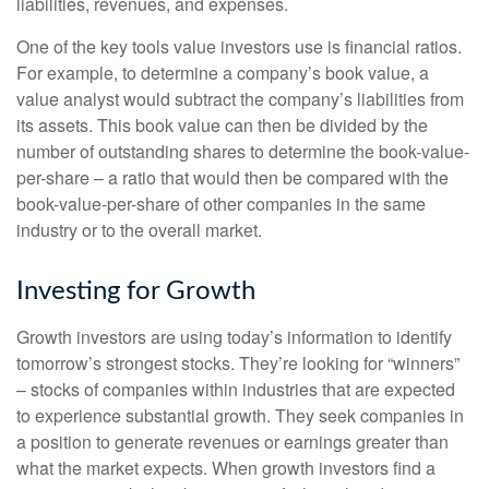
liabilities, revenues, and expenses.
One of the key tools value investors use is financial ratios.
For example, to determine a company’s book value, a
value analyst would subtract the company’s liabilities from
its assets. This book value can then be divided by the
number of outstanding shares to determine the book-value-
per-share – a ratio that would then be compared with the
book-value-per-share of other companies in the same
industry or to the overall market.
Investing for Growth
Growth investors are using today’s information to identify
tomorrow’s strongest stocks. They’re looking for “winners”
– stocks of companies within industries that are expected
to experience substantial growth. They seek companies in
a position to generate revenues or earnings greater than
what the market expects. When growth investors find a