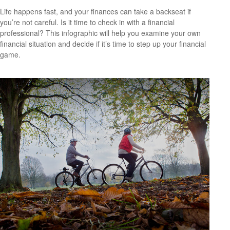
Life happens fast, and your finances can take a backseat if
you’re not careful. Is it time to check in with a financial
professional? This infographic will help you examine your own
financial situation and decide if it’s time to step up your financial
game.