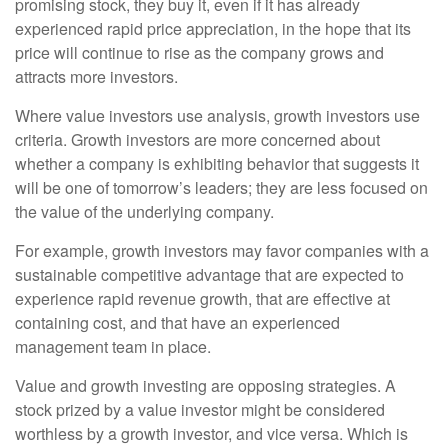
promising stock, they buy it, even if it has already
experienced rapid price appreciation, in the hope that its
price will continue to rise as the company grows and
attracts more investors.
Where value investors use analysis, growth investors use
criteria. Growth investors are more concerned about
whether a company is exhibiting behavior that suggests it
will be one of tomorrow’s leaders; they are less focused on
the value of the underlying company.
For example, growth investors may favor companies with a
sustainable competitive advantage that are expected to
experience rapid revenue growth, that are effective at
containing cost, and that have an experienced
management team in place.
Value and growth investing are opposing strategies. A
stock prized by a value investor might be considered
worthless by a growth investor, and vice versa. Which is