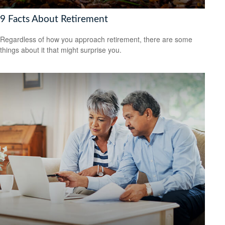
9 Facts About Retirement
Regardless of how you approach retirement, there are some
things about it that might surprise you.