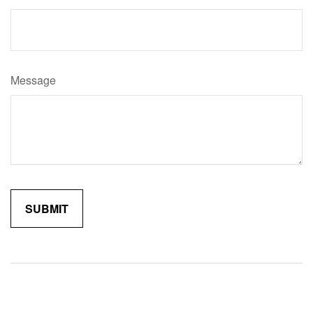
Message