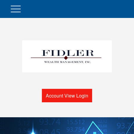
Account View Login