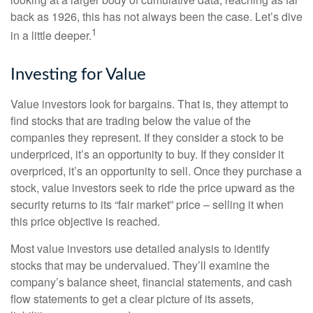
back as 1926, this has not always been the case. Let’s dive
1
in a little deeper.
Investing for Value
Value investors look for bargains. That is, they attempt to
find stocks that are trading below the value of the
companies they represent. If they consider a stock to be
underpriced, it’s an opportunity to buy. If they consider it
overpriced, it’s an opportunity to sell. Once they purchase a
stock, value investors seek to ride the price upward as the
security returns to its “fair market” price – selling it when
this price objective is reached.
Most value investors use detailed analysis to identify
stocks that may be undervalued. They’ll examine the
company’s balance sheet, financial statements, and cash
flow statements to get a clear picture of its assets,