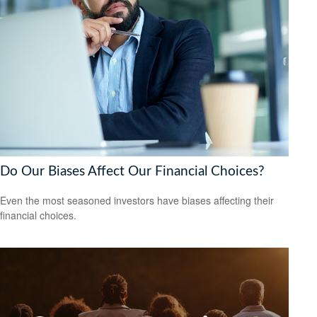
Do Our Biases Affect Our Financial Choices?
Even the most seasoned investors have biases affecting their
financial choices.