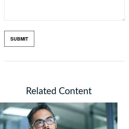
Related Content