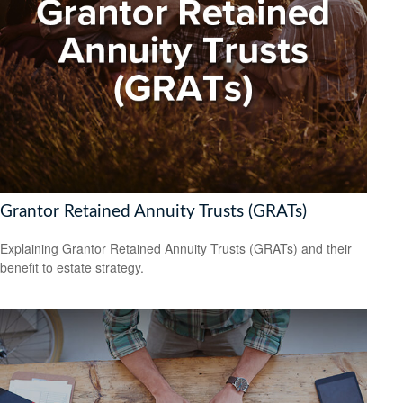
Grantor Retained Annuity Trusts (GRATs)
Explaining Grantor Retained Annuity Trusts (GRATs) and their
benefit to estate strategy.