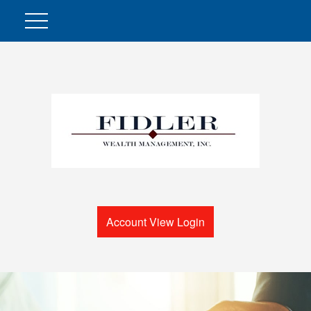
Account View Login