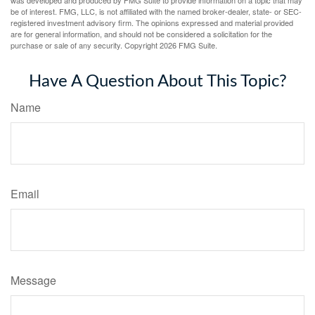
was developed and produced by FMG Suite to provide information on a topic that may
be of interest. FMG, LLC, is not affiliated with the named broker-dealer, state- or SEC-
registered investment advisory firm. The opinions expressed and material provided
are for general information, and should not be considered a solicitation for the
purchase or sale of any security. Copyright
2026 FMG Suite.
Have A Question About This Topic?
Name
Email
Message