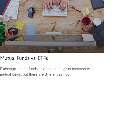
Mutual Funds vs. ETFs
Exchange-traded funds have some things in common with
mutual funds, but there are differences, too.