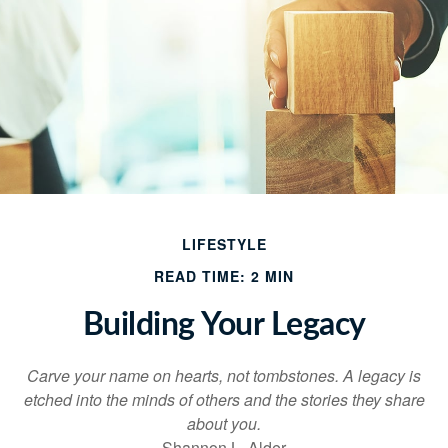
LIFESTYLE
READ TIME: 2 MIN
Building Your Legacy
Carve your name on hearts, not tombstones. A legacy is
etched into the minds of others and the stories they share
about you.
Shannon L. Alder