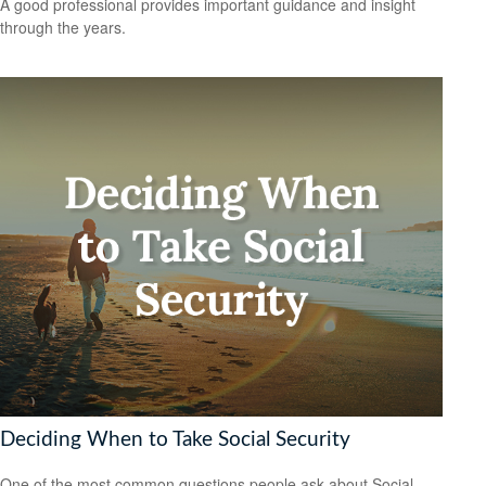
A good professional provides important guidance and insight
through the years.
Deciding When to Take Social Security
One of the most common questions people ask about Social