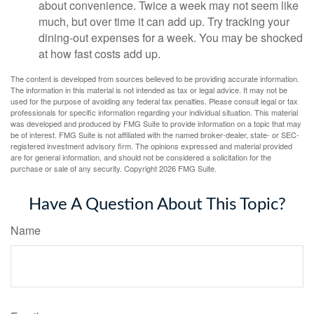
about convenience. Twice a week may not seem like
much, but over time it can add up. Try tracking your
dining-out expenses for a week. You may be shocked
at how fast costs add up.
The content is developed from sources believed to be providing accurate information.
The information in this material is not intended as tax or legal advice. It may not be
used for the purpose of avoiding any federal tax penalties. Please consult legal or tax
professionals for specific information regarding your individual situation. This material
was developed and produced by FMG Suite to provide information on a topic that may
be of interest. FMG Suite is not affiliated with the named broker-dealer, state- or SEC-
registered investment advisory firm. The opinions expressed and material provided
are for general information, and should not be considered a solicitation for the
purchase or sale of any security. Copyright
2026 FMG Suite.
Have A Question About This Topic?
Name