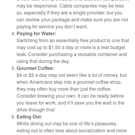
may be responsive. Cable companies may be less
so, especially if they are a single provider, but you
can review your package and make sure you are not
paying for service you don’t want.
Paying for Water:
Switching from an essentially free product to one that
may cost up to $1.50 a day or more is a real budget
leak. Consider purchasing a reusable container and
using that during the day.
Gourmet Coffee:
$4 or $5 a day may not seem like a lot of money, but
when Americans step into a gourmet coffee shop,
they may often buy more than just the coffee.
Consider brewing your own. It can be ready before
you leave for work, and it’ll save you the wait in the
drive-through line!
Eating Out:
While dining out may be one of life’s pleasures,
eating out is often less about socialization and more