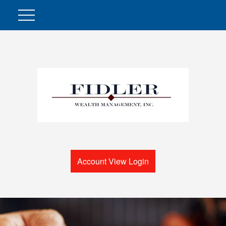
Account View Login