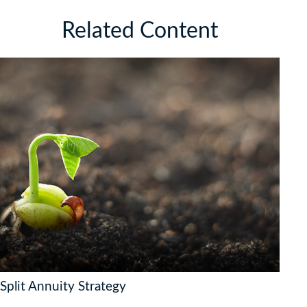
Related Content
Split Annuity Strategy