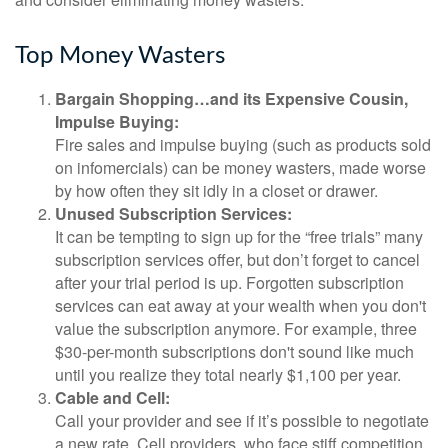
Top Money Wasters
Bargain Shopping…and its Expensive Cousin,
Impulse Buying:
Fire sales and impulse buying (such as products sold
on infomercials) can be money wasters, made worse
by how often they sit idly in a closet or drawer.
Unused Subscription Services:
It can be tempting to sign up for the “free trials” many
subscription services offer, but don’t forget to cancel
after your trial period is up. Forgotten subscription
services can eat away at your wealth when you don't
value the subscription anymore. For example, three
$30-per-month subscriptions don't sound like much
until you realize they total nearly $1,100 per year.
Cable and Cell:
Call your provider and see if it’s possible to negotiate
a new rate. Cell providers, who face stiff competition,