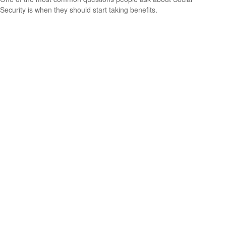
Security is when they should start taking benefits.