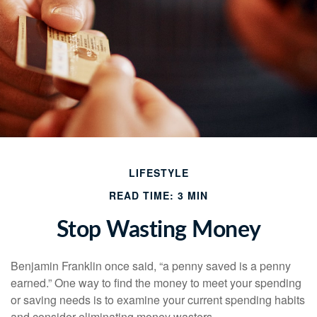
LIFESTYLE
READ TIME: 3 MIN
Stop Wasting Money
Benjamin Franklin once said, “a penny saved is a penny
earned.” One way to find the money to meet your spending
or saving needs is to examine your current spending habits
and consider eliminating money wasters.