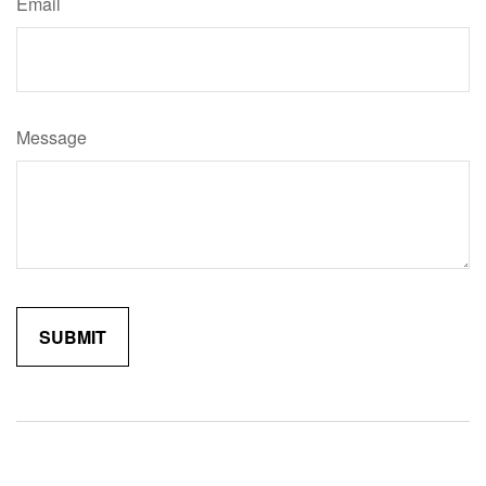
Email
Message