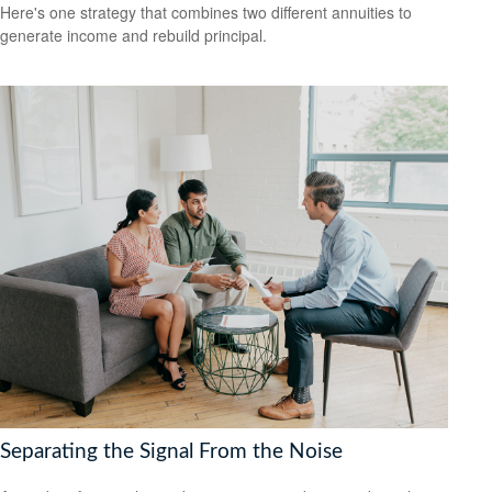
Here's one strategy that combines two different annuities to
generate income and rebuild principal.
Separating the Signal From the Noise