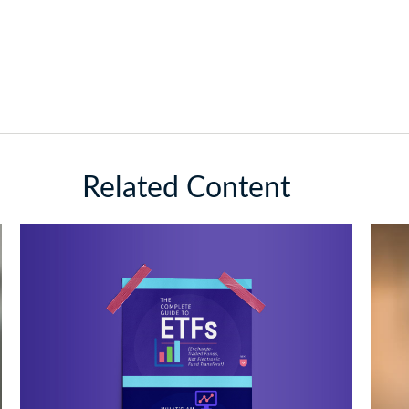
Related Content