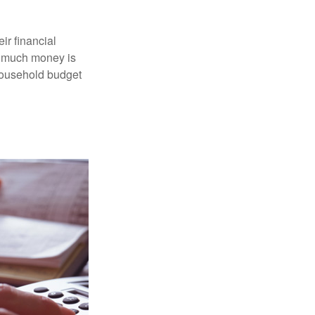
ir financial
ow much money is
 household budget