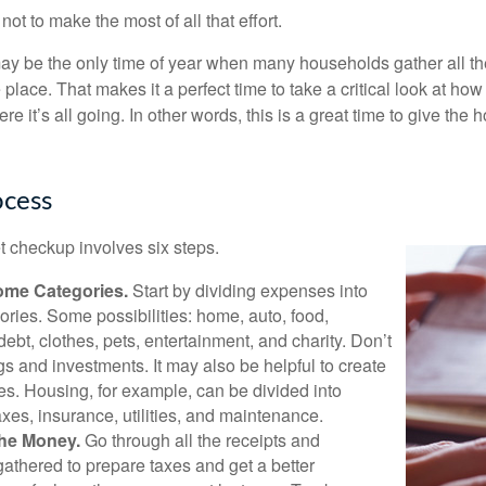
ot to make the most of all that effort.
ay be the only time of year when many households gather all the
 place. That makes it a perfect time to take a critical look at h
e it’s all going. In other words, this is a great time to give the
ocess
 checkup involves six steps.
ome Categories.
Start by dividing expenses into
ories. Some possibilities: home, auto, food,
ebt, clothes, pets, entertainment, and charity. Don’t
gs and investments. It may also be helpful to create
s. Housing, for example, can be divided into
xes, insurance, utilities, and maintenance.
the Money.
Go through all the receipts and
athered to prepare taxes and get a better