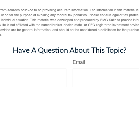
rom sources believed to be providing accurate information. The information in this material is
e used for the purpose of avoiding any federal tax penalties. Please consult legal or tax profes
 individual situation. This material was developed and produced by FMG Suite to provide infor
ite is not affiliated with the named broker-dealer, state- or SEC-registered investment advis
vided are for general information, and should not be considered a solicitation for the purchas
e.
Have A Question About This Topic?
Email