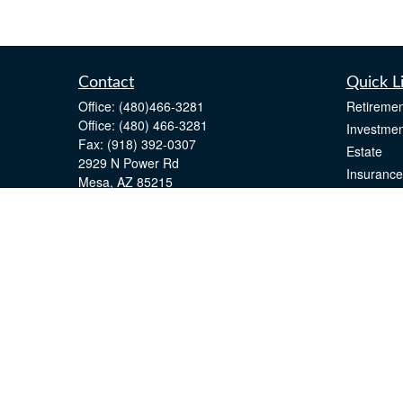
Contact
Quick L
Office:
(480)466-3281
Retiremen
Office:
(480) 466-3281
Investmen
Fax:
(918) 392-0307
Estate
2929 N Power Rd
Insurance
Mesa,
AZ
85215
Tax
john.greenway@lpl.com
Money
Lifestyle
Latest Art
All Videos
All Calcul