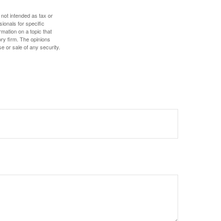
 not intended as tax or
sionals for specific
mation on a topic that
ory firm. The opinions
e or sale of any security.