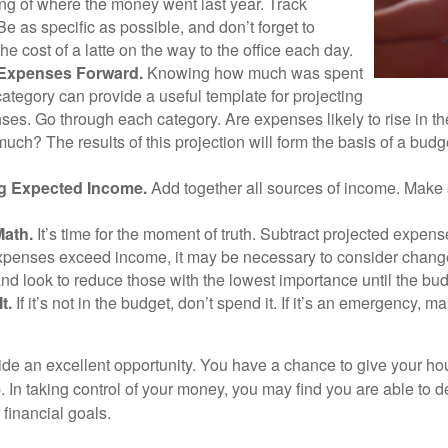
ng of where the money went last year. Track
Be as specific as possible, and don’t forget to
the cost of a latte on the way to the office each day.
 Expenses Forward.
Knowing how much was spent
ategory can provide a useful template for projecting
ses. Go through each category. Are expenses likely to rise in th
uch? The results of this projection will form the basis of a budg
g Expected Income.
Add together all sources of income. Make 
Math.
It’s time for the moment of truth. Subtract projected expen
expenses exceed income, it may be necessary to consider changes
nd look to reduce those with the lowest importance until the bu
t.
If it’s not in the budget, don’t spend it. If it’s an emergency, 
ide an excellent opportunity. You have a chance to give your h
In taking control of your money, you may find you are able to de
 financial goals.