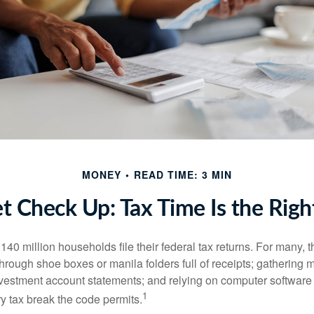
MONEY
READ TIME: 3 MIN
t Check Up: Tax Time Is the Righ
140 million households file their federal tax returns.
For many, t
hrough shoe boxes or manila folders full of receipts; gathering 
nvestment account statements; and relying on computer software 
1
y tax break the code permits.