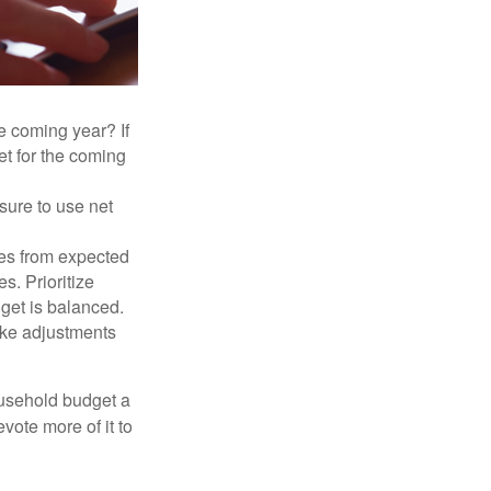
e coming year? If
et for the coming
sure to use net
ses from expected
. Prioritize
dget is balanced.
make adjustments
ousehold budget a
vote more of it to