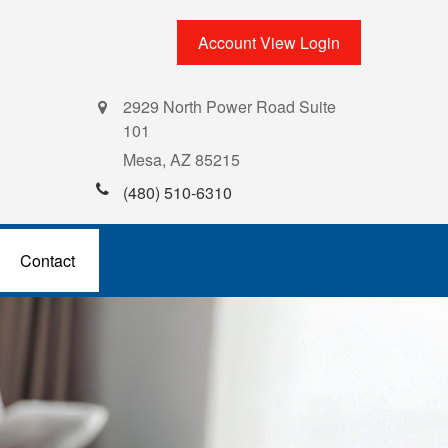
Account View Login
2929 North Power Road Suite
101
Mesa,
AZ
85215
(480) 510-6310
Contact