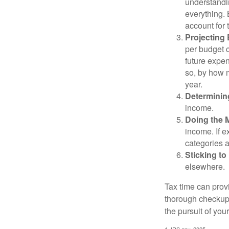
understandi
everything. 
account for 
Projecting
per budget c
future expen
so, by how m
year.
Determinin
income.
Doing the 
income. If 
categories a
Sticking to I
elsewhere.
Tax time can prov
thorough checkup. 
the pursuit of your
1. IRS.gov, 2025