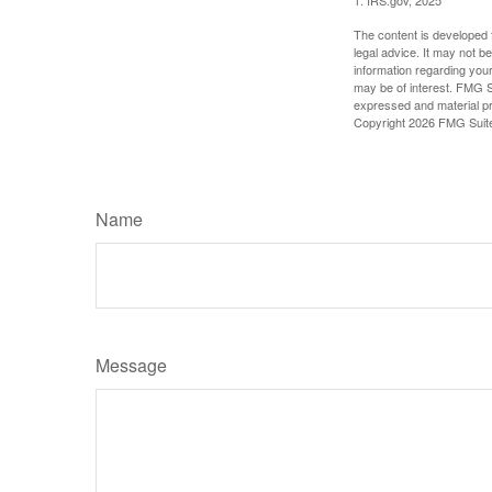
The content is developed f
legal advice. It may not b
information regarding your
may be of interest. FMG Su
expressed and material pro
Copyright
2026 FMG Suit
Name
Message