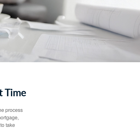
t Time
he process
mortgage,
to take