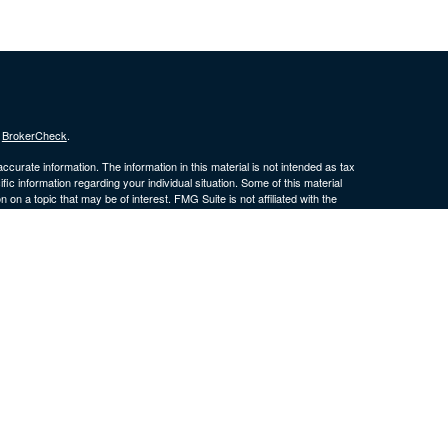
s
BrokerCheck
.
curate information. The information in this material is not intended as tax
ific information regarding your individual situation. Some of this material
 a topic that may be of interest. FMG Suite is not affiliated with the
ed investment advisory firm. The opinions expressed and material provided
tation for the purchase or sale of any security.
January 1, 2020 the
California Consumer Privacy Act (CCPA)
suggests the
 sell my personal information
.
 a Registered Investment Advisor. Member
FINRA
/
SIPC
. LPL Financial and
is site may only discuss and/or transact securities business with
 ID, IL, KS, MD, MI, MO, MS, MT, NE, NJ, NM, NV, OK, PA, SC, SD, TN, TX,