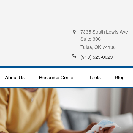
7335 South Lewis Ave
Suite 306
Tulsa,
OK
74136
(918) 523-0023
About Us
Resource Center
Tools
Blog