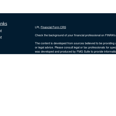
inks
LPL
Financial Form CRS
t
Check the background of your financial professional on FINRA'
t
The content is developed from sources believed to be providing ac
or legal advice. Please consult legal or tax professionals for spec
was developed and produced by FMG Suite to provide information on
named representative, broker - dealer, state - or SEC - register
are for general information, and should not be considered a solici
We take protecting your data and privacy very seriously. As of 
following link as an extra measure to safeguard your data:
Do not
icles
Copyright 2026 FMG Suite.
Securities and advisory services offered through
LPL Financial
,
ators
Fidler Wealth Management are separate entities.
The LPL Financial Registered Representatives associated with th
residents of the following states: AR, AZ, CA, CO, DE, FL, GA,
VA, WA, WI and WY.