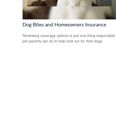
Dog Bites and Homeowners Insurance
Reviewing coverage options is just one thing responsible
pet parents can do to help look out for their dogs.