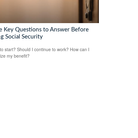
e Key Questions to Answer Before
g Social Security
o start? Should I continue to work? How can I
ze my benefit?