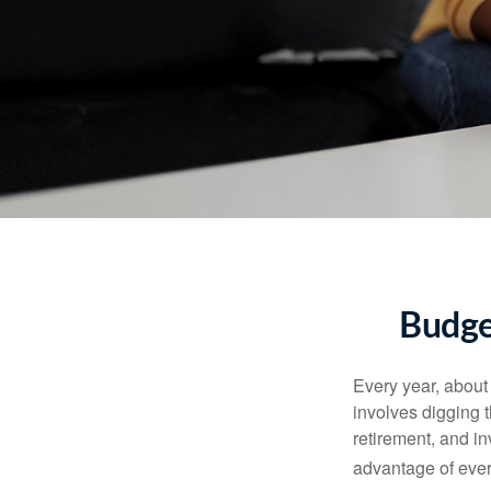
Budge
Every year, about 
involves digging t
retirement, and i
advantage of ever