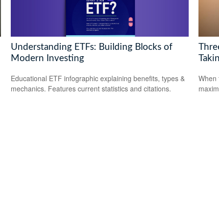
Understanding ETFs: Building Blocks of
Thre
Modern Investing
Takin
Educational ETF infographic explaining benefits, types &
When t
mechanics. Features current statistics and citations.
maximi