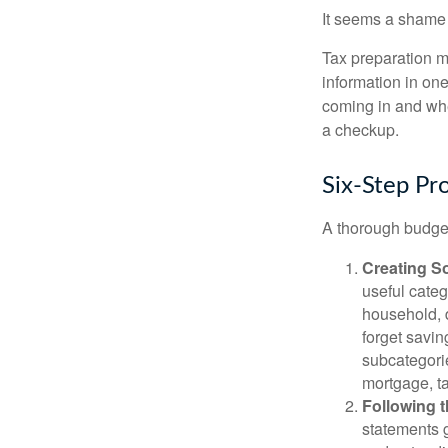
It seems a shame n
Tax preparation m
information in one
coming in and wher
a checkup.
Six-Step Pr
A thorough budget
Creating S
useful categ
household, d
forget savin
subcategorie
mortgage, ta
Following 
statements g