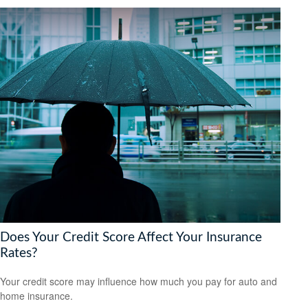
Does Your Credit Score Affect Your Insurance
Rates?
Your credit score may influence how much you pay for auto and
home insurance.