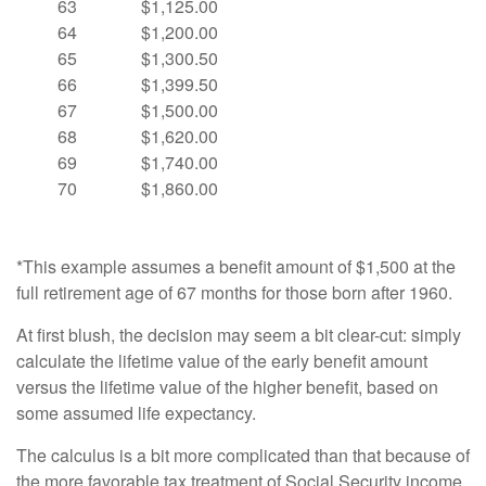
63
$1,125.00
64
$1,200.00
65
$1,300.50
66
$1,399.50
67
$1,500.00
68
$1,620.00
69
$1,740.00
70
$1,860.00
*This example assumes a benefit amount of $1,500 at the
full retirement age of 67 months for those born after 1960.
At first blush, the decision may seem a bit clear-cut: simply
calculate the lifetime value of the early benefit amount
versus the lifetime value of the higher benefit, based on
some assumed life expectancy.
The calculus is a bit more complicated than that because of
the more favorable tax treatment of Social Security income