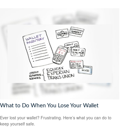
What to Do When You Lose Your Wallet
Ever lost your wallet? Frustrating. Here’s what you can do to
keep yourself safe.