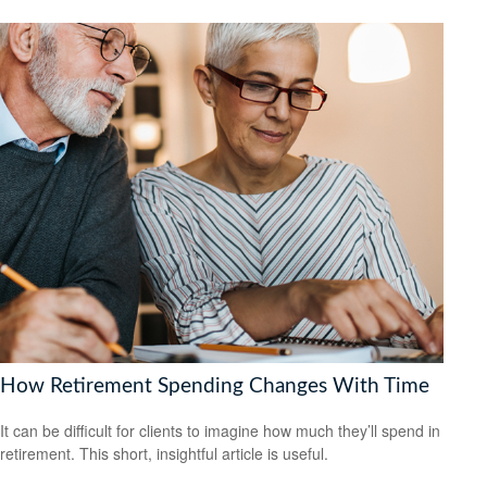
How Retirement Spending Changes With Time
It can be difficult for clients to imagine how much they’ll spend in
retirement. This short, insightful article is useful.