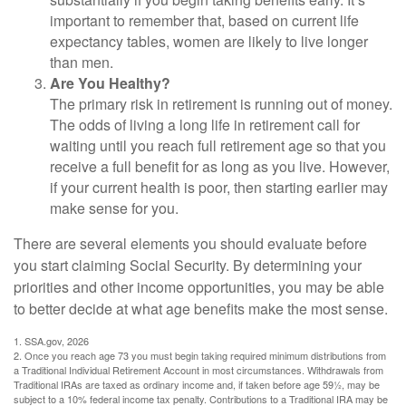
important to remember that, based on current life
expectancy tables, women are likely to live longer
than men.
Are You Healthy?
The primary risk in retirement is running out of money.
The odds of living a long life in retirement call for
waiting until you reach full retirement age so that you
receive a full benefit for as long as you live. However,
if your current health is poor, then starting earlier may
make sense for you.
There are several elements you should evaluate before
you start claiming Social Security. By determining your
priorities and other income opportunities, you may be able
to better decide at what age benefits make the most sense.
1. SSA.gov, 2026
2. Once you reach age 73 you must begin taking required minimum distributions from
a Traditional Individual Retirement Account in most circumstances. Withdrawals from
Traditional IRAs are taxed as ordinary income and, if taken before age 59½, may be
subject to a 10% federal income tax penalty. Contributions to a Traditional IRA may be