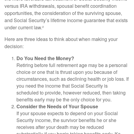
versus IRA withdrawals, spousal benefit coordination
opportunities, the consideration of the surviving spouse,
and Social Security’s lifetime income guarantee that exists
under current law.²
Here are three ideas to think about when making your
decision:
Do You Need the Money?
Retiring before full retirement age may be a personal
choice or one that is thrust upon you because of
circumstances, such as declining health or job loss. If
you need the income that Social Security is
scheduled to provide, however reduced, then taking
benefits early may be the only choice for you.
Consider the Needs of Your Spouse
If your spouse expects to depend on your Social
Security income, the survivor benefits he or she
receives after your death may be reduced
substantially if you begin taking benefits early. It’s