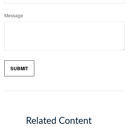
Message
Related Content