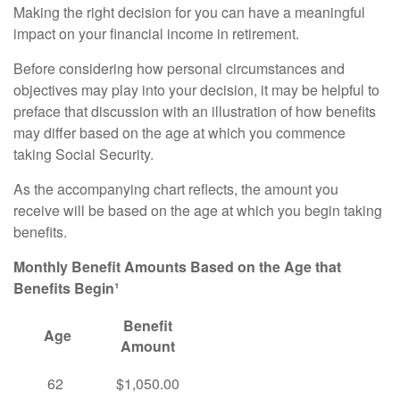
Making the right decision for you can have a meaningful
impact on your financial income in retirement.
Before considering how personal circumstances and
objectives may play into your decision, it may be helpful to
preface that discussion with an illustration of how benefits
may differ based on the age at which you commence
taking Social Security.
As the accompanying chart reflects, the amount you
receive will be based on the age at which you begin taking
benefits.
Monthly Benefit Amounts Based on the Age that
Benefits Begin¹
Benefit
Age
Amount
62
$1,050.00