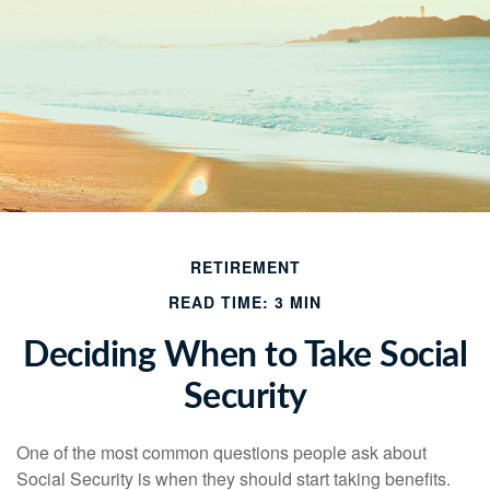
RETIREMENT
READ TIME: 3 MIN
Deciding When to Take Social
Security
One of the most common questions people ask about
Social Security is when they should start taking benefits.