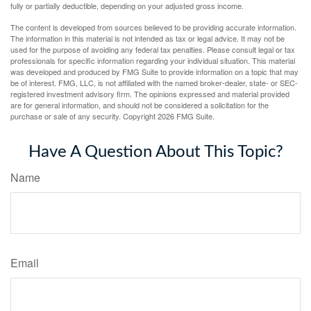
fully or partially deductible, depending on your adjusted gross income.
The content is developed from sources believed to be providing accurate information.
The information in this material is not intended as tax or legal advice. It may not be
used for the purpose of avoiding any federal tax penalties. Please consult legal or tax
professionals for specific information regarding your individual situation. This material
was developed and produced by FMG Suite to provide information on a topic that may
be of interest. FMG, LLC, is not affiliated with the named broker-dealer, state- or SEC-
registered investment advisory firm. The opinions expressed and material provided
are for general information, and should not be considered a solicitation for the
purchase or sale of any security. Copyright
2026 FMG Suite.
Have A Question About This Topic?
Name
Email