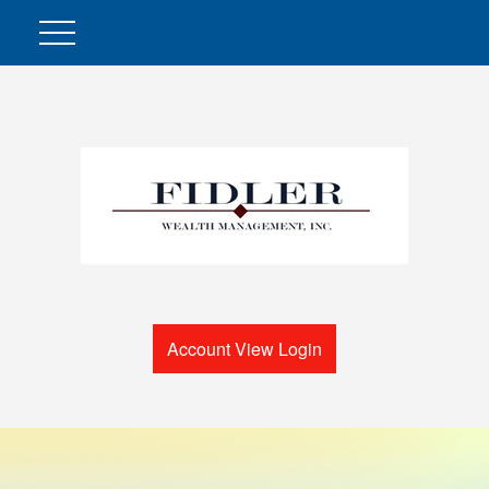
Account View Login