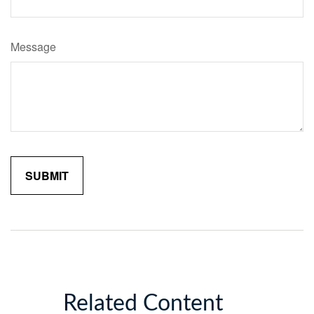
Message
Related Content