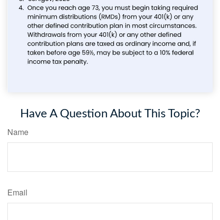
Have A Question About This Topic?
Name
Email