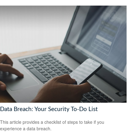
Data Breach: Your Security To-Do List
This article provides a checklist of steps to take if you
experience a data breach.