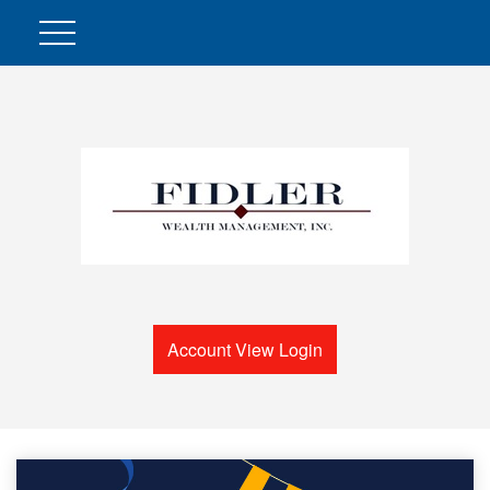
Account View Login