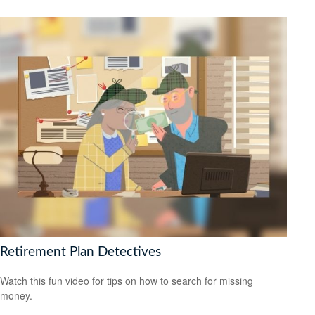
Retirement Plan Detectives
Watch this fun video for tips on how to search for missing
money.