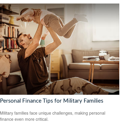
Personal Finance Tips for Military Families
Military families face unique challenges, making personal
finance even more critical.