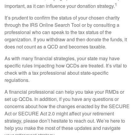
1
important, as it can influence your donation strategy.
It’s prudent to confirm the status of your chosen charity
through the IRS Online Search Tool or by consulting a
professional who can speak to the tax status of the
organization. If you withdraw and then donate the funds, it
does not count as a QCD and becomes taxable.
As with many financial strategies, your state may have
specific rules impacting how QCDs are treated. It’s vital to
check with a tax professional about state-specific
regulations.
A financial professional can help you take your RMDs or
set up QCDs. In addition, if you have any questions or
concerns about how the changes enacted by the SECURE
Act or SECURE Act 2.0 might affect your retirement
strategy, please don’t hesitate to reach out. We’re here to
help you make the most of these updates and navigate