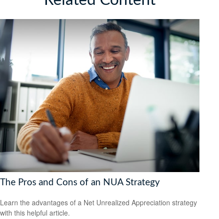
The Pros and Cons of an NUA Strategy
Learn the advantages of a Net Unrealized Appreciation strategy
with this helpful article.