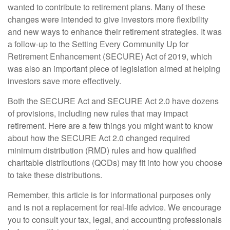
wanted to contribute to retirement plans. Many of these
changes were intended to give investors more flexibility
and new ways to enhance their retirement strategies. It was
a follow-up to the Setting Every Community Up for
Retirement Enhancement (SECURE) Act of 2019, which
was also an important piece of legislation aimed at helping
investors save more effectively.
Both the SECURE Act and SECURE Act 2.0 have dozens
of provisions, including new rules that may impact
retirement. Here are a few things you might want to know
about how the SECURE Act 2.0 changed required
minimum distribution (RMD) rules and how qualified
charitable distributions (QCDs) may fit into how you choose
to take these distributions.
Remember, this article is for informational purposes only
and is not a replacement for real-life advice. We encourage
you to consult your tax, legal, and accounting professionals