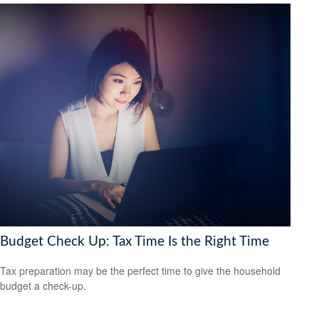
Budget Check Up: Tax Time Is the Right Time
Tax preparation may be the perfect time to give the household
budget a check-up.