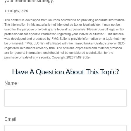
your retirement strategy.
1. IRS.gov, 2025
The content is developed from sources believed to be providing accurate information.
The information in this material is not intended as tax or legal advice. It may not be
used for the purpose of avoiding any federal tax penalties. Please consult legal or tax
professionals for specific information regarding your individual situation. This material
was developed and produced by FMG Suite to provide information on a topic that may
be of interest. FMG, LLC, is not affiliated with the named broker-dealer, state- or SEC-
registered investment advisory firm. The opinions expressed and material provided
are for general information, and should not be considered a solicitation for the
purchase or sale of any security. Copyright
2026 FMG Suite.
Have A Question About This Topic?
Name
Email