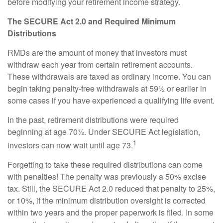
before modifying your retirement income strategy.
The SECURE Act 2.0 and Required Minimum
Distributions
RMDs are the amount of money that investors must
withdraw each year from certain retirement accounts.
These withdrawals are taxed as ordinary income. You can
begin taking penalty-free withdrawals at 59½ or earlier in
some cases if you have experienced a qualifying life event.
In the past, retirement distributions were required
beginning at age 70½. Under SECURE Act legislation,
1
investors can now wait until age 73.
Forgetting to take these required distributions can come
with penalties! The penalty was previously a 50% excise
tax. Still, the SECURE Act 2.0 reduced that penalty to 25%,
or 10%, if the minimum distribution oversight is corrected
within two years and the proper paperwork is filed. In some