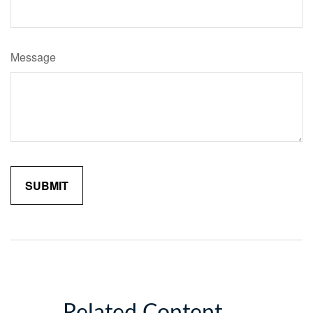
Message
Related Content