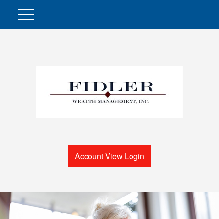
Account View Login