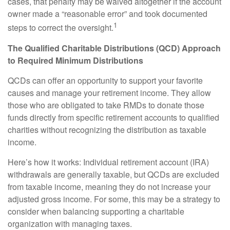
cases, that penalty may be waived altogether if the account
owner made a “reasonable error” and took documented
1
steps to correct the oversight.
The Qualified Charitable Distributions (QCD) Approach
to Required Minimum Distributions
QCDs can offer an opportunity to support your favorite
causes and manage your retirement income. They allow
those who are obligated to take RMDs to donate those
funds directly from specific retirement accounts to qualified
charities without recognizing the distribution as taxable
income.
Here’s how it works: Individual retirement account (IRA)
withdrawals are generally taxable, but QCDs are excluded
from taxable income, meaning they do not increase your
adjusted gross income. For some, this may be a strategy to
consider when balancing supporting a charitable
organization with managing taxes.