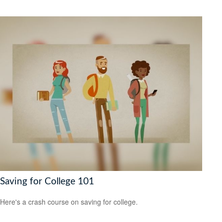
Saving for College 101
Here's a crash course on saving for college.