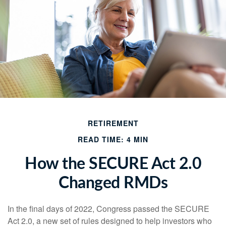
RETIREMENT
READ TIME: 4 MIN
How the SECURE Act 2.0
Changed RMDs
In the final days of 2022, Congress passed the SECURE
Act 2.0, a new set of rules designed to help investors who