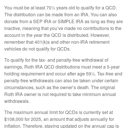
You must be at least 70½ years old to qualify for a QCD.
The distribution can be made from an IRA. You can also
donate from a SEP IRA or SIMPLE IRA as long as they are
inactive, meaning that you’ve made no contributions to the
account in the year the QCD is distributed. However,
remember that 401(k)s and other non-IRA retirement
vehicles do not qualify for QCDs.
To qualify for the tax- and penalty-free withdrawal of
earnings, Roth IRA QCD distributions must meet a 5-year
holding requirement and occur after age 59½. Tax-free and
penalty-free withdrawals can also be taken under certain
circumstances, such as the owner’s death. The original
Roth IRA owner is not required to take minimum annual
withdrawals.
The maximum annual limit for QCDs is currently set at
$108,000 for 2025, an amount that adjusts annually for
inflation. Therefore, staying updated on the annual cap is