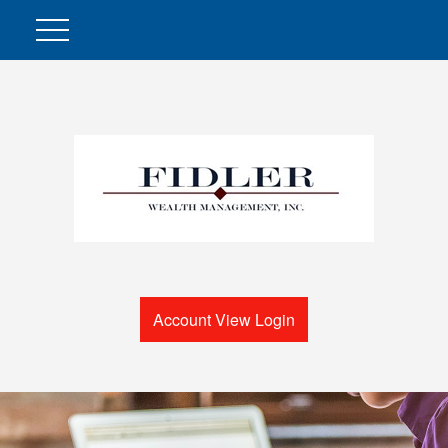
Account View Login