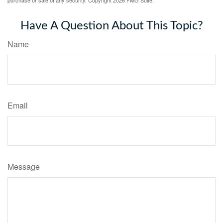
purchase or sale of any security. Copyright
2026 FMG Suite.
Have A Question About This Topic?
Name
Email
Message