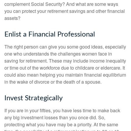
complement Social Security? And what are some ways
you can protect your retirement savings and other financial
assets?
Enlist a Financial Professional
The right person can give you some good ideas, especially
one who understands the challenges women face in
saving for retirement. These may include income inequality
or time out of the workforce due to childcare or eldercare. It
could also mean helping you maintain financial equilibrium
in the wake of divorce or the death of a spouse.
Invest Strategically
If you are in your fifties, you have less time to make back
any big investment losses than you once did. So,
protecting what you have may be a priority. At the same