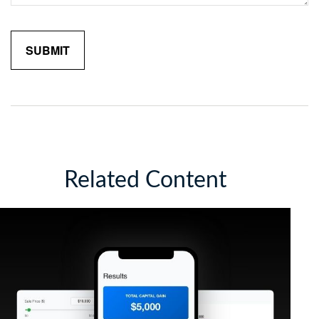
Related Content