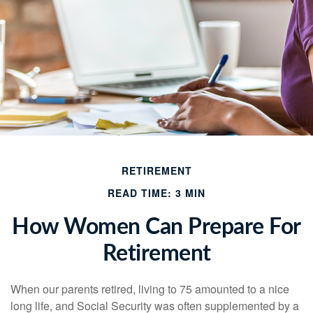
RETIREMENT
READ TIME: 3 MIN
How Women Can Prepare For
Retirement
When our parents retired, living to 75 amounted to a nice
long life, and Social Security was often supplemented by a