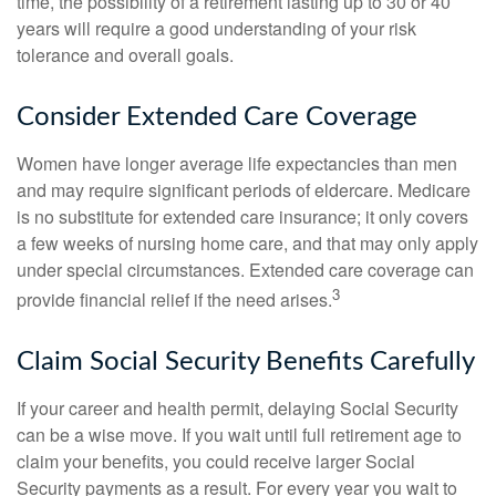
time, the possibility of a retirement lasting up to 30 or 40
years will require a good understanding of your risk
tolerance and overall goals.
Consider Extended Care Coverage
Women have longer average life expectancies than men
and may require significant periods of eldercare. Medicare
is no substitute for extended care insurance; it only covers
a few weeks of nursing home care, and that may only apply
under special circumstances. Extended care coverage can
3
provide financial relief if the need arises.
Claim Social Security Benefits Carefully
If your career and health permit, delaying Social Security
can be a wise move. If you wait until full retirement age to
claim your benefits, you could receive larger Social
Security payments as a result. For every year you wait to