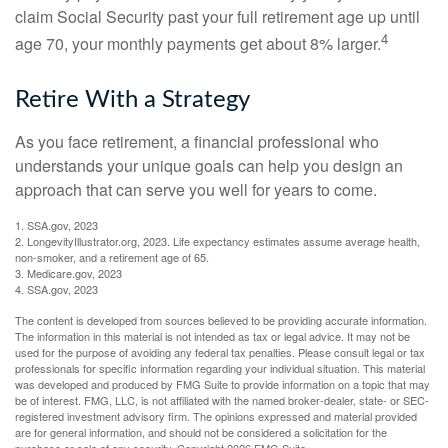
claim Social Security past your full retirement age up until
4
age 70, your monthly payments get about 8% larger.
Retire With a Strategy
As you face retirement, a financial professional who
understands your unique goals can help you design an
approach that can serve you well for years to come.
1. SSA.gov, 2023
2. LongevityIllustrator.org, 2023. Life expectancy estimates assume average health,
non-smoker, and a retirement age of 65.
3. Medicare.gov, 2023
4. SSA.gov, 2023
The content is developed from sources believed to be providing accurate information.
The information in this material is not intended as tax or legal advice. It may not be
used for the purpose of avoiding any federal tax penalties. Please consult legal or tax
professionals for specific information regarding your individual situation. This material
was developed and produced by FMG Suite to provide information on a topic that may
be of interest. FMG, LLC, is not affiliated with the named broker-dealer, state- or SEC-
registered investment advisory firm. The opinions expressed and material provided
are for general information, and should not be considered a solicitation for the