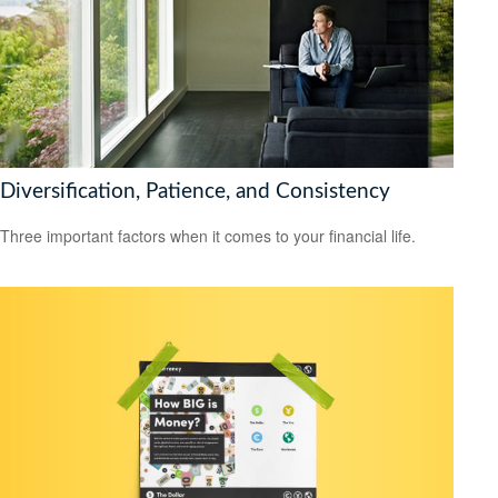
Diversification, Patience, and Consistency
Three important factors when it comes to your financial life.