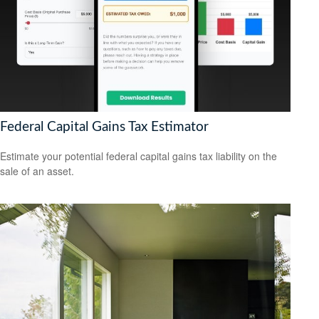
Federal Capital Gains Tax Estimator
Estimate your potential federal capital gains tax liability on the
sale of an asset.