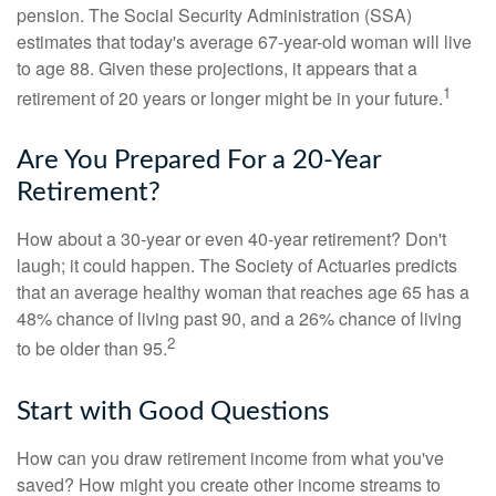
pension. The Social Security Administration (SSA)
estimates that today's average 67-year-old woman will live
to age 88. Given these projections, it appears that a
1
retirement of 20 years or longer might be in your future.
Are You Prepared For a 20-Year
Retirement?
How about a 30-year or even 40-year retirement? Don't
laugh; it could happen. The Society of Actuaries predicts
that an average healthy woman that reaches age 65 has a
48% chance of living past 90, and a 26% chance of living
2
to be older than 95.
Start with Good Questions
How can you draw retirement income from what you've
saved? How might you create other income streams to