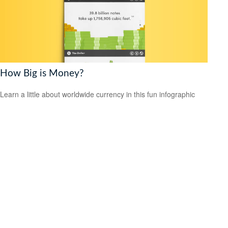
How Big is Money?
Learn a little about worldwide currency in this fun infographic