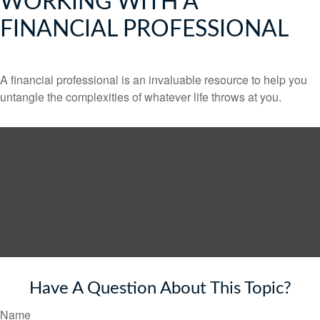
WORKING WITH A
FINANCIAL PROFESSIONAL
A financial professional is an invaluable resource to help you
untangle the complexities of whatever life throws at you.
Have A Question About This Topic?
Name