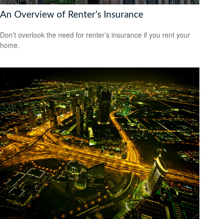
An Overview of Renter’s Insurance
Don’t overlook the need for renter’s insurance if you rent your
home.