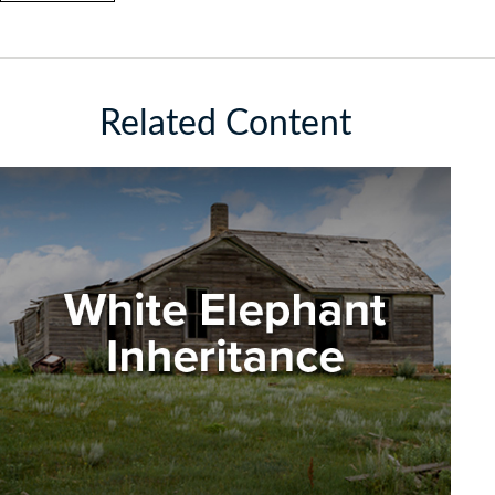
Related Content