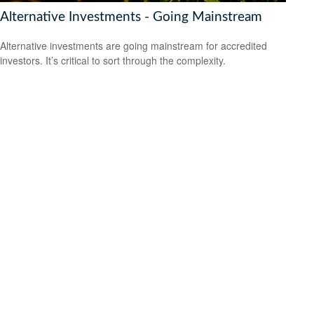
Alternative Investments - Going Mainstream
Alternative investments are going mainstream for accredited
investors. It’s critical to sort through the complexity.