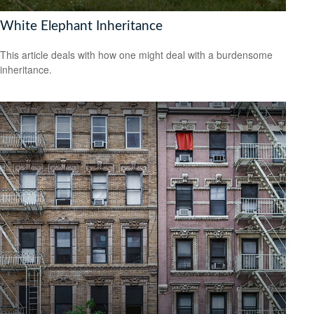
White Elephant Inheritance
This article deals with how one might deal with a burdensome
inheritance.