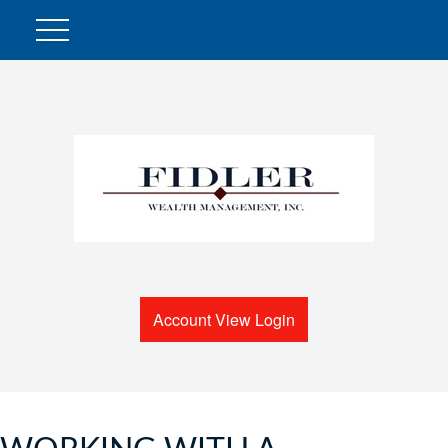
Account View Login