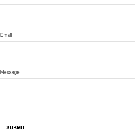
Email
Message