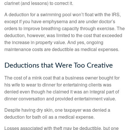
clarinet (and lessons) to correct it.
A deduction for a swimming pool won’t float with the IRS,
except if you have emphysema and are under doctor’s
orders to improve breathing capacity through exercise. The
deduction, however, was limited to the cost that exceeded
the increase in property value. And yes, ongoing
maintenance costs are deductible as medical expenses.
Deductions that Were Too Creative
The cost of a mink coat that a business owner bought for
his wife to wear to dinner for entertaining clients was
denied even though he claimed it was an integral part of
dinner conversation and provided entertainment value.
Despite having dry skin, one taxpayer was denied a
deduction for bath oil as a medical expense.
Losses associated with theft may be deductible, but one