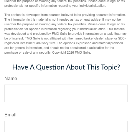
used for the purpose of avoiding any federal tax penalties. Please consult legal or tax
professionals for specific information regarding your individual situation.
The content is developed from sources believed to be providing accurate information.
The information in this material is not intended as tax or legal advice. It may not be
used for the purpose of avoiding any federal tax penalties. Please consult legal or tax
professionals for specific information regarding your individual situation. This material
was developed and produced by FMG Suite to provide information on a topic that may
be of interest. FMG Suite is not affiliated with the named broker-dealer, state- or SEC-
registered investment advisory firm. The opinions expressed and material provided
are for general information, and should not be considered a solicitation for the
purchase or sale of any security. Copyright
2026 FMG Suite.
Have A Question About This Topic?
Name
Email