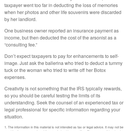
taxpayer went too far in deducting the loss of memories
when her photos and other life souvenirs were discarded
by her landlord.
One business owner reported an insurance payment as
income, but then deducted the cost of the arsonist as a
“consulting fee.”
Don’t expect taxpayers to pay for enhancements to self-
image. Just ask the ballerina who tried to deduct a tummy
tuck or the woman who tried to write off her Botox
expenses.
Creativity is not something that the IRS typically rewards,
so you should be careful testing the limits of its
understanding. Seek the counsel of an experienced tax or
legal professional for specific information regarding your
situation.
1. The information in this material is not intended as tax or legal advice. It may not be