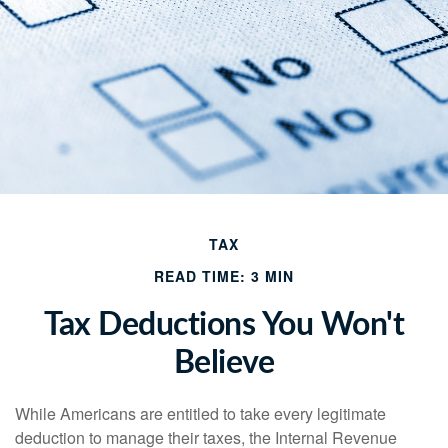
TAX
READ TIME: 3 MIN
Tax Deductions You Won't
Believe
While Americans are entitled to take every legitimate
deduction to manage their taxes, the Internal Revenue