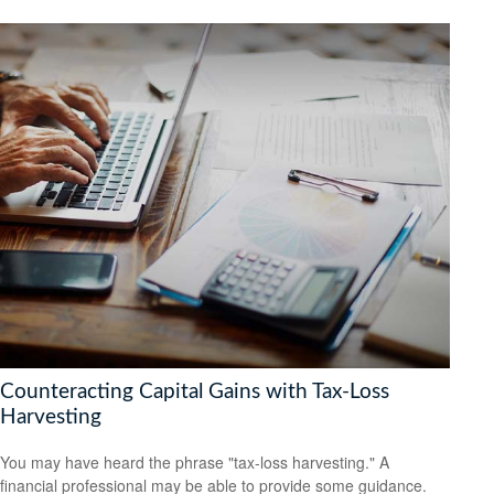
Counteracting Capital Gains with Tax-Loss
Harvesting
You may have heard the phrase "tax-loss harvesting." A
financial professional may be able to provide some guidance.