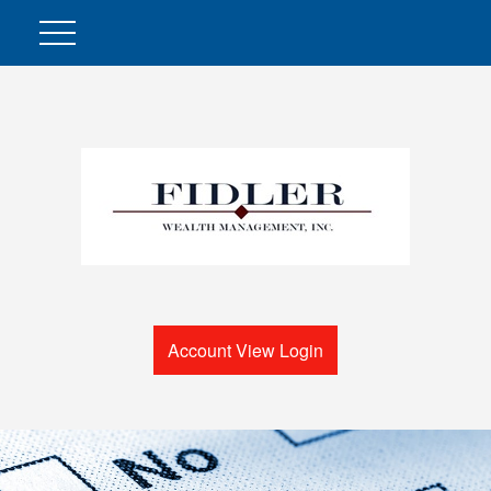
Account View Login