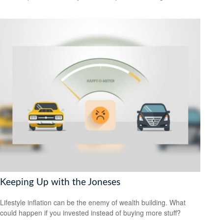
Keeping Up with the Joneses
Lifestyle inflation can be the enemy of wealth building. What
could happen if you invested instead of buying more stuff?