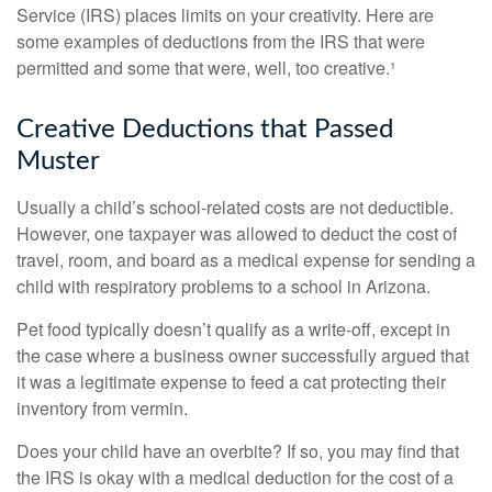
Service (IRS) places limits on your creativity. Here are
some examples of deductions from the IRS that were
permitted and some that were, well, too creative.¹
Creative Deductions that Passed
Muster
Usually a child’s school-related costs are not deductible.
However, one taxpayer was allowed to deduct the cost of
travel, room, and board as a medical expense for sending a
child with respiratory problems to a school in Arizona.
Pet food typically doesn’t qualify as a write-off, except in
the case where a business owner successfully argued that
it was a legitimate expense to feed a cat protecting their
inventory from vermin.
Does your child have an overbite? If so, you may find that
the IRS is okay with a medical deduction for the cost of a