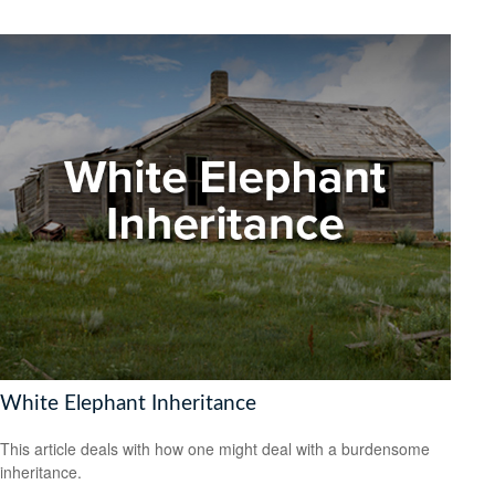
White Elephant Inheritance
This article deals with how one might deal with a burdensome
inheritance.