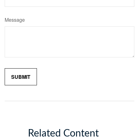
Message
Related Content