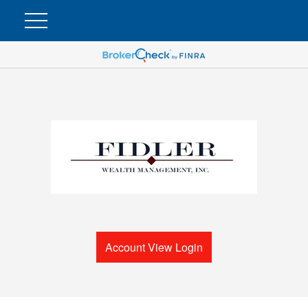
Account View Login