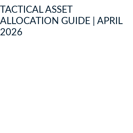
TACTICAL ASSET
ALLOCATION GUIDE | APRIL
2026