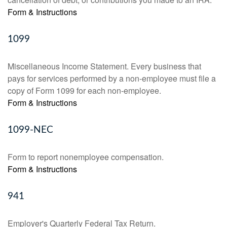
Form & Instructions
1099
Miscellaneous Income Statement. Every business that
pays for services performed by a non-employee must file a
copy of Form 1099 for each non-employee.
Form & Instructions
1099-NEC
Form to report nonemployee compensation.
Form & Instructions
941
Employer's Quarterly Federal Tax Return.