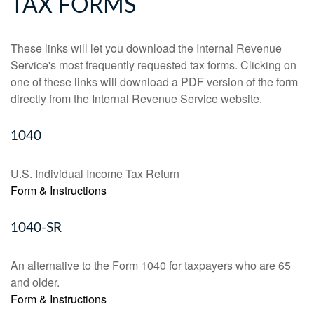
TAX FORMS
These links will let you download the Internal Revenue
Service's most frequently requested tax forms. Clicking on
one of these links will download a PDF version of the form
directly from the Internal Revenue Service website.
1040
U.S. Individual Income Tax Return
Form & Instructions
1040-SR
An alternative to the Form 1040 for taxpayers who are 65
and older.
Form & Instructions