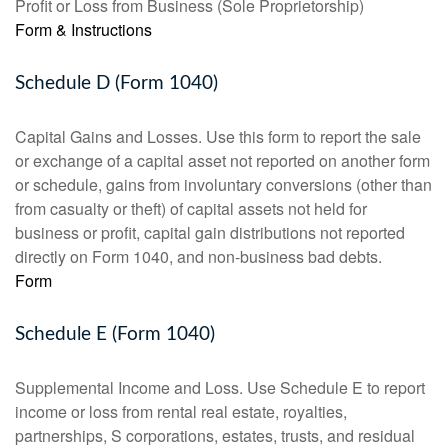
Profit or Loss from Business (Sole Proprietorship)
Form & Instructions
Schedule D (Form 1040)
Capital Gains and Losses. Use this form to report the sale
or exchange of a capital asset not reported on another form
or schedule, gains from involuntary conversions (other than
from casualty or theft) of capital assets not held for
business or profit, capital gain distributions not reported
directly on Form 1040, and non-business bad debts.
Form
Schedule E (Form 1040)
Supplemental Income and Loss. Use Schedule E to report
income or loss from rental real estate, royalties,
partnerships, S corporations, estates, trusts, and residual