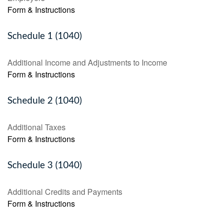
Form & Instructions
Schedule 1 (1040)
Additional Income and Adjustments to Income
Form & Instructions
Schedule 2 (1040)
Additional Taxes
Form & Instructions
Schedule 3 (1040)
Additional Credits and Payments
Form & Instructions