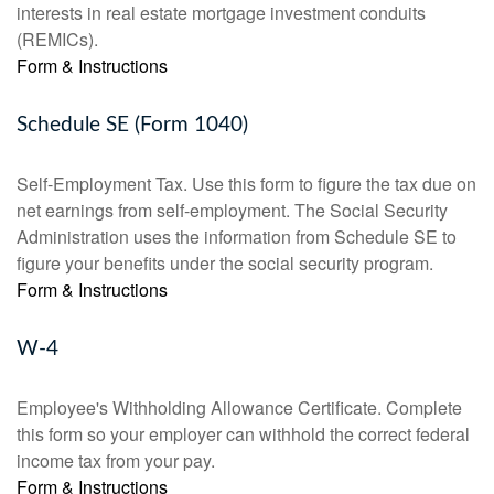
interests in real estate mortgage investment conduits
(REMICs).
Form & Instructions
Schedule SE (Form 1040)
Self-Employment Tax. Use this form to figure the tax due on
net earnings from self-employment. The Social Security
Administration uses the information from Schedule SE to
figure your benefits under the social security program.
Form & Instructions
W-4
Employee's Withholding Allowance Certificate. Complete
this form so your employer can withhold the correct federal
income tax from your pay.
Form & Instructions