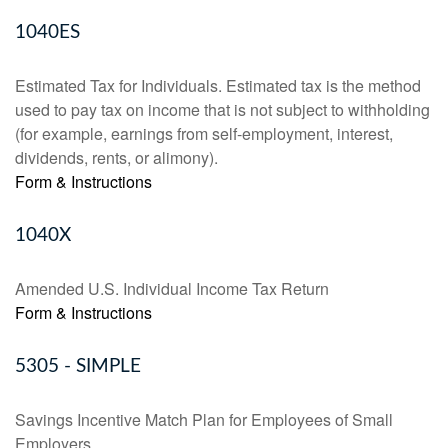
1040ES
Estimated Tax for Individuals. Estimated tax is the method
used to pay tax on income that is not subject to withholding
(for example, earnings from self-employment, interest,
dividends, rents, or alimony).
Form & Instructions
1040X
Amended U.S. Individual Income Tax Return
Form & Instructions
5305 - SIMPLE
Savings Incentive Match Plan for Employees of Small
Employers