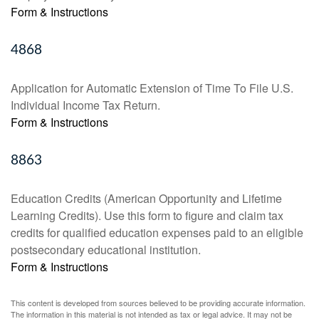
Form & Instructions
4868
Application for Automatic Extension of Time To File U.S.
Individual Income Tax Return.
Form & Instructions
8863
Education Credits (American Opportunity and Lifetime
Learning Credits). Use this form to figure and claim tax
credits for qualified education expenses paid to an eligible
postsecondary educational institution.
Form & Instructions
This content is developed from sources believed to be providing accurate information.
The information in this material is not intended as tax or legal advice. It may not be