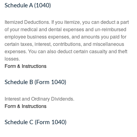
Schedule A (1040)
Itemized Deductions. If you itemize, you can deduct a part
of your medical and dental expenses and un-reimbursed
employee business expenses, and amounts you paid for
certain taxes, interest, contributions, and miscellaneous
expenses. You can also deduct certain casualty and theft
losses.
Form & Instructions
Schedule B (Form 1040)
Interest and Ordinary Dividends.
Form & Instructions
Schedule C (Form 1040)