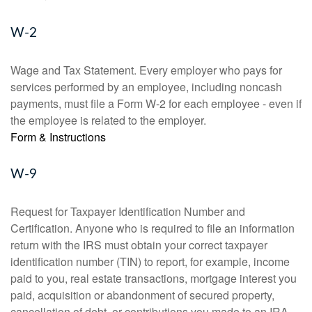
W-2
Wage and Tax Statement. Every employer who pays for
services performed by an employee, including noncash
payments, must file a Form W-2 for each employee - even if
the employee is related to the employer.
Form & Instructions
W-9
Request for Taxpayer Identification Number and
Certification. Anyone who is required to file an information
return with the IRS must obtain your correct taxpayer
identification number (TIN) to report, for example, income
paid to you, real estate transactions, mortgage interest you
paid, acquisition or abandonment of secured property,
cancellation of debt, or contributions you made to an IRA.