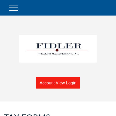
Account View Login