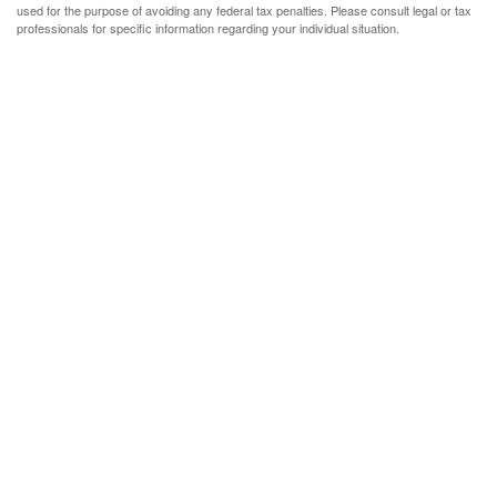
used for the purpose of avoiding any federal tax penalties. Please consult legal or tax
professionals for specific information regarding your individual situation.