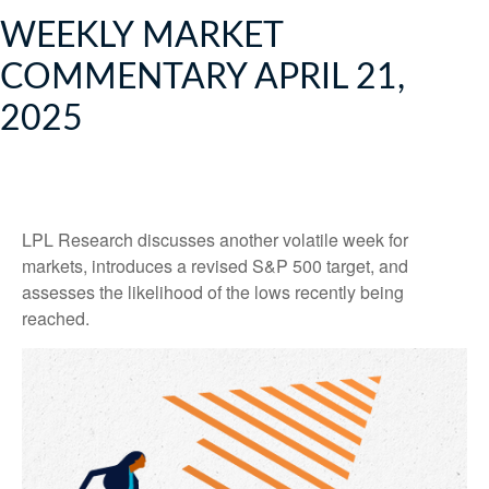
WEEKLY MARKET
COMMENTARY APRIL 21,
2025
LPL Research discusses another volatile week for
markets, introduces a revised S&P 500 target, and
assesses the likelihood of the lows recently being
reached.