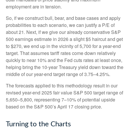
employment are in tension.
So, if we construct bull, bear, and base cases and apply
probabilities to each scenario, we can justify a P/E of
about 21. Next, if we give our already conservative S&P
500 earnings estimate in 2026 a slight $5 haircut and get
to $270, we end up in the vicinity of 5,700 for a year-end
target. That assumes tariff rates come down relatively
quickly to near 10% and the Fed cuts rates at least once,
helping bring the 10-year Treasury yield down toward the
middle of our year-end target range of 3.75–4.25%.
The forecasts applied to this methodology result in our
revised year-end 2025 fair value S&P 500 target range of
5,650–5,800, representing 7–10% of potential upside
based on the S&P 500’s April 17 closing price.
Turning to the Charts