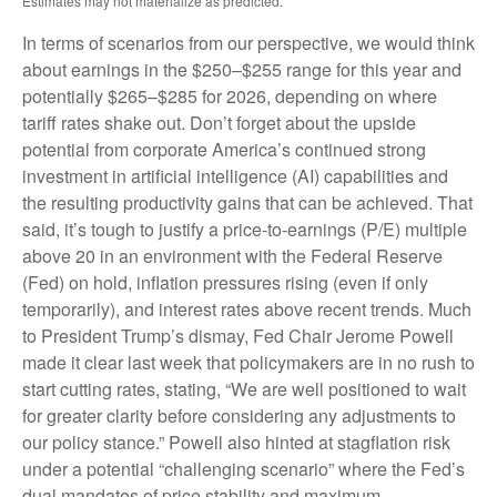
Estimates may not materialize as predicted.
In terms of scenarios from our perspective, we would think
about earnings in the $250–$255 range for this year and
potentially $265–$285 for 2026, depending on where
tariff rates shake out. Don’t forget about the upside
potential from corporate America’s continued strong
investment in artificial intelligence (AI) capabilities and
the resulting productivity gains that can be achieved. That
said, it’s tough to justify a price-to-earnings (P/E) multiple
above 20 in an environment with the Federal Reserve
(Fed) on hold, inflation pressures rising (even if only
temporarily), and interest rates above recent trends. Much
to President Trump’s dismay, Fed Chair Jerome Powell
made it clear last week that policymakers are in no rush to
start cutting rates, stating, “We are well positioned to wait
for greater clarity before considering any adjustments to
our policy stance.” Powell also hinted at stagflation risk
under a potential “challenging scenario” where the Fed’s
dual mandates of price stability and maximum