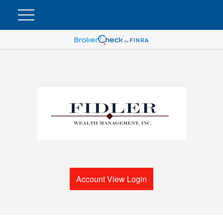
Account View Login