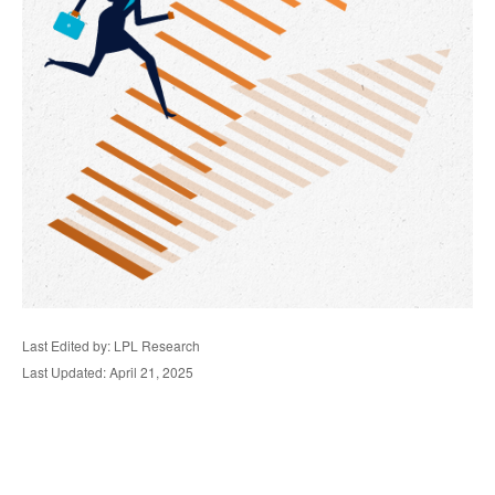
Last Edited by: LPL Research
Last Updated: April 21, 2025