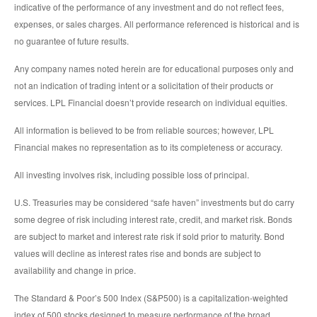
indicative of the performance of any investment and do not reflect fees,
expenses, or sales charges. All performance referenced is historical and is
no guarantee of future results.
Any company names noted herein are for educational purposes only and
not an indication of trading intent or a solicitation of their products or
services. LPL Financial doesn’t provide research on individual equities.
All information is believed to be from reliable sources; however, LPL
Financial makes no representation as to its completeness or accuracy.
All investing involves risk, including possible loss of principal.
U.S. Treasuries may be considered “safe haven” investments but do carry
some degree of risk including interest rate, credit, and market risk. Bonds
are subject to market and interest rate risk if sold prior to maturity. Bond
values will decline as interest rates rise and bonds are subject to
availability and change in price.
The Standard & Poor’s 500 Index (S&P500) is a capitalization-weighted
index of 500 stocks designed to measure performance of the broad