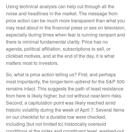
Using technical analysis can help cut through all the
noise and headlines in the market. The message from
price action can be much more transparent than what you
may read about in the financial press or see on television,
especially during times when fear is running rampant and
there is minimal fundamental clarity. Price has no
agenda, political affiliation, subscriptions to sell, or
clickbait motives, and at the end of the day, it is what
matters most to investors.
So, what is price action telling us? First, and perhaps
most importantly, the longer-term uptrend for the S&P 500
remains intact. This suggests the path of least resistance
from here is likely higher, but not without near-term risks.
Second, a capitulation point was likely reached amid
historic volatility during the week of April 7. Several items
on our checklist for a durable low were checked,
including (but not limited to) historically oversold
conditions at the index and constituent level, washed-out