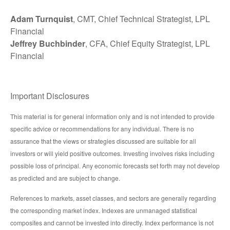
Adam Turnquist
, CMT, Chief Technical Strategist, LPL
Financial
Jeffrey Buchbinder
, CFA, Chief Equity Strategist, LPL
Financial
Important Disclosures
This material is for general information only and is not intended to provide
specific advice or recommendations for any individual. There is no
assurance that the views or strategies discussed are suitable for all
investors or will yield positive outcomes. Investing involves risks including
possible loss of principal. Any economic forecasts set forth may not develop
as predicted and are subject to change.
References to markets, asset classes, and sectors are generally regarding
the corresponding market index. Indexes are unmanaged statistical
composites and cannot be invested into directly. Index performance is not