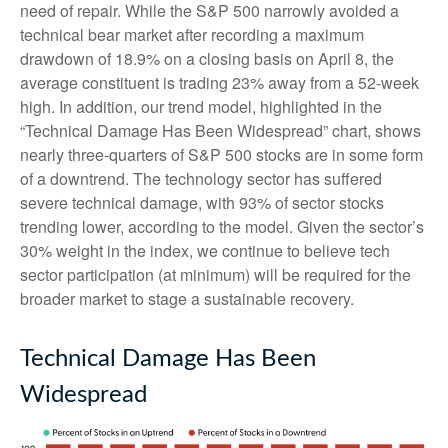
need of repair. While the S&P 500 narrowly avoided a
technical bear market after recording a maximum
drawdown of 18.9% on a closing basis on April 8, the
average constituent is trading 23% away from a 52-week
high. In addition, our trend model, highlighted in the
“Technical Damage Has Been Widespread” chart, shows
nearly three-quarters of S&P 500 stocks are in some form
of a downtrend. The technology sector has suffered
severe technical damage, with 93% of sector stocks
trending lower, according to the model. Given the sector’s
30% weight in the index, we continue to believe tech
sector participation (at minimum) will be required for the
broader market to stage a sustainable recovery.
Technical Damage Has Been
Widespread