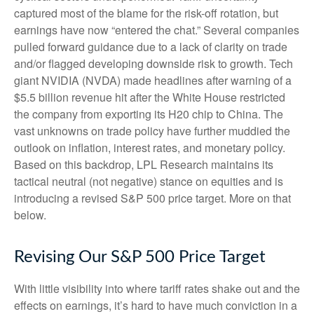
captured most of the blame for the risk-off rotation, but
earnings have now “entered the chat.” Several companies
pulled forward guidance due to a lack of clarity on trade
and/or flagged developing downside risk to growth. Tech
giant NVIDIA (NVDA) made headlines after warning of a
$5.5 billion revenue hit after the White House restricted
the company from exporting its H20 chip to China. The
vast unknowns on trade policy have further muddied the
outlook on inflation, interest rates, and monetary policy.
Based on this backdrop, LPL Research maintains its
tactical neutral (not negative) stance on equities and is
introducing a revised S&P 500 price target. More on that
below.
Revising Our S&P 500 Price Target
With little visibility into where tariff rates shake out and the
effects on earnings, it’s hard to have much conviction in a