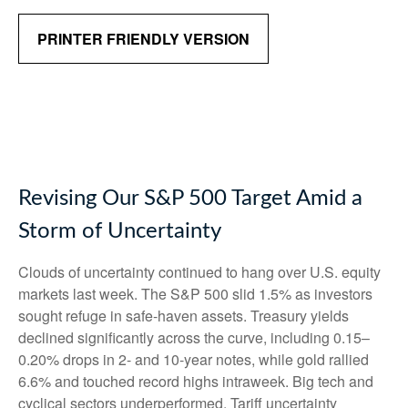
PRINTER FRIENDLY VERSION
Revising Our S&P 500 Target Amid a
Storm of Uncertainty
Clouds of uncertainty continued to hang over U.S. equity
markets last week. The S&P 500 slid 1.5% as investors
sought refuge in safe-haven assets. Treasury yields
declined significantly across the curve, including 0.15–
0.20% drops in 2- and 10-year notes, while gold rallied
6.6% and touched record highs intraweek. Big tech and
cyclical sectors underperformed. Tariff uncertainty