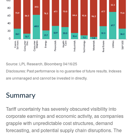
Source: LPL Research, Bloomberg 04/16/25
Disclosures: Past performance is no guarantee of future results. Indexes
are unmanaged and cannot be invested in directly.
Summary
Tariff uncertainty has severely obscured visibility into
corporate earnings and economic activity, as companies
grapple with unpredictable cost structures, demand
forecasting, and potential supply chain disruptions. The