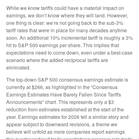
While we know tariffs could have a material impact on
earnings, we don’t know where they will land. However,
one thing is clear: we’re not going back to the sub-3%
tariff rates that were in place for many decades anytime
soon. An additional 10% incremental tariff is roughly a 3%
hit to S&P 500 earnings per share. This implies that
expectations need to come down, even under a best-case
scenario where the added reciprocal tariffs are
eliminated.
The top-down S&P 500 consensus earnings estimate is
currently at $266, as highlighted in the “Consensus
Earnings Estimates Have Barely Fallen Since Tariffs
Announcements” chart. This represents only a $3
reduction from estimates established at the start of the
year. Earnings estimates for 2026 tell a similar story and
appear subject to downward revisions, a theme we
believe will unfold as more companies report earnings