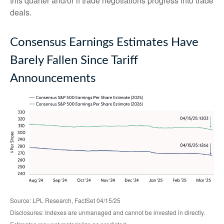
this quarter and/or if trade negotiations progress into trade
deals.
Consensus Earnings Estimates Have
Barely Fallen Since Tariff
Announcements
Source: LPL Research, FactSet 04/15/25
Disclosures: Indexes are unmanaged and cannot be invested in directly.