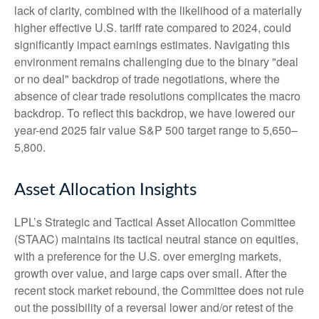
lack of clarity, combined with the likelihood of a materially
higher effective U.S. tariff rate compared to 2024, could
significantly impact earnings estimates. Navigating this
environment remains challenging due to the binary "deal
or no deal" backdrop of trade negotiations, where the
absence of clear trade resolutions complicates the macro
backdrop. To reflect this backdrop, we have lowered our
year-end 2025 fair value S&P 500 target range to 5,650–
5,800.
Asset Allocation Insights
LPL’s Strategic and Tactical Asset Allocation Committee
(STAAC) maintains its tactical neutral stance on equities,
with a preference for the U.S. over emerging markets,
growth over value, and large caps over small. After the
recent stock market rebound, the Committee does not rule
out the possibility of a reversal lower and/or retest of the