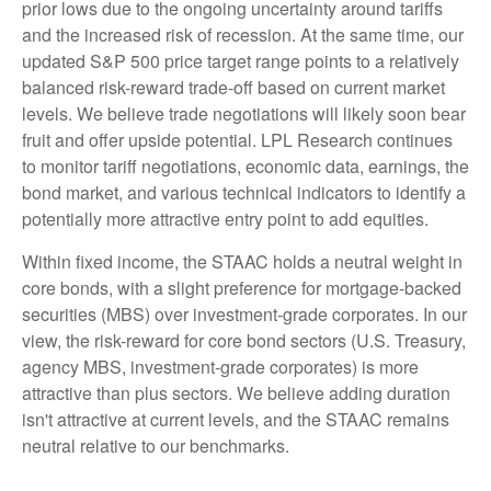
prior lows due to the ongoing uncertainty around tariffs
and the increased risk of recession. At the same time, our
updated S&P 500 price target range points to a relatively
balanced risk-reward trade-off based on current market
levels. We believe trade negotiations will likely soon bear
fruit and offer upside potential. LPL Research continues
to monitor tariff negotiations, economic data, earnings, the
bond market, and various technical indicators to identify a
potentially more attractive entry point to add equities.
Within fixed income, the STAAC holds a neutral weight in
core bonds, with a slight preference for mortgage-backed
securities (MBS) over investment-grade corporates. In our
view, the risk-reward for core bond sectors (U.S. Treasury,
agency MBS, investment-grade corporates) is more
attractive than plus sectors. We believe adding duration
isn't attractive at current levels, and the STAAC remains
neutral relative to our benchmarks.