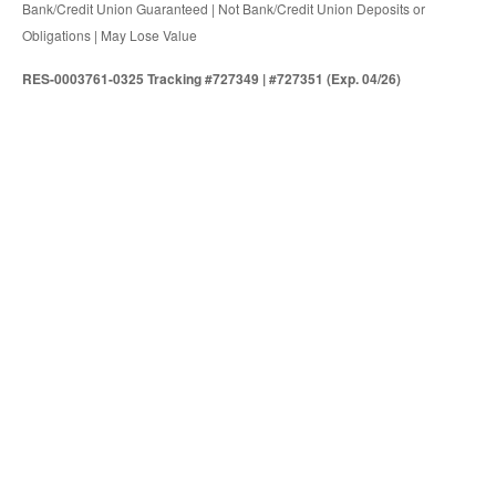
Bank/Credit Union Guaranteed | Not Bank/Credit Union Deposits or
Obligations | May Lose Value
RES-0003761-0325 Tracking #727349 | #727351 (Exp. 04/26)