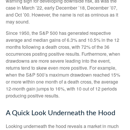
warning sign for developing downside risk, as was the
case in March ’22, early December ’18, December ’07,
and Oct ’00. However, the name is not as ominous as it
may sound.
Since 1950, the S&P 500 has generated respective
average and median gains of 6.3% and 10.5% in the 12
months following a death cross, with 72% of the 36
occurrences posting positive results. Furthermore, when
drawdowns are more severe leading into the event,
returns tend to skew even more positive. For example,
when the S&P 500’s maximum drawdown reached 15%
or more within one month of a death cross, the average
12-month gain jumps to 16%, with 10 out of 12 periods
producing positive results.
A Quick Look Underneath the Hood
Looking underneath the hood reveals a market in much