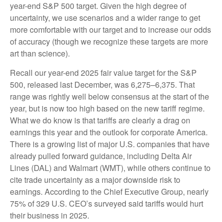
year-end S&P 500 target. Given the high degree of
uncertainty, we use scenarios and a wider range to get
more comfortable with our target and to increase our odds
of accuracy (though we recognize these targets are more
art than science).
Recall our year-end 2025 fair value target for the S&P
500, released last December, was 6,275–6,375. That
range was rightly well below consensus at the start of the
year, but is now too high based on the new tariff regime.
What we do know is that tariffs are clearly a drag on
earnings this year and the outlook for corporate America.
There is a growing list of major U.S. companies that have
already pulled forward guidance, including Delta Air
Lines (DAL) and Walmart (WMT), while others continue to
cite trade uncertainty as a major downside risk to
earnings. According to the Chief Executive Group, nearly
75% of 329 U.S. CEO’s surveyed said tariffs would hurt
their business in 2025.