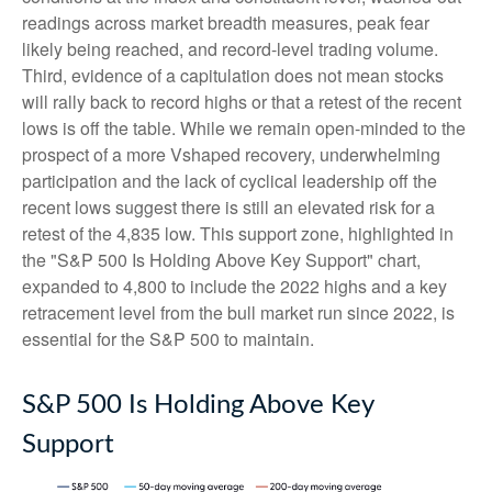
readings across market breadth measures, peak fear
likely being reached, and record-level trading volume.
Third, evidence of a capitulation does not mean stocks
will rally back to record highs or that a retest of the recent
lows is off the table. While we remain open-minded to the
prospect of a more Vshaped recovery, underwhelming
participation and the lack of cyclical leadership off the
recent lows suggest there is still an elevated risk for a
retest of the 4,835 low. This support zone, highlighted in
the "S&P 500 Is Holding Above Key Support" chart,
expanded to 4,800 to include the 2022 highs and a key
retracement level from the bull market run since 2022, is
essential for the S&P 500 to maintain.
S&P 500 Is Holding Above Key
Support