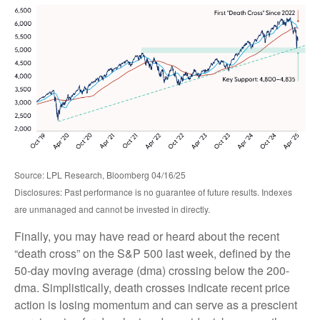
Source: LPL Research, Bloomberg 04/16/25
Disclosures: Past performance is no guarantee of future results. Indexes
are unmanaged and cannot be invested in directly.
Finally, you may have read or heard about the recent
“death cross” on the S&P 500 last week, defined by the
50-day moving average (dma) crossing below the 200-
dma. Simplistically, death crosses indicate recent price
action is losing momentum and can serve as a prescient