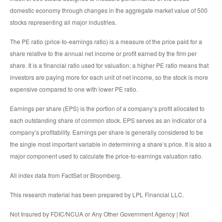
domestic economy through changes in the aggregate market value of 500
stocks representing all major industries.
The PE ratio (price-to-earnings ratio) is a measure of the price paid for a
share relative to the annual net income or profit earned by the firm per
share. It is a financial ratio used for valuation: a higher PE ratio means that
investors are paying more for each unit of net income, so the stock is more
expensive compared to one with lower PE ratio.
Earnings per share (EPS) is the portion of a company’s profit allocated to
each outstanding share of common stock. EPS serves as an indicator of a
company’s profitability. Earnings per share is generally considered to be
the single most important variable in determining a share’s price. It is also a
major component used to calculate the price-to-earnings valuation ratio.
All index data from FactSet or Bloomberg.
This research material has been prepared by LPL Financial LLC.
Not Insured by FDIC/NCUA or Any Other Government Agency | Not