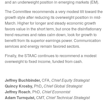
and an underweight position in emerging markets (EM).
The Committee recommends a very modest tilt toward the
growth style after reducing its overweight position in mid-
March. Higher for longer and steady economic growth
favors value in the short term, but once the disinflationary
trend resumes and rates calm down, look for growth to
benefit from its superior earnings power. Communication
services and energy remain favored sectors.
Finally, the STAAC continues to recommend a modest
overweight to fixed income, funded from cash.
Jeffrey Buchbinder,
CFA,
Chief Equity Strategist
Quincy Krosby,
PhD
,
Chief Global Strategist
Jeffrey Roach
, PhD,
Chief Economist
Adam Turnquist,
CMT,
Chief Technical Strategist