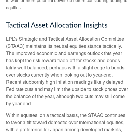
to wait for more potential downside before considering adding to
equities.
Tactical Asset Allocation Insights
LPL’s Strategic and Tactical Asset Allocation Committee
(STAAC) maintains its neutral equities stance tactically.
The improved economic and earnings outlook this year
has kept the risk-reward trade-off for stocks and bonds
fairly well balanced, perhaps with a slight edge to bonds
over stocks currently when looking out to year-end.
Recent stubbornly high inflation readings likely delayed
Fed rate cuts and may limit the upside to stock prices over
the balance of the year, although two cuts may still come
by year-end.
Within equities, on a tactical basis, the STAAC continues
to favor a tilt toward domestic over international equities,
with a preference for Japan among developed markets,