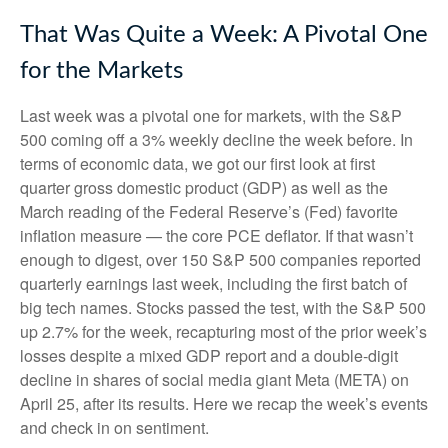
That Was Quite a Week: A Pivotal One
for the Markets
Last week was a pivotal one for markets, with the S&P
500 coming off a 3% weekly decline the week before. In
terms of economic data, we got our first look at first
quarter gross domestic product (GDP) as well as the
March reading of the Federal Reserve’s (Fed) favorite
inflation measure — the core PCE deflator. If that wasn’t
enough to digest, over 150 S&P 500 companies reported
quarterly earnings last week, including the first batch of
big tech names. Stocks passed the test, with the S&P 500
up 2.7% for the week, recapturing most of the prior week’s
losses despite a mixed GDP report and a double-digit
decline in shares of social media giant Meta (META) on
April 25, after its results. Here we recap the week’s events
and check in on sentiment.