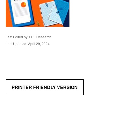
Last Edited by: LPL Research
Last Updated: April 29, 2024
PRINTER FRIENDLY VERSION