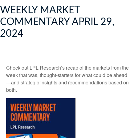
WEEKLY MARKET
COMMENTARY APRIL 29,
2024
Check out LPL Research’s recap of the markets from the
week that was, thought-starters for what could be ahead
—and strategic insights and recommendations based on
both.