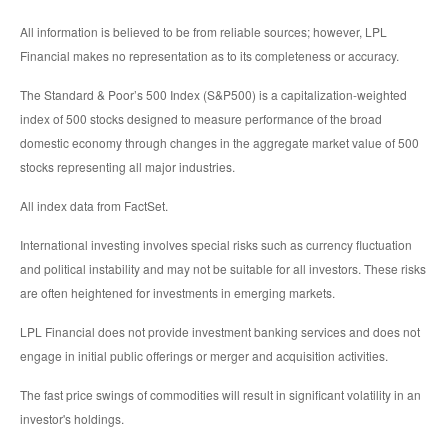
All information is believed to be from reliable sources; however, LPL
Financial makes no representation as to its completeness or accuracy.
The Standard & Poor’s 500 Index (S&P500) is a capitalization-weighted
index of 500 stocks designed to measure performance of the broad
domestic economy through changes in the aggregate market value of 500
stocks representing all major industries.
All index data from FactSet.
International investing involves special risks such as currency fluctuation
and political instability and may not be suitable for all investors. These risks
are often heightened for investments in emerging markets.
LPL Financial does not provide investment banking services and does not
engage in initial public offerings or merger and acquisition activities.
The fast price swings of commodities will result in significant volatility in an
investor's holdings.