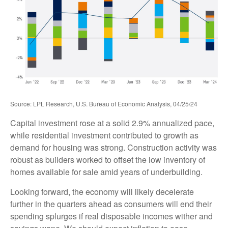
Source: LPL Research, U.S. Bureau of Economic Analysis, 04/25/24
Capital investment rose at a solid 2.9% annualized pace,
while residential investment contributed to growth as
demand for housing was strong. Construction activity was
robust as builders worked to offset the low inventory of
homes available for sale amid years of underbuilding.
Looking forward, the economy will likely decelerate
further in the quarters ahead as consumers will end their
spending splurges if real disposable incomes wither and