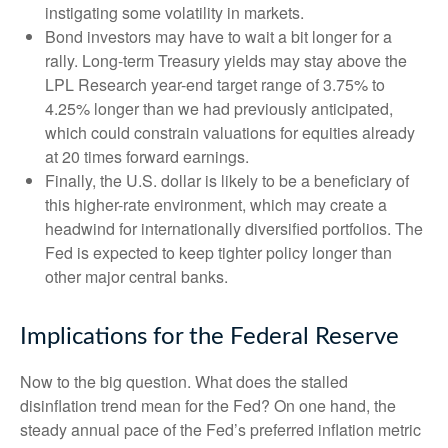
instigating some volatility in markets.
Bond investors may have to wait a bit longer for a
rally. Long-term Treasury yields may stay above the
LPL Research year-end target range of 3.75% to
4.25% longer than we had previously anticipated,
which could constrain valuations for equities already
at 20 times forward earnings.
Finally, the U.S. dollar is likely to be a beneficiary of
this higher-rate environment, which may create a
headwind for internationally diversified portfolios. The
Fed is expected to keep tighter policy longer than
other major central banks.
Implications for the Federal Reserve
Now to the big question. What does the stalled
disinflation trend mean for the Fed? On one hand, the
steady annual pace of the Fed’s preferred inflation metric