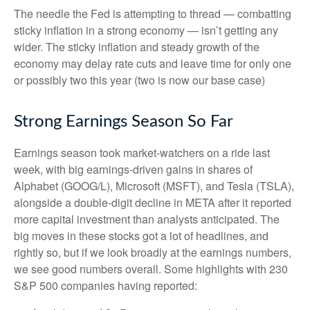
The needle the Fed is attempting to thread — combatting
sticky inflation in a strong economy — isn’t getting any
wider. The sticky inflation and steady growth of the
economy may delay rate cuts and leave time for only one
or possibly two this year (two is now our base case)
Strong Earnings Season So Far
Earnings season took market-watchers on a ride last
week, with big earnings-driven gains in shares of
Alphabet (GOOG/L), Microsoft (MSFT), and Tesla (TSLA),
alongside a double-digit decline in META after it reported
more capital investment than analysts anticipated. The
big moves in these stocks got a lot of headlines, and
rightly so, but if we look broadly at the earnings numbers,
we see good numbers overall. Some highlights with 230
S&P 500 companies having reported: