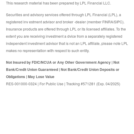
This research material has been prepared by LPL Financial LLC.
Securities and advisory services offered through LPL Financial (LPL), a
registered inv estment advisor and broker -dealer (member FINRA/SIPC).
Insurance products are offered through LPL or its licensed affiliates. To the
extent you are receiving investment a dvice from a separately registered
independent investment advisor that is not an LPL affiliate, please note LPL
makes no representation with respect to such entity.
Not Insured by FDIC/NCUA or Any Other Government Agency | Not
Bank/Credit Union Guaranteed | Not Bank/Credit Union Deposits or
Obligations | May Lose Value
RES-001000-0324 | For Public Use | Tracking #571281 (Exp. 04/2025)