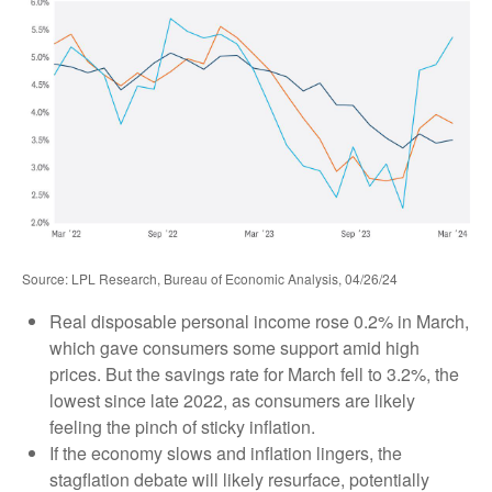
Source: LPL Research, Bureau of Economic Analysis, 04/26/24
Real disposable personal income rose 0.2% in March,
which gave consumers some support amid high
prices. But the savings rate for March fell to 3.2%, the
lowest since late 2022, as consumers are likely
feeling the pinch of sticky inflation.
If the economy slows and inflation lingers, the
stagflation debate will likely resurface, potentially