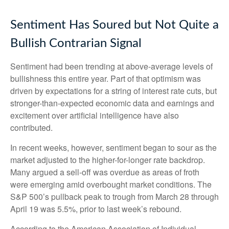
Sentiment Has Soured but Not Quite a
Bullish Contrarian Signal
Sentiment had been trending at above-average levels of
bullishness this entire year. Part of that optimism was
driven by expectations for a string of interest rate cuts, but
stronger-than-expected economic data and earnings and
excitement over artificial intelligence have also
contributed.
In recent weeks, however, sentiment began to sour as the
market adjusted to the higher-for-longer rate backdrop.
Many argued a sell-off was overdue as areas of froth
were emerging amid overbought market conditions. The
S&P 500’s pullback peak to trough from March 28 through
April 19 was 5.5%, prior to last week’s rebound.
According to the American Association of Individual