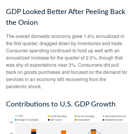
GDP Looked Better After Peeling Back
the Onion
The overall domestic economy grew 1.6% annualized in
the first quarter, dragged down by inventories and trade.
Consumer spending continued to hold up well with an
annualized increase for the quarter of 2.5%, though that
was shy of expectations near 3%. Consumers did pull
back on goods purchases and focused on the demand for
services in an economy still recovering from the
pandemic shock.
Contributions to U.S. GDP Growth