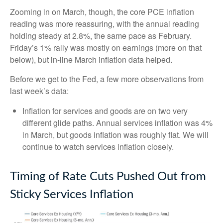
Zooming in on March, though, the core PCE inflation
reading was more reassuring, with the annual reading
holding steady at 2.8%, the same pace as February.
Friday’s 1% rally was mostly on earnings (more on that
below), but in-line March inflation data helped.
Before we get to the Fed, a few more observations from
last week’s data:
Inflation for services and goods are on two very
different glide paths. Annual services inflation was 4%
in March, but goods inflation was roughly flat. We will
continue to watch services inflation closely.
Timing of Rate Cuts Pushed Out from
Sticky Services Inflation