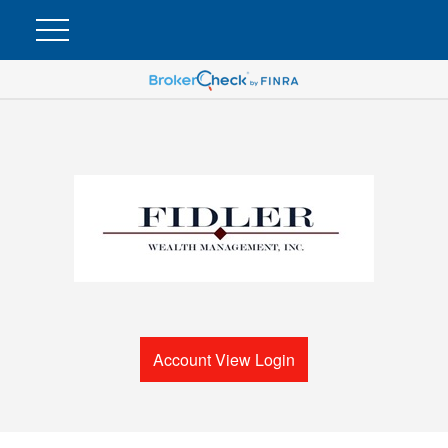
Account View Login