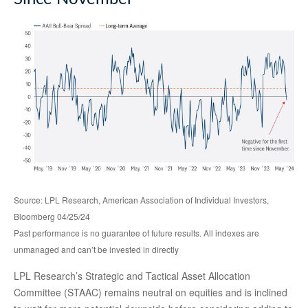
Source: LPL Research, American Association of Individual Investors,
Bloomberg 04/25/24
Past performance is no guarantee of future results. All indexes are
unmanaged and can’t be invested in directly
LPL Research’s Strategic and Tactical Asset Allocation
Committee (STAAC) remains neutral on equities and is inclined