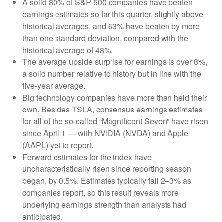
A solid 80% of S&P 500 companies have beaten
earnings estimates so far this quarter, slightly above
historical averages, and 63% have beaten by more
than one standard deviation, compared with the
historical average of 48%.
The average upside surprise for earnings is over 8%,
a solid number relative to history but in line with the
five-year average.
Big technology companies have more than held their
own. Besides TSLA, consensus earnings estimates
for all of the so-called “Magnificent Seven” have risen
since April 1 — with NVIDIA (NVDA) and Apple
(AAPL) yet to report.
Forward estimates for the index have
uncharacteristically risen since reporting season
began, by 0.5%. Estimates typically fall 2–3% as
companies report, so this result reveals more
underlying earnings strength than analysts had
anticipated.