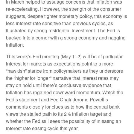
in March helped to assuage concerns that inflation was
re-accelerating. However, the strength of the consumer
suggests, despite tighter monetary policy, this economy is
less interest-rate sensitive than previous cycles, as
illustrated by strong residential investment. The Fed is
backed into a corner with a strong economy and nagging
inflation.
This week’s Fed meeting (May 1–2) will be of particular
interest for markets as expectations point to a more
“hawkish” stance from policymakers as they underscore
the “higher for longer” narrative that interest rates may
stay on hold until there’s conclusive evidence that
inflation has regained downward momentum. Watch the
Fed’s statement and Fed Chair Jerome Powell’s
comments closely for clues as to how the central bank
views the stalled path to its 2% inflation target and
whether the Fed still sees the possibility of initiating an
interest rate easing cycle this year.