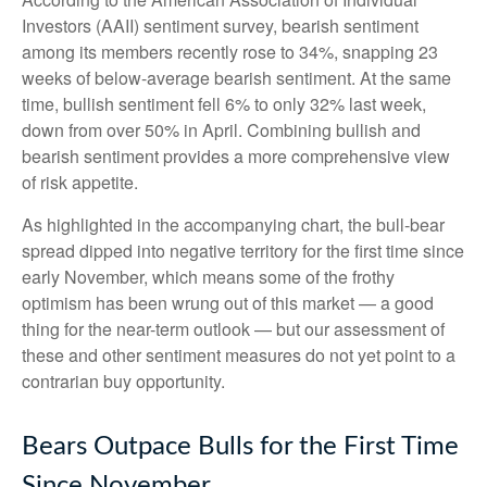
Investors (AAII) sentiment survey, bearish sentiment
among its members recently rose to 34%, snapping 23
weeks of below-average bearish sentiment. At the same
time, bullish sentiment fell 6% to only 32% last week,
down from over 50% in April. Combining bullish and
bearish sentiment provides a more comprehensive view
of risk appetite.
As highlighted in the accompanying chart, the bull-bear
spread dipped into negative territory for the first time since
early November, which means some of the frothy
optimism has been wrung out of this market — a good
thing for the near-term outlook — but our assessment of
these and other sentiment measures do not yet point to a
contrarian buy opportunity.
Bears Outpace Bulls for the First Time
Since November