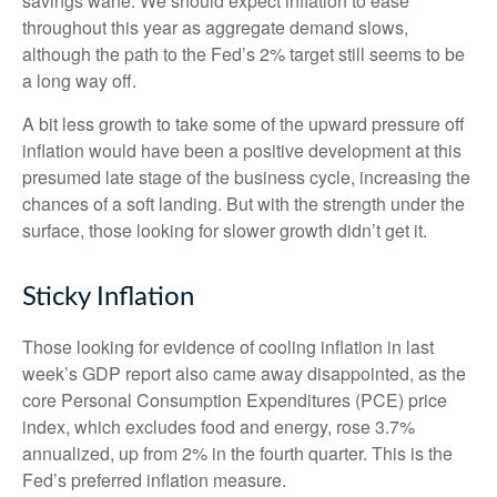
savings wane. We should expect inflation to ease
throughout this year as aggregate demand slows,
although the path to the Fed’s 2% target still seems to be
a long way off.
A bit less growth to take some of the upward pressure off
inflation would have been a positive development at this
presumed late stage of the business cycle, increasing the
chances of a soft landing. But with the strength under the
surface, those looking for slower growth didn’t get it.
Sticky Inflation
Those looking for evidence of cooling inflation in last
week’s GDP report also came away disappointed, as the
core Personal Consumption Expenditures (PCE) price
index, which excludes food and energy, rose 3.7%
annualized, up from 2% in the fourth quarter. This is the
Fed’s preferred inflation measure.