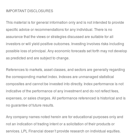
IMPORTANT DISCLOSURES
This material is for general information only and is not intended to provide
specific advice or recommendations for any individual. There is no
assurance that the views or strategies discussed are suitable for all
investors or will yield positive outcomes. Investing involves risks including
possible loss of principal. Any economic forecasts set forth may not develop
as predicted and are subject to change.
References to markets, asset classes, and sectors are generally regarding
the corresponding market index. Indexes are unmanaged statistical
composites and cannot be invested into directly. Index performance is not
indicative of the performance of any investment and do not reflect fees,
expenses, or sales charges. All performance referenced is historical and is
no guarantee of future results.
Any company names noted herein are for educational purposes only and
not an indication of trading intent or a solicitation of their products or
services. LPL Financial doesn’t provide research on individual equities.