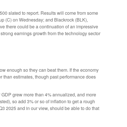
500 slated to report. Results will come from some
up (C) on Wednesday; and Blackrock (BLK),
ve there could be a continuation of an impressive
of strong earnings growth from the technology sector
ow enough so they can beat them. If the economy
ter than estimates, though past performance does
arter GDP grew more than 4% annualized, and more
sted), so add 3% or so of inflation to get a rough
3 2025 and in our view, should be able to do that