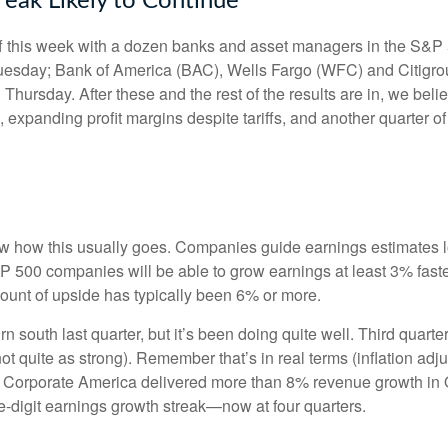
reak Likely to Continue
off this week with a dozen banks and asset managers in the S&P 
esday; Bank of America (BAC), Wells Fargo (WFC) and Citigro
rsday. After these and the rest of the results are in, we belie
, expanding profit margins despite tariffs, and another quarter 
w how this usually goes. Companies guide earnings estimates l
S&P 500 companies will be able to grow earnings at least 3% fas
amount of upside has typically been 6% or more.
rn south last quarter, but it’s been doing quite well. Third qu
t quite as strong). Remember that’s in real terms (inflation adju
y. Corporate America delivered more than 8% revenue growth in Q
-digit earnings growth streak—now at four quarters.