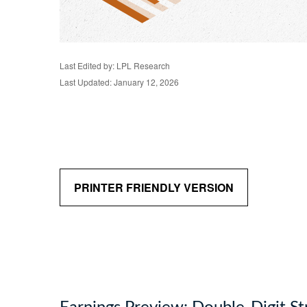
Last Edited by: LPL Research
Last Updated: January 12, 2026
PRINTER FRIENDLY VERSION