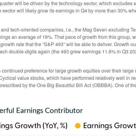
arter will be driven by the technology sector, which excludes s
tor will likely grow its earnings in Q4 by more than 30% when
gy and tech-oriented companies, i.e., the Mag Seven excluding T
nings an average of 19%. That pace of growth from this group, 
 growth rate that the “S&P 493” will be able to deliver. Growth 
each double-digits again (the 493 grew earnings 11.8% in Q3 202
ntinued preference for large growth equities over their large v
Cyclical value stocks, which have performed relatively well in 
prescribed by the One Big Beautiful Bill Act (OBBBA). One of the 
rful Earnings Contributor