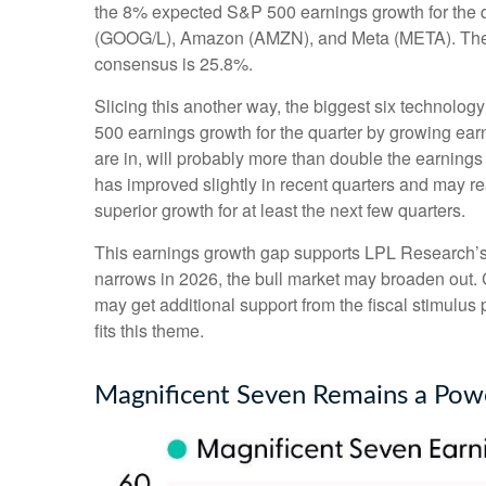
the 8% expected S&P 500 earnings growth for the qu
(GOOG/L), Amazon (AMZN), and Meta (META). The sec
consensus is 25.8%.
Slicing this another way, the biggest six technolo
500 earnings growth for the quarter by growing ear
are in, will probably more than double the earnings
has improved slightly in recent quarters and may r
superior growth for at least the next few quarters.
This earnings growth gap supports LPL Research’s co
narrows in 2026, the bull market may broaden out. 
may get additional support from the fiscal stimulus 
fits this theme.
Magnificent Seven Remains a Powe