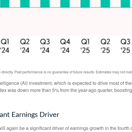
irectly. Past performance is no guarantee of future results. Estimates may not mat
intelligence (AI) investment, which is expected to drive most of th
ndex was down more than 5% from the year-ago quarter, boosting
nt Earnings Driver
ll again be a significant driver of earnings growth in the fourth