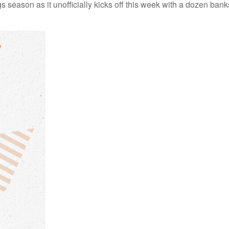
s season as it unofficially kicks off this week with a dozen ba