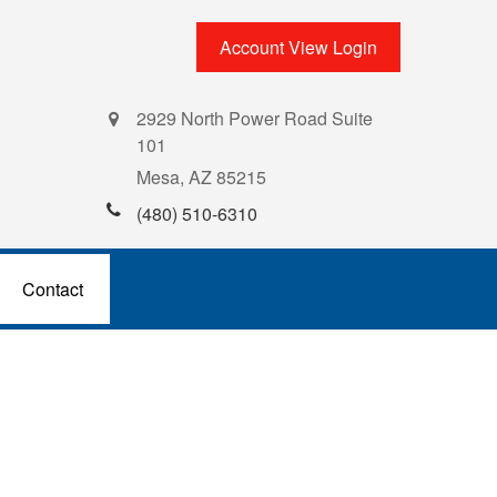
Account View Login
2929 North Power Road Suite
101
Mesa,
AZ
85215
(480) 510-6310
Contact