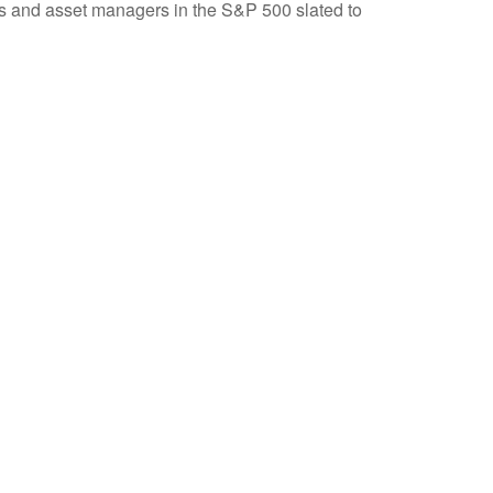
nks and asset managers in the S&P 500 slated to