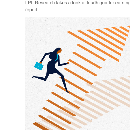
LPL Research takes a look at fourth quarter earning
report.