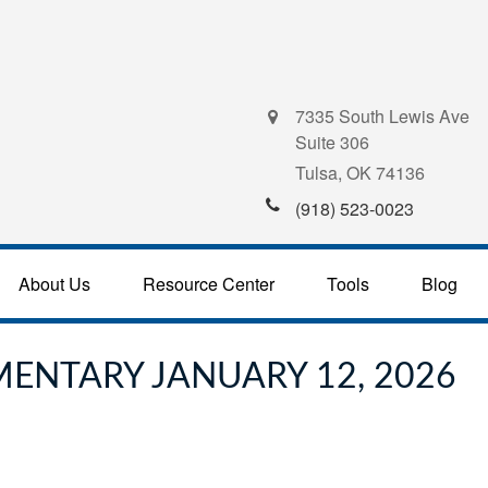
7335 South Lewis Ave
Suite 306
Tulsa,
OK
74136
(918) 523-0023
About Us
Resource Center
Tools
Blog
ENTARY JANUARY 12, 2026