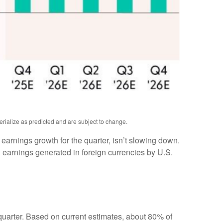
erialize as predicted and are subject to change.
e earnings growth for the quarter, isn’t slowing down.
 earnings generated in foreign currencies by U.S.
 quarter. Based on current estimates, about 80% of