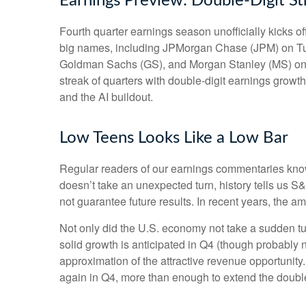
Earnings Preview: Double-Digit St
Fourth quarter earnings season unofficially kicks 
big names, including JPMorgan Chase (JPM) on Tu
Goldman Sachs (GS), and Morgan Stanley (MS) on Thu
streak of quarters with double-digit earnings growth
and the AI buildout.
Low Teens Looks Like a Low Bar
Regular readers of our earnings commentaries kno
doesn’t take an unexpected turn, history tells us 
not guarantee future results. In recent years, the 
Not only did the U.S. economy not take a sudden tu
solid growth is anticipated in Q4 (though probably no
approximation of the attractive revenue opportunit
again in Q4, more than enough to extend the double