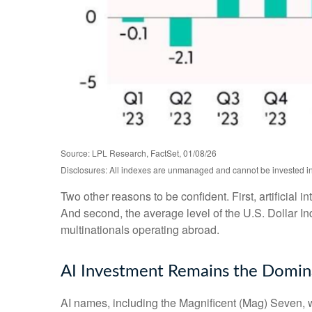
Source: LPL Research, FactSet, 01/08/26
Disclosures: All indexes are unmanaged and cannot be invested in d
Two other reasons to be confident. First, artificial 
And second, the average level of the U.S. Dollar I
multinationals operating abroad.
AI Investment Remains the Domina
AI names, including the Magnificent (Mag) Seven, wi