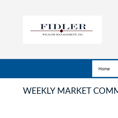
Home
WEEKLY MARKET COMM