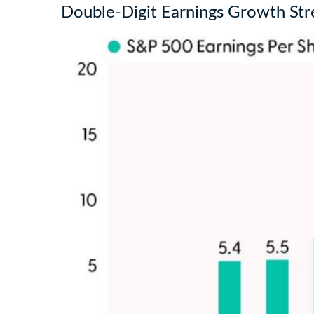
Double-Digit Earnings Growth St