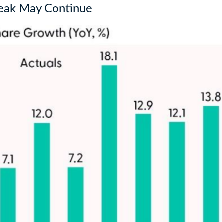
reak May Continue