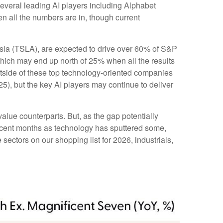
everal leading AI players including Alphabet
 all the numbers are in, though current
esla (TSLA), are expected to drive over 60% of S&P
which may end up north of 25% when all the results
outside of these top technology-oriented companies
5), but the key AI players may continue to deliver
alue counterparts. But, as the gap potentially
recent months as technology has sputtered some,
sectors on our shopping list for 2026, industrials,