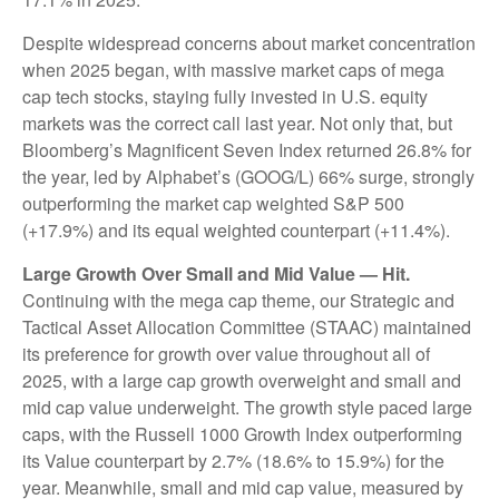
Despite widespread concerns about market concentration
when 2025 began, with massive market caps of mega
cap tech stocks, staying fully invested in U.S. equity
markets was the correct call last year. Not only that, but
Bloomberg’s Magnificent Seven Index returned 26.8% for
the year, led by Alphabet’s (GOOG/L) 66% surge, strongly
outperforming the market cap weighted S&P 500
(+17.9%) and its equal weighted counterpart (+11.4%).
Large Growth Over Small and Mid Value — Hit.
Continuing with the mega cap theme, our Strategic and
Tactical Asset Allocation Committee (STAAC) maintained
its preference for growth over value throughout all of
2025, with a large cap growth overweight and small and
mid cap value underweight. The growth style paced large
caps, with the Russell 1000 Growth Index outperforming
its Value counterpart by 2.7% (18.6% to 15.9%) for the
year. Meanwhile, small and mid cap value, measured by