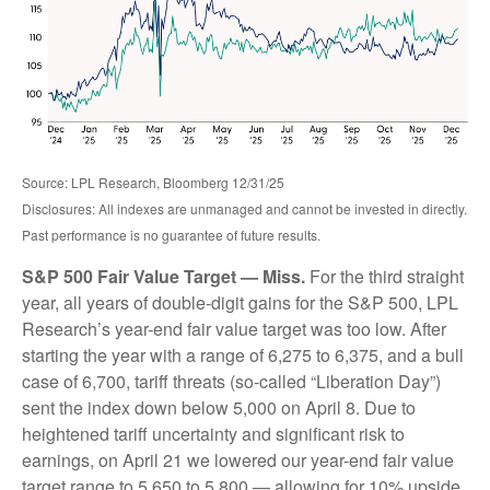
Source: LPL Research, Bloomberg 12/31/25
Disclosures: All indexes are unmanaged and cannot be invested in directly.
Past performance is no guarantee of future results.
S&P 500 Fair Value Target — Miss.
For the third straight
year, all years of double-digit gains for the S&P 500, LPL
Research’s year-end fair value target was too low. After
starting the year with a range of 6,275 to 6,375, and a bull
case of 6,700, tariff threats (so-called “Liberation Day”)
sent the index down below 5,000 on April 8. Due to
heightened tariff uncertainty and significant risk to
earnings, on April 21 we lowered our year-end fair value
target range to 5,650 to 5,800 — allowing for 10% upside