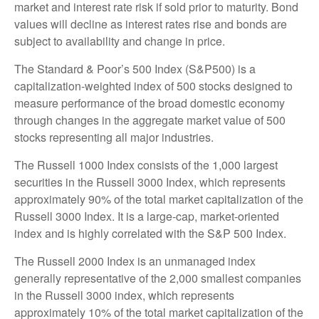
market and interest rate risk if sold prior to maturity. Bond
values will decline as interest rates rise and bonds are
subject to availability and change in price.
The Standard & Poor’s 500 Index (S&P500) is a
capitalization-weighted index of 500 stocks designed to
measure performance of the broad domestic economy
through changes in the aggregate market value of 500
stocks representing all major industries.
The Russell 1000 Index consists of the 1,000 largest
securities in the Russell 3000 Index, which represents
approximately 90% of the total market capitalization of the
Russell 3000 Index. It is a large-cap, market-oriented
index and is highly correlated with the S&P 500 Index.
The Russell 2000 Index is an unmanaged index
generally representative of the 2,000 smallest companies
in the Russell 3000 index, which represents
approximately 10% of the total market capitalization of the