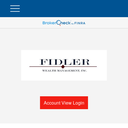
Account View Login