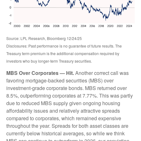
Source: LPL Research, Bloomberg 12/24/25
Disclosures: Past performance is no guarantee of future results. The
Treasury term premium is the additional compensation required by
investors who buy longer‑term Treasury securities.
MBS Over Corporates — Hit.
Another correct call was
favoring mortgage-backed securities (MBS) over
investment-grade corporate bonds. MBS returned over
8.5%, outperforming corporates at 7.77%. This was partly
due to reduced MBS supply given ongoing housing
affordability issues and relatively attractive spreads
compared to corporates, which remained expensive
throughout the year. Spreads for both asset classes are
currently below historical averages, so while we think
MBS can continue to outperform in 2026, our conviction