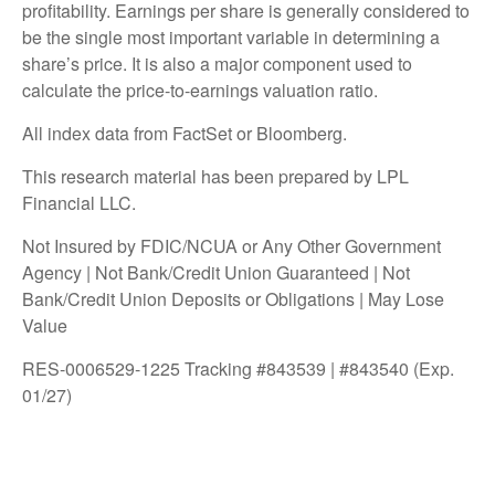
profitability. Earnings per share is generally considered to
be the single most important variable in determining a
share’s price. It is also a major component used to
calculate the price-to-earnings valuation ratio.
All index data from FactSet or Bloomberg.
This research material has been prepared by LPL
Financial LLC.
Not Insured by FDIC/NCUA or Any Other Government
Agency | Not Bank/Credit Union Guaranteed | Not
Bank/Credit Union Deposits or Obligations | May Lose
Value
RES-0006529-1225 Tracking #843539 | #843540 (Exp.
01/27)