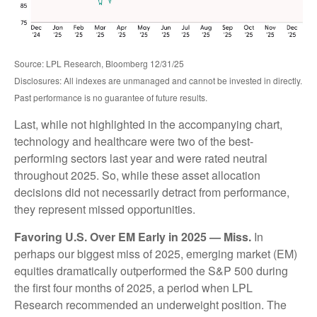
Source: LPL Research, Bloomberg 12/31/25
Disclosures: All indexes are unmanaged and cannot be invested in directly.
Past performance is no guarantee of future results.
Last, while not highlighted in the accompanying chart,
technology and healthcare were two of the best-
performing sectors last year and were rated neutral
throughout 2025. So, while these asset allocation
decisions did not necessarily detract from performance,
they represent missed opportunities.
Favoring U.S. Over EM Early in 2025 — Miss.
In
perhaps our biggest miss of 2025, emerging market (EM)
equities dramatically outperformed the S&P 500 during
the first four months of 2025, a period when LPL
Research recommended an underweight position. The