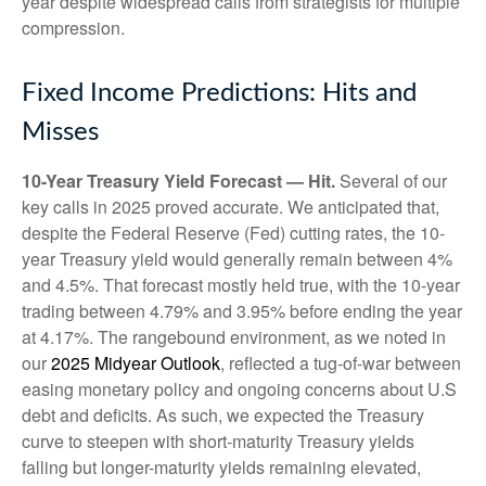
year despite widespread calls from strategists for multiple
compression.
Fixed Income Predictions: Hits and
Misses
10-Year Treasury Yield Forecast — Hit.
Several of our
key calls in 2025 proved accurate. We anticipated that,
despite the Federal Reserve (Fed) cutting rates, the 10-
year Treasury yield would generally remain between 4%
and 4.5%. That forecast mostly held true, with the 10-year
trading between 4.79% and 3.95% before ending the year
at 4.17%. The rangebound environment, as we noted in
our
2025 Midyear Outlook
, reflected a tug-of-war between
easing monetary policy and ongoing concerns about U.S
debt and deficits. As such, we expected the Treasury
curve to steepen with short-maturity Treasury yields
falling but longer-maturity yields remaining elevated,