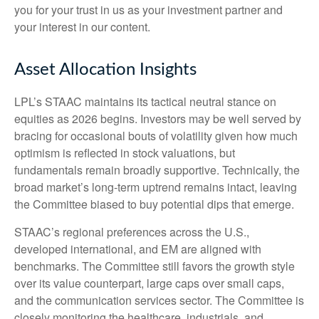
you for your trust in us as your investment partner and
your interest in our content.
Asset Allocation Insights
LPL’s STAAC maintains its tactical neutral stance on
equities as 2026 begins. Investors may be well served by
bracing for occasional bouts of volatility given how much
optimism is reflected in stock valuations, but
fundamentals remain broadly supportive. Technically, the
broad market’s long-term uptrend remains intact, leaving
the Committee biased to buy potential dips that emerge.
STAAC’s regional preferences across the U.S.,
developed international, and EM are aligned with
benchmarks. The Committee still favors the growth style
over its value counterpart, large caps over small caps,
and the communication services sector. The Committee is
closely monitoring the healthcare, industrials, and