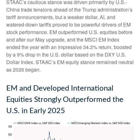
STAAC’s cautious stance was driven primarily by U.S.-
China trade tensions ahead of the Trump administration’s
tariff announcements, but a weaker dollar, AI, and
watered-down tariffs proved to be powerful drivers of EM
stock performance. EM outperformed U.S. equities before
and after our May upgrade, and the MSCI EM Index
ended the year with an impressive 34.3% return, boosted
by a 9% drop in the U.S. dollar based on the DXY U.S.
Dollar Index. STAAC’s EM equity stance remained neutral
as 2026 began.
EM and Developed International
Equities Strongly Outperformed the
U.S. in Early 2025