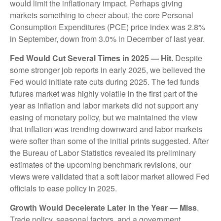
would limit the inflationary impact. Perhaps giving
markets something to cheer about, the core Personal
Consumption Expenditures (PCE) price index was 2.8%
in September, down from 3.0% in December of last year.
Fed Would Cut Several Times in 2025 — Hit.
Despite
some stronger job reports in early 2025, we believed the
Fed would initiate rate cuts during 2025. The fed funds
futures market was highly volatile in the first part of the
year as inflation and labor markets did not support any
easing of monetary policy, but we maintained the view
that inflation was trending downward and labor markets
were softer than some of the initial prints suggested. After
the Bureau of Labor Statistics revealed its preliminary
estimates of the upcoming benchmark revisions, our
views were validated that a soft labor market allowed Fed
officials to ease policy in 2025.
Growth Would Decelerate Later in the Year — Miss
.
Trade policy, seasonal factors, and a government