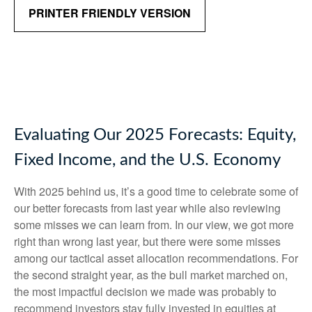
PRINTER FRIENDLY VERSION
Evaluating Our 2025 Forecasts: Equity,
Fixed Income, and the U.S. Economy
With 2025 behind us, it’s a good time to celebrate some of
our better forecasts from last year while also reviewing
some misses we can learn from. In our view, we got more
right than wrong last year, but there were some misses
among our tactical asset allocation recommendations. For
the second straight year, as the bull market marched on,
the most impactful decision we made was probably to
recommend investors stay fully invested in equities at