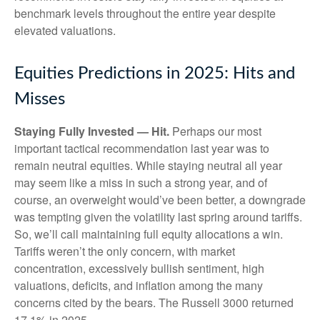
benchmark levels throughout the entire year despite
elevated valuations.
Equities Predictions in 2025: Hits and
Misses
Staying Fully Invested — Hit.
Perhaps our most
important tactical recommendation last year was to
remain neutral equities. While staying neutral all year
may seem like a miss in such a strong year, and of
course, an overweight would’ve been better, a downgrade
was tempting given the volatility last spring around tariffs.
So, we’ll call maintaining full equity allocations a win.
Tariffs weren’t the only concern, with market
concentration, excessively bullish sentiment, high
valuations, deficits, and inflation among the many
concerns cited by the bears. The Russell 3000 returned
17.1% in 2025.