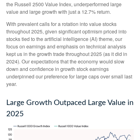
the Russell 2500 Value Index, underperformed large
value and large growth with just a 12.7% return.
With prevalent calls for a rotation into value stocks
throughout 2025, given significant optimism priced into
stocks tied to the artificial intelligence (AI) theme, our
focus on earnings and emphasis on technical analysis
kept us in the growth trade throughout 2025 (as it did in
2024). Our expectations that the economy would slow
down and confidence in growth stock earnings
underpinned our preference for large caps over small last
year.
Large Growth Outpaced Large Value in
2025