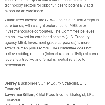
technology sectors for opportunities to potentially add
exposure on weakness.
Within fixed income, the STAAC holds a neutral weight in
core bonds, with a slight preference for MBS over
investment-grade corporates. The Committee believes
the risk-reward for core bond sectors (U.S. Treasury,
agency MBS, investment-grade corporates) is more
attractive than plus sectors. The Committee does not
believe adding duration (interest rate sensitivity) at current
levels is attractive and remains neutral relative to
benchmarks.
Jeffrey Buchbinder
, Chief Equity Strategist, LPL
Financial
Lawrence Gillum
, Chief Fixed Income Strategist, LPL
Financial