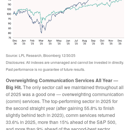
Source: LPL Research, Bloomberg 12/30/25
Disclosures: All indexes are unmanaged and cannot be invested in directly.
Past performance is no guarantee of future results.
Overweighting Communication Services All Year —
Big Hit.
The only sector call we maintained throughout all
of 2025 was a good one — overweighting communication
(comm) services. The top-performing sector in 2025 for
the second straight year (after gaining 55.8% to finish
slightly behind tech in 2023), comm services returned
33.6% in 2025, more than 15% ahead of the S&P 500,
and more than 9% ahead of the second-best sector,