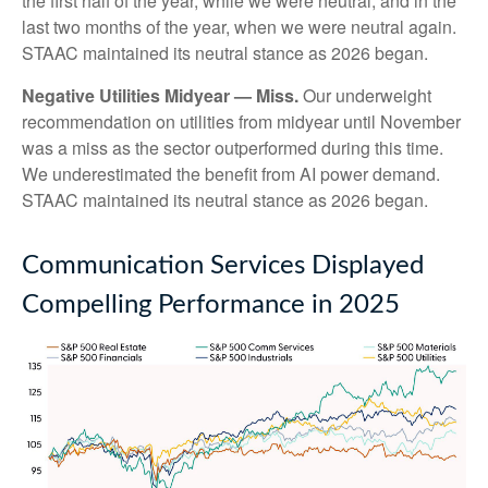
the first half of the year, while we were neutral, and in the
last two months of the year, when we were neutral again.
STAAC maintained its neutral stance as 2026 began.
Negative Utilities Midyear — Miss.
Our underweight
recommendation on utilities from midyear until November
was a miss as the sector outperformed during this time.
We underestimated the benefit from AI power demand.
STAAC maintained its neutral stance as 2026 began.
Communication Services Displayed
Compelling Performance in 2025