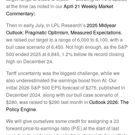
at the time (as noted in our
April 21 Weekly Market
Commentary
).
Then in early July, in LPL Research’s
2025 Midyear
Outlook: Pragmatic Optimism, Measured Expectations
,
we raised our target to a range of 6,000 to 6,100, with a
bull case scenario of 6,450. Not high enough, as the S&P
500 ended 2025 at 6,845, 1.2% below its record closing
high on December 24.
Tariff uncertainty was the biggest challenge, while we
also underestimated the earnings boost from AI. Our
initial 2026 S&P 500 EPS forecast of $275, published in
December 2024, along with our bull case scenario of
$280, was raised to $290 last month in
Outlook 2026: The
Policy Engine
.
We will give ourselves some credit for assigning a 23
forward price-to-earnings ratio (P/E) at the start of last