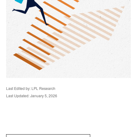
Last Edited by: LPL Research
Last Updated: January 5, 2026