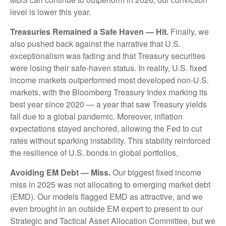
level is lower this year.
Treasuries Remained a Safe Haven — Hit.
Finally, we
also pushed back against the narrative that U.S.
exceptionalism was fading and that Treasury securities
were losing their safe-haven status. In reality, U.S. fixed
income markets outperformed most developed non-U.S.
markets, with the Bloomberg Treasury Index marking its
best year since 2020 — a year that saw Treasury yields
fall due to a global pandemic. Moreover, inflation
expectations stayed anchored, allowing the Fed to cut
rates without sparking instability. This stability reinforced
the resilience of U.S. bonds in global portfolios.
Avoiding EM Debt — Miss.
Our biggest fixed income
miss in 2025 was not allocating to emerging market debt
(EMD). Our models flagged EMD as attractive, and we
even brought in an outside EM expert to present to our
Strategic and Tactical Asset Allocation Committee, but we