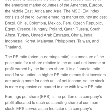
the emerging market countries of the Americas, Europe,
the Middle East, Africa and Asia. The MSCI EM Index
consists of the following emerging market country indices:
Brazil, Chile, Colombia, Mexico, Peru, Czech Republic,
Egypt, Greece, Hungary, Poland, Qatar, Russia, South
Africa. Turkey, United Arab Emirates, China, India,
Indonesia, Korea, Malaysia, Philippines, Taiwan, and
Thailand.
The PE ratio (price-to-earnings ratio) is a measure of the
price paid for a share relative to the annual net income or
profit earned by the firm per share. It is a financial ratio
used for valuation: a higher PE ratio means that investors
are paying more for each unit of net income, so the stock
is more expensive compared to one with lower PE ratio.
Earnings per share (EPS) is the portion of a company’s
profit allocated to each outstanding share of common
stock. EPS serves as an indicator of a company’s