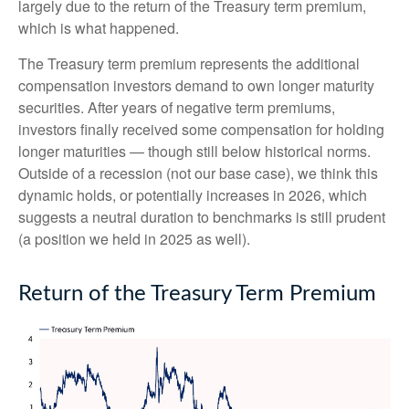
largely due to the return of the Treasury term premium,
which is what happened.
The Treasury term premium represents the additional
compensation investors demand to own longer maturity
securities. After years of negative term premiums,
investors finally received some compensation for holding
longer maturities — though still below historical norms.
Outside of a recession (not our base case), we think this
dynamic holds, or potentially increases in 2026, which
suggests a neutral duration to benchmarks is still prudent
(a position we held in 2025 as well).
Return of the Treasury Term Premium