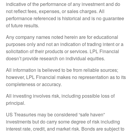
indicative of the performance of any investment and do
not reflect fees, expenses, or sales charges. All
performance referenced is historical and is no guarantee
of future results.
Any company names noted herein are for educational
purposes only and not an indication of trading intent or a
solicitation of their products or services. LPL Financial
doesn’t provide research on individual equities.
All information is believed to be from reliable sources;
however, LPL Financial makes no representation as to its
completeness or accuracy.
All investing involves risk, including possible loss of
principal.
US Treasuries may be considered “safe haven”
investments but do carry some degree of risk including
interest rate, credit, and market risk. Bonds are subject to