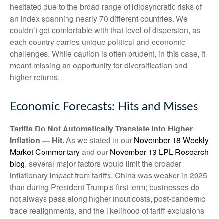
hesitated due to the broad range of idiosyncratic risks of
an index spanning nearly 70 different countries. We
couldn’t get comfortable with that level of dispersion, as
each country carries unique political and economic
challenges. While caution is often prudent, in this case, it
meant missing an opportunity for diversification and
higher returns.
Economic Forecasts: Hits and Misses
Tariffs Do Not Automatically Translate Into Higher
Inflation — Hit.
As we stated in our
November 18 Weekly
Market Commentary
and our
November 13 LPL Research
blog
, several major factors would limit the broader
inflationary impact from tariffs. China was weaker in 2025
than during President Trump’s first term; businesses do
not always pass along higher input costs, post-pandemic
trade realignments, and the likelihood of tariff exclusions