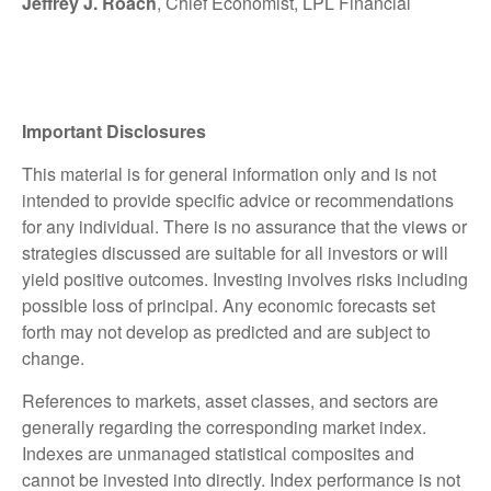
Jeffrey J. Roach
, Chief Economist, LPL Financial
Important Disclosures
This material is for general information only and is not
intended to provide specific advice or recommendations
for any individual. There is no assurance that the views or
strategies discussed are suitable for all investors or will
yield positive outcomes. Investing involves risks including
possible loss of principal. Any economic forecasts set
forth may not develop as predicted and are subject to
change.
References to markets, asset classes, and sectors are
generally regarding the corresponding market index.
Indexes are unmanaged statistical composites and
cannot be invested into directly. Index performance is not