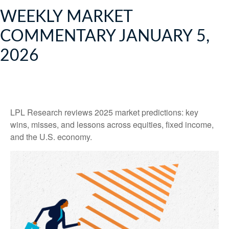
WEEKLY MARKET
COMMENTARY JANUARY 5,
2026
LPL Research reviews 2025 market predictions: key
wins, misses, and lessons across equities, fixed income,
and the U.S. economy.