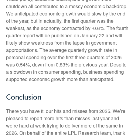
shutdown all contributed to a messy economic backdrop.
We anticipated economic growth would slow by the end
of the year, but in actuality, the first quarter was the
weakest, as the economy contracted by -0.6%. The fourth
quarter report will be published on January 22 and will
likely show weakness from the lapse in government
appropriations. The average quarterly growth rate in
personal spending over the first three quarters of 2025
was 0.54%, down from 0.83% the previous year. Despite
a slowdown in consumer spending, business spending
supported economic growth more than anticipated.
Conclusion
There you have it, our hits and misses from 2025. We’re
pleased to report more hits than misses last year and
we’re hard at work trying to deliver more of the same in
2026. On behalf of the entire LPL Research team, thank