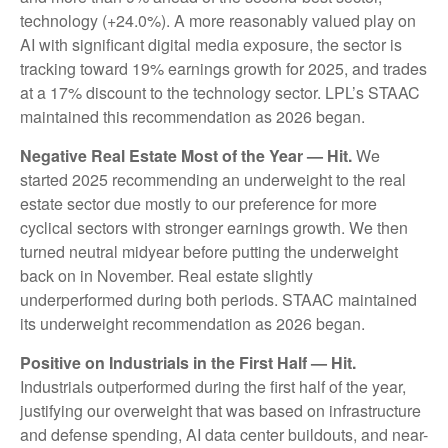
technology (+24.0%). A more reasonably valued play on
AI with significant digital media exposure, the sector is
tracking toward 19% earnings growth for 2025, and trades
at a 17% discount to the technology sector. LPL’s STAAC
maintained this recommendation as 2026 began.
Negative Real Estate Most of the Year — Hit.
We
started 2025 recommending an underweight to the real
estate sector due mostly to our preference for more
cyclical sectors with stronger earnings growth. We then
turned neutral midyear before putting the underweight
back on in November. Real estate slightly
underperformed during both periods. STAAC maintained
its underweight recommendation as 2026 began.
Positive on Industrials in the First Half — Hit.
Industrials outperformed during the first half of the year,
justifying our overweight that was based on infrastructure
and defense spending, AI data center buildouts, and near-