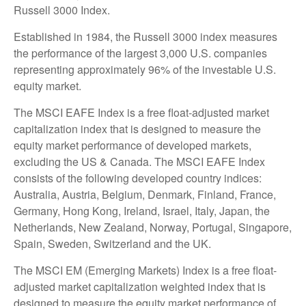
Russell 3000 Index.
Established in 1984, the Russell 3000 index measures
the performance of the largest 3,000 U.S. companies
representing approximately 96% of the investable U.S.
equity market.
The MSCI EAFE Index is a free float-adjusted market
capitalization index that is designed to measure the
equity market performance of developed markets,
excluding the US & Canada. The MSCI EAFE Index
consists of the following developed country indices:
Australia, Austria, Belgium, Denmark, Finland, France,
Germany, Hong Kong, Ireland, Israel, Italy, Japan, the
Netherlands, New Zealand, Norway, Portugal, Singapore,
Spain, Sweden, Switzerland and the UK.
The MSCI EM (Emerging Markets) Index is a free float-
adjusted market capitalization weighted index that is
designed to measure the equity market performance of