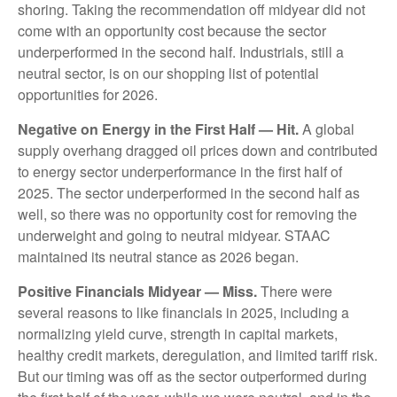
shoring. Taking the recommendation off midyear did not
come with an opportunity cost because the sector
underperformed in the second half. Industrials, still a
neutral sector, is on our shopping list of potential
opportunities for 2026.
Negative on Energy in the First Half — Hit.
A global
supply overhang dragged oil prices down and contributed
to energy sector underperformance in the first half of
2025. The sector underperformed in the second half as
well, so there was no opportunity cost for removing the
underweight and going to neutral midyear. STAAC
maintained its neutral stance as 2026 began.
Positive Financials Midyear — Miss.
There were
several reasons to like financials in 2025, including a
normalizing yield curve, strength in capital markets,
healthy credit markets, deregulation, and limited tariff risk.
But our timing was off as the sector outperformed during