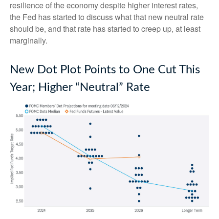
resilience of the economy despite higher interest rates,
the Fed has started to discuss what that new neutral rate
should be, and that rate has started to creep up, at least
marginally.
New Dot Plot Points to One Cut This
Year; Higher “Neutral” Rate