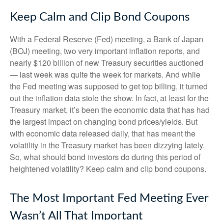
Keep Calm and Clip Bond Coupons
With a Federal Reserve (Fed) meeting, a Bank of Japan
(BOJ) meeting, two very important inflation reports, and
nearly $120 billion of new Treasury securities auctioned
— last week was quite the week for markets. And while
the Fed meeting was supposed to get top billing, it turned
out the inflation data stole the show. In fact, at least for the
Treasury market, it’s been the economic data that has had
the largest impact on changing bond prices/yields. But
with economic data released daily, that has meant the
volatility in the Treasury market has been dizzying lately.
So, what should bond investors do during this period of
heightened volatility? Keep calm and clip bond coupons.
The Most Important Fed Meeting Ever
Wasn’t All That Important