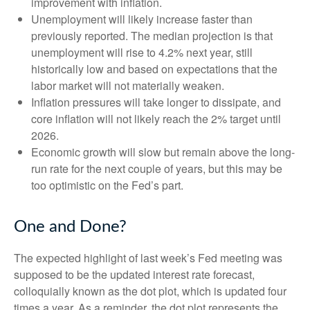
improvement with inflation.
Unemployment will likely increase faster than
previously reported. The median projection is that
unemployment will rise to 4.2% next year, still
historically low and based on expectations that the
labor market will not materially weaken.
Inflation pressures will take longer to dissipate, and
core inflation will not likely reach the 2% target until
2026.
Economic growth will slow but remain above the long-
run rate for the next couple of years, but this may be
too optimistic on the Fed’s part.
One and Done?
The expected highlight of last week’s Fed meeting was
supposed to be the updated interest rate forecast,
colloquially known as the dot plot, which is updated four
times a year. As a reminder, the dot plot represents the