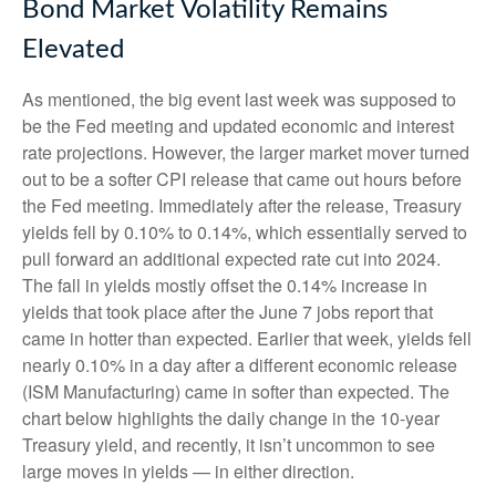
Bond Market Volatility Remains
Elevated
As mentioned, the big event last week was supposed to
be the Fed meeting and updated economic and interest
rate projections. However, the larger market mover turned
out to be a softer CPI release that came out hours before
the Fed meeting. Immediately after the release, Treasury
yields fell by 0.10% to 0.14%, which essentially served to
pull forward an additional expected rate cut into 2024.
The fall in yields mostly offset the 0.14% increase in
yields that took place after the June 7 jobs report that
came in hotter than expected. Earlier that week, yields fell
nearly 0.10% in a day after a different economic release
(ISM Manufacturing) came in softer than expected. The
chart below highlights the daily change in the 10-year
Treasury yield, and recently, it isn’t uncommon to see
large moves in yields — in either direction.