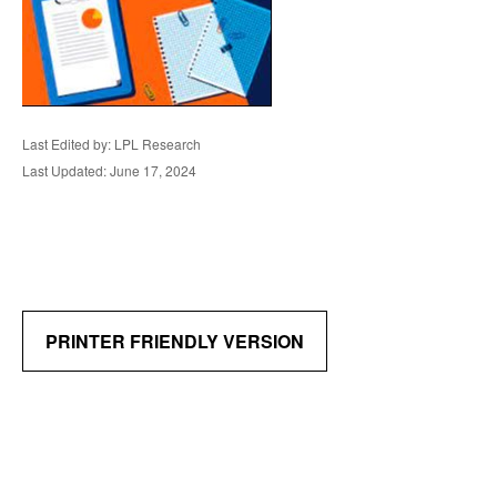
Last Edited by: LPL Research
Last Updated: June 17, 2024
PRINTER FRIENDLY VERSION