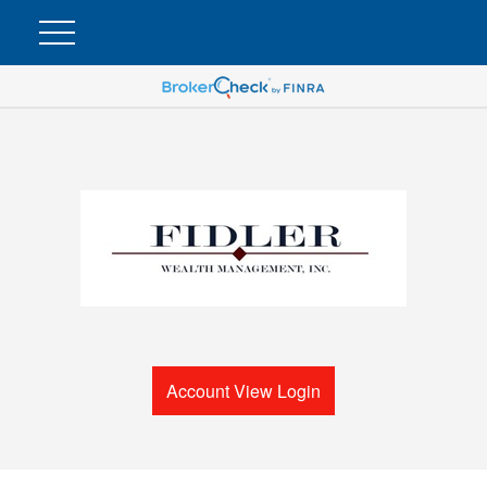
Account View Login