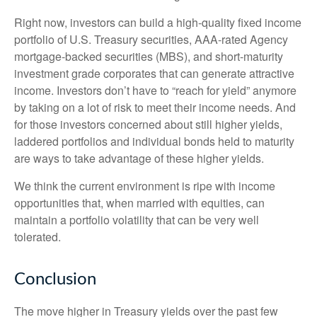
Right now, investors can build a high-quality fixed income
portfolio of U.S. Treasury securities, AAA-rated Agency
mortgage-backed securities (MBS), and short-maturity
investment grade corporates that can generate attractive
income. Investors don’t have to “reach for yield” anymore
by taking on a lot of risk to meet their income needs. And
for those investors concerned about still higher yields,
laddered portfolios and individual bonds held to maturity
are ways to take advantage of these higher yields.
We think the current environment is ripe with income
opportunities that, when married with equities, can
maintain a portfolio volatility that can be very well
tolerated.
Conclusion
The move higher in Treasury yields over the past few