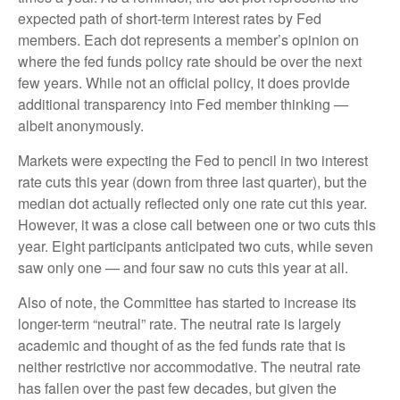
expected path of short-term interest rates by Fed
members. Each dot represents a member’s opinion on
where the fed funds policy rate should be over the next
few years. While not an official policy, it does provide
additional transparency into Fed member thinking —
albeit anonymously.
Markets were expecting the Fed to pencil in two interest
rate cuts this year (down from three last quarter), but the
median dot actually reflected only one rate cut this year.
However, it was a close call between one or two cuts this
year. Eight participants anticipated two cuts, while seven
saw only one — and four saw no cuts this year at all.
Also of note, the Committee has started to increase its
longer-term “neutral” rate. The neutral rate is largely
academic and thought of as the fed funds rate that is
neither restrictive nor accommodative. The neutral rate
has fallen over the past few decades, but given the