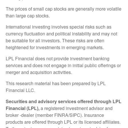
The prices of small cap stocks are generally more volatile
than large cap stocks.
International investing involves special risks such as
currency fluctuation and political instability and may not
be suitable for all investors. These risks are often
heightened for investments in emerging markets.
LPL Financial does not provide investment banking
services and does not engage in initial public offerings or
merger and acquisition activities.
This research material has been prepared by LPL
Financial LLC.
Securities and advisory services offered through LPL
Financial (LPL),
a registered investment advisor and
broker -dealer (member FINRA/SIPC). Insurance
products are offered through LPL or its licensed affiliates.