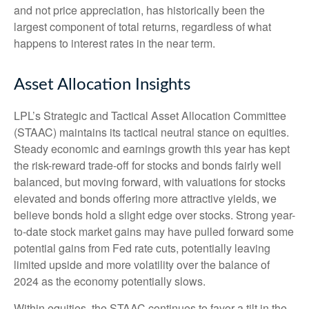
and not price appreciation, has historically been the
largest component of total returns, regardless of what
happens to interest rates in the near term.
Asset Allocation Insights
LPL’s Strategic and Tactical Asset Allocation Committee
(STAAC) maintains its tactical neutral stance on equities.
Steady economic and earnings growth this year has kept
the risk-reward trade-off for stocks and bonds fairly well
balanced, but moving forward, with valuations for stocks
elevated and bonds offering more attractive yields, we
believe bonds hold a slight edge over stocks. Strong year-
to-date stock market gains may have pulled forward some
potential gains from Fed rate cuts, potentially leaving
limited upside and more volatility over the balance of
2024 as the economy potentially slows.
Within equities, the STAAC continues to favor a tilt in the