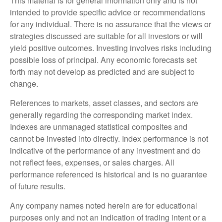
This material is for general information only and is not
intended to provide specific advice or recommendations
for any individual. There is no assurance that the views or
strategies discussed are suitable for all investors or will
yield positive outcomes. Investing involves risks including
possible loss of principal. Any economic forecasts set
forth may not develop as predicted and are subject to
change.
References to markets, asset classes, and sectors are
generally regarding the corresponding market index.
Indexes are unmanaged statistical composites and
cannot be invested into directly. Index performance is not
indicative of the performance of any investment and do
not reflect fees, expenses, or sales charges. All
performance referenced is historical and is no guarantee
of future results.
Any company names noted herein are for educational
purposes only and not an indication of trading intent or a