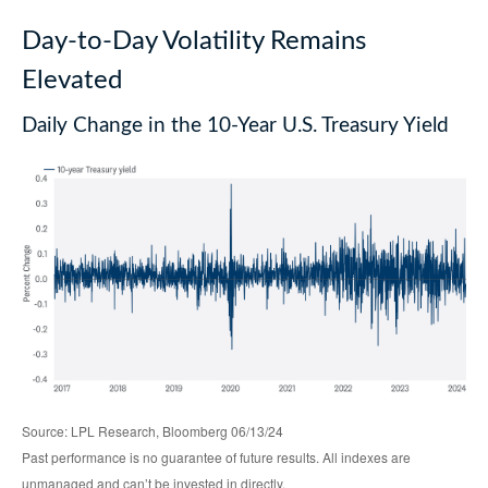
Day-to-Day Volatility Remains
Elevated
Daily Change in the 10-Year U.S. Treasury Yield
Source: LPL Research, Bloomberg 06/13/24
Past performance is no guarantee of future results. All indexes are
unmanaged and can’t be invested in directly.