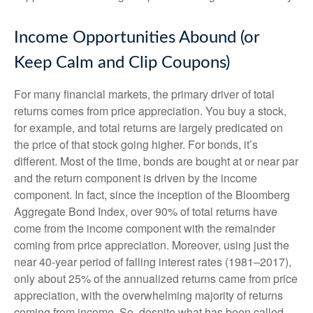
Income Opportunities Abound (or
Keep Calm and Clip Coupons)
For many financial markets, the primary driver of total
returns comes from price appreciation. You buy a stock,
for example, and total returns are largely predicated on
the price of that stock going higher. For bonds, it’s
different. Most of the time, bonds are bought at or near par
and the return component is driven by the income
component. In fact, since the inception of the Bloomberg
Aggregate Bond Index, over 90% of total returns have
come from the income component with the remainder
coming from price appreciation. Moreover, using just the
near 40-year period of falling interest rates (1981–2017),
only about 25% of the annualized returns came from price
appreciation, with the overwhelming majority of returns
coming from income. So, despite what has been called