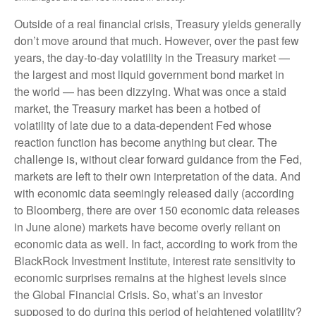
Outside of a real financial crisis, Treasury yields generally
don’t move around that much. However, over the past few
years, the day-to-day volatility in the Treasury market —
the largest and most liquid government bond market in
the world — has been dizzying. What was once a staid
market, the Treasury market has been a hotbed of
volatility of late due to a data-dependent Fed whose
reaction function has become anything but clear. The
challenge is, without clear forward guidance from the Fed,
markets are left to their own interpretation of the data. And
with economic data seemingly released daily (according
to Bloomberg, there are over 150 economic data releases
in June alone) markets have become overly reliant on
economic data as well. In fact, according to work from the
BlackRock Investment Institute, interest rate sensitivity to
economic surprises remains at the highest levels since
the Global Financial Crisis. So, what’s an investor
supposed to do during this period of heightened volatility?