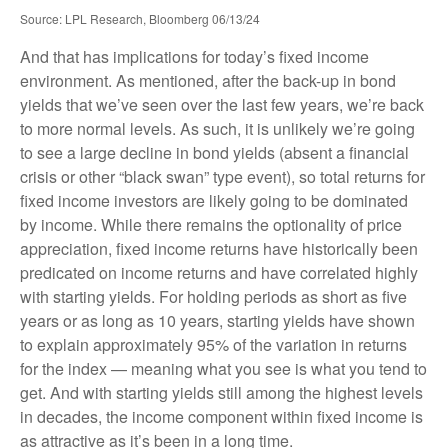
Source: LPL Research, Bloomberg 06/13/24
And that has implications for today’s fixed income
environment. As mentioned, after the back-up in bond
yields that we’ve seen over the last few years, we’re back
to more normal levels. As such, it is unlikely we’re going
to see a large decline in bond yields (absent a financial
crisis or other “black swan” type event), so total returns for
fixed income investors are likely going to be dominated
by income. While there remains the optionality of price
appreciation, fixed income returns have historically been
predicated on income returns and have correlated highly
with starting yields. For holding periods as short as five
years or as long as 10 years, starting yields have shown
to explain approximately 95% of the variation in returns
for the index — meaning what you see is what you tend to
get. And with starting yields still among the highest levels
in decades, the income component within fixed income is
as attractive as it’s been in a long time.