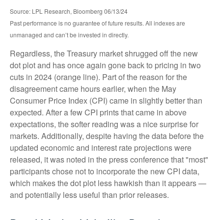
Source: LPL Research, Bloomberg 06/13/24
Past performance is no guarantee of future results. All indexes are
unmanaged and can’t be invested in directly.
Regardless, the Treasury market shrugged off the new
dot plot and has once again gone back to pricing in two
cuts in 2024 (orange line). Part of the reason for the
disagreement came hours earlier, when the May
Consumer Price Index (CPI) came in slightly better than
expected. After a few CPI prints that came in above
expectations, the softer reading was a nice surprise for
markets. Additionally, despite having the data before the
updated economic and interest rate projections were
released, it was noted in the press conference that "most"
participants chose not to incorporate the new CPI data,
which makes the dot plot less hawkish than it appears —
and potentially less useful than prior releases.