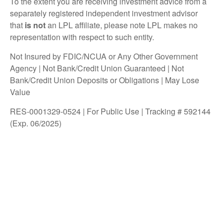
To the extent you are receiving investment advice from a
separately registered independent investment advisor
that
is not
an LPL affiliate, please note LPL makes no
representation with respect to such entity.
Not Insured by FDIC/NCUA or Any Other Government
Agency | Not Bank/Credit Union Guaranteed | Not
Bank/Credit Union Deposits or Obligations | May Lose
Value
RES-0001329-0524 | For Public Use | Tracking # 592144
(Exp. 06/2025)