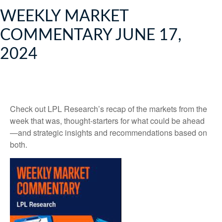
WEEKLY MARKET
COMMENTARY JUNE 17,
2024
Check out LPL Research’s recap of the markets from the
week that was, thought-starters for what could be ahead
—and strategic insights and recommendations based on
both.