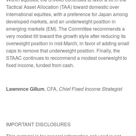
Tactical Asset Allocation (TAA) toward domestic over
international equities, with a preference for Japan among
developed markets, and an underweight position in
emerging markets (EM). The Committee recommends a
very modest tilt toward the growth style after reducing its
overweight position in mid-March, in favor of adding small
caps to remove that underweight position. Finally, the
STAAC continues to recommend a modest overweight to
fixed income, funded from cash.
Lawrence Gillum
, CFA,
Chief Fixed Income Strategist
IMPORTANT DISCLOSURES