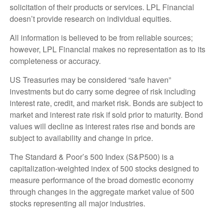
solicitation of their products or services. LPL Financial
doesn’t provide research on individual equities.
All information is believed to be from reliable sources;
however, LPL Financial makes no representation as to its
completeness or accuracy.
US Treasuries may be considered “safe haven”
investments but do carry some degree of risk including
interest rate, credit, and market risk. Bonds are subject to
market and interest rate risk if sold prior to maturity. Bond
values will decline as interest rates rise and bonds are
subject to availability and change in price.
The Standard & Poor’s 500 Index (S&P500) is a
capitalization-weighted index of 500 stocks designed to
measure performance of the broad domestic economy
through changes in the aggregate market value of 500
stocks representing all major industries.