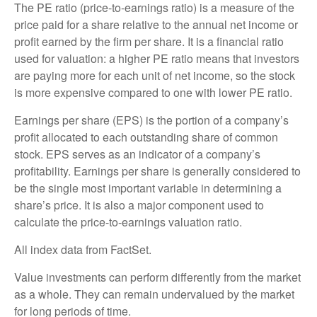
The PE ratio (price-to-earnings ratio) is a measure of the
price paid for a share relative to the annual net income or
profit earned by the firm per share. It is a financial ratio
used for valuation: a higher PE ratio means that investors
are paying more for each unit of net income, so the stock
is more expensive compared to one with lower PE ratio.
Earnings per share (EPS) is the portion of a company’s
profit allocated to each outstanding share of common
stock. EPS serves as an indicator of a company’s
profitability. Earnings per share is generally considered to
be the single most important variable in determining a
share’s price. It is also a major component used to
calculate the price-to-earnings valuation ratio.
All index data from FactSet.
Value investments can perform differently from the market
as a whole. They can remain undervalued by the market
for long periods of time.