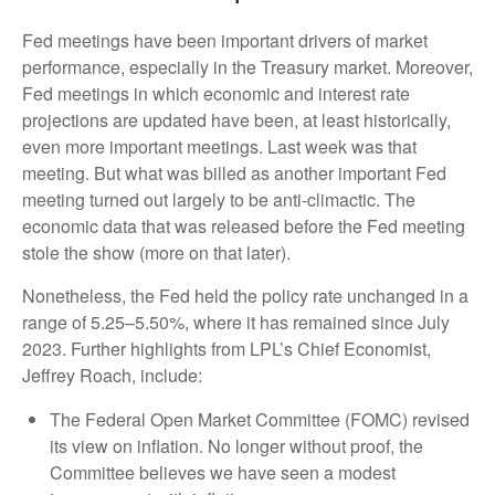
Fed meetings have been important drivers of market
performance, especially in the Treasury market. Moreover,
Fed meetings in which economic and interest rate
projections are updated have been, at least historically,
even more important meetings. Last week was that
meeting. But what was billed as another important Fed
meeting turned out largely to be anti-climactic. The
economic data that was released before the Fed meeting
stole the show (more on that later).
Nonetheless, the Fed held the policy rate unchanged in a
range of 5.25–5.50%, where it has remained since July
2023. Further highlights from LPL’s Chief Economist,
Jeffrey Roach, include:
The Federal Open Market Committee (FOMC) revised
its view on inflation. No longer without proof, the
Committee believes we have seen a modest