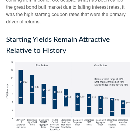
the great bond bull market due to falling interest rates, it
was the high starting coupon rates that were the primary
driver of returns.
Starting Yields Remain Attractive
Relative to History