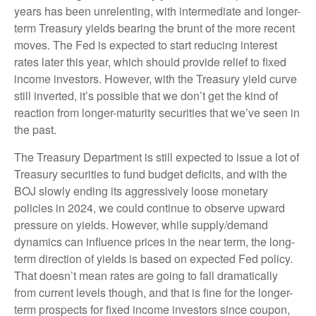
years has been unrelenting, with intermediate and longer-
term Treasury yields bearing the brunt of the more recent
moves. The Fed is expected to start reducing interest
rates later this year, which should provide relief to fixed
income investors. However, with the Treasury yield curve
still inverted, it’s possible that we don’t get the kind of
reaction from longer-maturity securities that we’ve seen in
the past.
The Treasury Department is still expected to issue a lot of
Treasury securities to fund budget deficits, and with the
BOJ slowly ending its aggressively loose monetary
policies in 2024, we could continue to observe upward
pressure on yields. However, while supply/demand
dynamics can influence prices in the near term, the long-
term direction of yields is based on expected Fed policy.
That doesn’t mean rates are going to fall dramatically
from current levels though, and that is fine for the longer-
term prospects for fixed income investors since coupon,