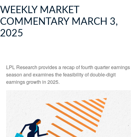
WEEKLY MARKET
COMMENTARY MARCH 3,
2025
LPL Research provides a recap of fourth quarter earnings
season and examines the feasibility of double-digit
earnings growth in 2025.