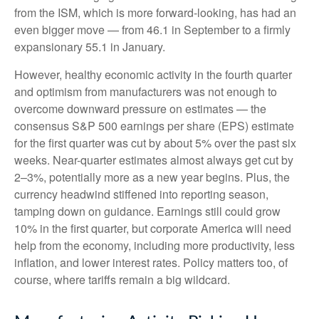
from the ISM, which is more forward-looking, has had an
even bigger move — from 46.1 in September to a firmly
expansionary 55.1 in January.
However, healthy economic activity in the fourth quarter
and optimism from manufacturers was not enough to
overcome downward pressure on estimates — the
consensus S&P 500 earnings per share (EPS) estimate
for the first quarter was cut by about 5% over the past six
weeks. Near-quarter estimates almost always get cut by
2–3%, potentially more as a new year begins. Plus, the
currency headwind stiffened into reporting season,
tamping down on guidance. Earnings still could grow
10% in the first quarter, but corporate America will need
help from the economy, including more productivity, less
inflation, and lower interest rates. Policy matters too, of
course, where tariffs remain a big wildcard.