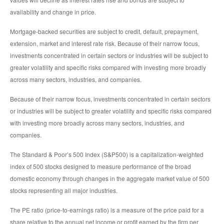
availability and change in price.
Mortgage-backed securities are subject to credit, default, prepayment,
extension, market and interest rate risk. Because of their narrow focus,
investments concentrated in certain sectors or industries will be subject to
greater volatility and specific risks compared with investing more broadly
across many sectors, industries, and companies.
Because of their narrow focus, investments concentrated in certain sectors
or industries will be subject to greater volatility and specific risks compared
with investing more broadly across many sectors, industries, and
companies.
The Standard & Poor’s 500 Index (S&P500) is a capitalization-weighted
index of 500 stocks designed to measure performance of the broad
domestic economy through changes in the aggregate market value of 500
stocks representing all major industries.
The PE ratio (price-to-earnings ratio) is a measure of the price paid for a
share relative to the annual net income or profit earned by the firm per