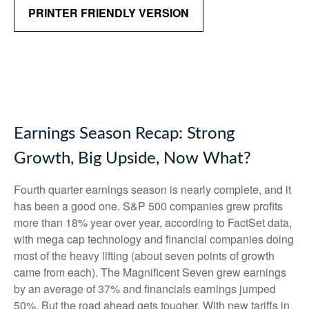
PRINTER FRIENDLY VERSION
Earnings Season Recap: Strong
Growth, Big Upside, Now What?
Fourth quarter earnings season is nearly complete, and it
has been a good one. S&P 500 companies grew profits
more than 18% year over year, according to FactSet data,
with mega cap technology and financial companies doing
most of the heavy lifting (about seven points of growth
came from each). The Magnificent Seven grew earnings
by an average of 37% and financials earnings jumped
50%. But the road ahead gets tougher. With new tariffs in