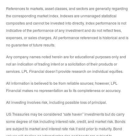
References to markets, asset classes, and sectors are generally regarding
the corresponding market index. Indexes are unmanaged statistical
composites and cannot be invested into directly. Index performance is not
indicative of the performance of any investment and do not reflect fees,
expenses, or sales charges. All performance referenced is historical and is
no guarantee of future results.
Any company names noted herein are for educational purposes only and
not an indication of trading intent or a solicitation of their products or
services. LPL Financial doesn’t provide research on individual equities.
All information is believed to be from reliable sources; however, LPL
Financial makes no representation as to its completeness or accuracy.
All investing involves risk, including possible loss of principal.
US Treasuries may be considered “safe haven” investments but do carry
some degree of risk including interest rate, credit, and market risk. Bonds
are subject to market and interest rate risk if sold prior to maturity. Bond
values will decline as interest rates rise and bonds are subject to