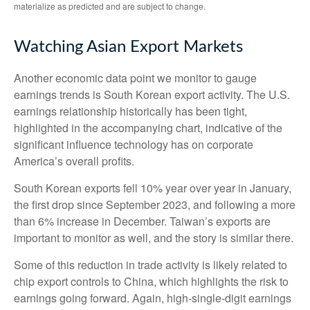
materialize as predicted and are subject to change.
Watching Asian Export Markets
Another economic data point we monitor to gauge
earnings trends is South Korean export activity. The U.S.
earnings relationship historically has been tight,
highlighted in the accompanying chart, indicative of the
significant influence technology has on corporate
America’s overall profits.
South Korean exports fell 10% year over year in January,
the first drop since September 2023, and following a more
than 6% increase in December. Taiwan’s exports are
important to monitor as well, and the story is similar there.
Some of this reduction in trade activity is likely related to
chip export controls to China, which highlights the risk to
earnings going forward. Again, high-single-digit earnings