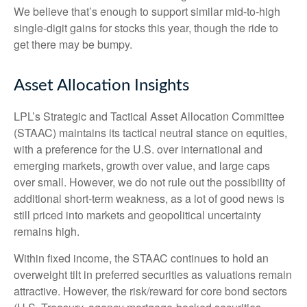
We believe that’s enough to support similar mid-to-high
single-digit gains for stocks this year, though the ride to
get there may be bumpy.
Asset Allocation Insights
LPL’s Strategic and Tactical Asset Allocation Committee
(STAAC) maintains its tactical neutral stance on equities,
with a preference for the U.S. over international and
emerging markets, growth over value, and large caps
over small. However, we do not rule out the possibility of
additional short-term weakness, as a lot of good news is
still priced into markets and geopolitical uncertainty
remains high.
Within fixed income, the STAAC continues to hold an
overweight tilt in preferred securities as valuations remain
attractive. However, the risk/reward for core bond sectors