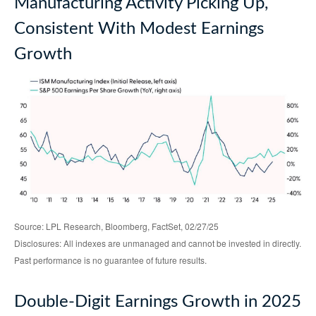
Manufacturing Activity Picking Up,
Consistent With Modest Earnings
Growth
Source: LPL Research, Bloomberg, FactSet, 02/27/25
Disclosures: All indexes are unmanaged and cannot be invested in directly.
Past performance is no guarantee of future results.
Double-Digit Earnings Growth in 2025