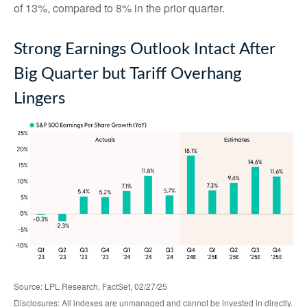
of 13%, compared to 8% in the prior quarter.
Strong Earnings Outlook Intact After
Big Quarter but Tariff Overhang
Lingers
Source: LPL Research, FactSet, 02/27/25
Disclosures: All indexes are unmanaged and cannot be invested in directly.