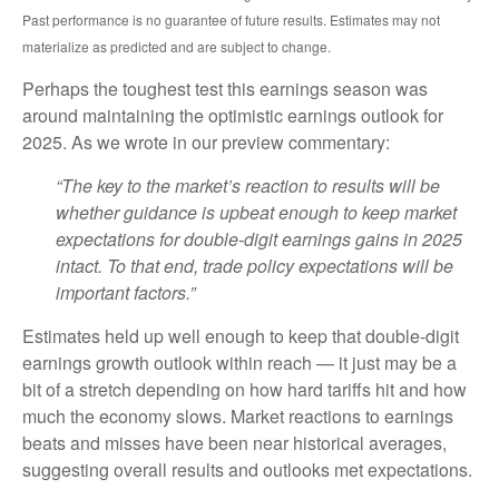
Past performance is no guarantee of future results. Estimates may not
materialize as predicted and are subject to change.
Perhaps the toughest test this earnings season was
around maintaining the optimistic earnings outlook for
2025. As we wrote in our preview commentary:
“The key to the market’s reaction to results will be
whether guidance is upbeat enough to keep market
expectations for double-digit earnings gains in 2025
intact. To that end, trade policy expectations will be
important factors.”
Estimates held up well enough to keep that double-digit
earnings growth outlook within reach — it just may be a
bit of a stretch depending on how hard tariffs hit and how
much the economy slows. Market reactions to earnings
beats and misses have been near historical averages,
suggesting overall results and outlooks met expectations.