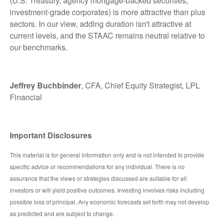
(U.S. Treasury, agency mortgage-backed securities,
investment-grade corporates) is more attractive than plus
sectors. In our view, adding duration isn't attractive at
current levels, and the STAAC remains neutral relative to
our benchmarks.
Jeffrey Buchbinder
, CFA, Chief Equity Strategist, LPL
Financial
Important Disclosures
This material is for general information only and is not intended to provide
specific advice or recommendations for any individual. There is no
assurance that the views or strategies discussed are suitable for all
investors or will yield positive outcomes. Investing involves risks including
possible loss of principal. Any economic forecasts set forth may not develop
as predicted and are subject to change.