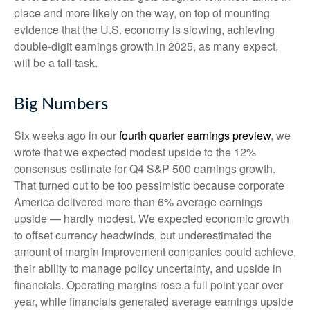
place and more likely on the way, on top of mounting
evidence that the U.S. economy is slowing, achieving
double-digit earnings growth in 2025, as many expect,
will be a tall task.
Big Numbers
Six weeks ago in our
fourth quarter earnings preview
, we
wrote that we expected modest upside to the 12%
consensus estimate for Q4 S&P 500 earnings growth.
That turned out to be too pessimistic because corporate
America delivered more than 6% average earnings
upside — hardly modest. We expected economic growth
to offset currency headwinds, but underestimated the
amount of margin improvement companies could achieve,
their ability to manage policy uncertainty, and upside in
financials. Operating margins rose a full point year over
year, while financials generated average earnings upside