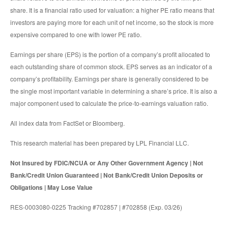
share. It is a financial ratio used for valuation: a higher PE ratio means that
investors are paying more for each unit of net income, so the stock is more
expensive compared to one with lower PE ratio.
Earnings per share (EPS) is the portion of a company’s profit allocated to
each outstanding share of common stock. EPS serves as an indicator of a
company’s profitability. Earnings per share is generally considered to be
the single most important variable in determining a share’s price. It is also a
major component used to calculate the price-to-earnings valuation ratio.
All index data from FactSet or Bloomberg.
This research material has been prepared by LPL Financial LLC.
Not Insured by FDIC/NCUA or Any Other Government Agency | Not
Bank/Credit Union Guaranteed | Not Bank/Credit Union Deposits or
Obligations | May Lose Value
RES-0003080-0225 Tracking #702857 | #702858 (Exp. 03/26)