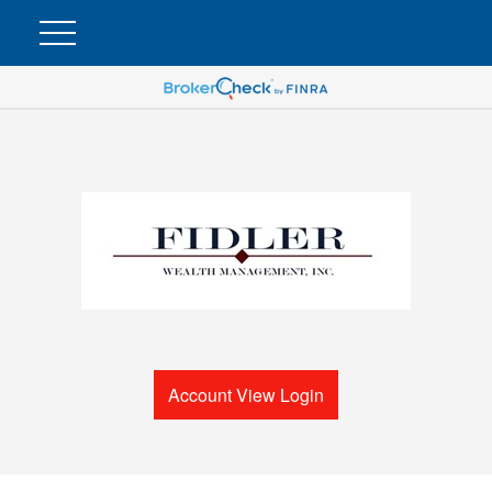
Account View Login