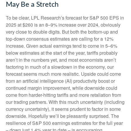
May Be a Stretch
To be clear, LPL Research’s forecast for S&P 500 EPS in
2025 at $260 is an 8–9% increase over 2024, obviously
very close to double digits. But both the bottom-up and
top-down consensus estimates are calling for a 12%
increase. Given actual earnings tend to come in 5–6%
below estimates at the start of the year, tariffs probably
aren’t in the numbers yet, and most economists aren’t
factoring in much of a slowdown in the economy, our
forecast seems much more realistic. Upside could come
from an artificial intelligence (AI) productivity boost or
continued margin improvement, while downside could
come from harder-hitting tariffs and more retaliation from
our trading partners. With this much uncertainty (including
currency uncertainty), it seems prudent to factor in some
downside. Hopefully we’ll be pleasantly surprised. The
resilience of S&P 500 earnings estimates for the full year
– down just 1.4% year to date – is encouraging.