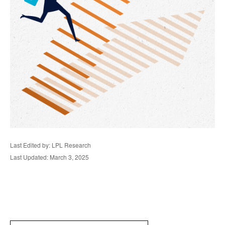
Last Edited by: LPL Research
Last Updated: March 3, 2025