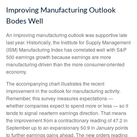
Improving Manufacturing Outlook
Bodes Well
An improving manufacturing outlook was supportive late
last year. Historically, the Institute for Supply Management
(ISM) Manufacturing Index has correlated well with S&P
500 earnings growth because earnings are more
manufacturing-driven than the more consumer-oriented
economy.
The accompanying chart illustrates the recent
improvement in the outlook for manufacturing activity.
Remember, this survey measures expectations —
whether companies expect to spend more or less — so it
tends to signal nearterm earnings direction. That means
the improvement from a contractionary reading of 47.2 in
September up to an expansionary 50.9 in January points
to further earnings gains ahead. The new orders reading