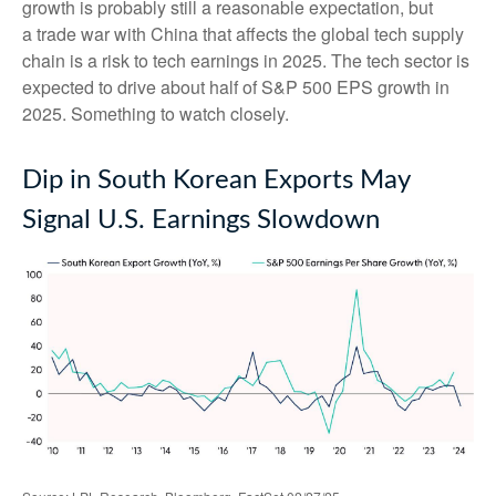
growth is probably still a reasonable expectation, but
a trade war with China that affects the global tech supply
chain is a risk to tech earnings in 2025. The tech sector is
expected to drive about half of S&P 500 EPS growth in
2025. Something to watch closely.
Dip in South Korean Exports May
Signal U.S. Earnings Slowdown