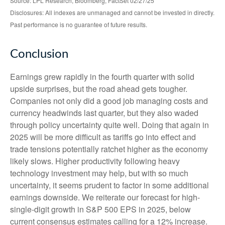
Source: LPL Research, Bloomberg, FactSet 02/27/25
Disclosures: All indexes are unmanaged and cannot be invested in directly.
Past performance is no guarantee of future results.
Conclusion
Earnings grew rapidly in the fourth quarter with solid
upside surprises, but the road ahead gets tougher.
Companies not only did a good job managing costs and
currency headwinds last quarter, but they also waded
through policy uncertainty quite well. Doing that again in
2025 will be more difficult as tariffs go into effect and
trade tensions potentially ratchet higher as the economy
likely slows. Higher productivity following heavy
technology investment may help, but with so much
uncertainty, it seems prudent to factor in some additional
earnings downside. We reiterate our forecast for high-
single-digit growth in S&P 500 EPS in 2025, below
current consensus estimates calling for a 12% increase.