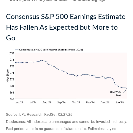
Consensus S&P 500 Earnings Estimate
Has Fallen As Expected but More to
Go
Source: LPL Research, FactSet, 02/27/25
Disclosures: All indexes are unmanaged and cannot be invested in directly.
Past performance is no guarantee of future results. Estimates may not