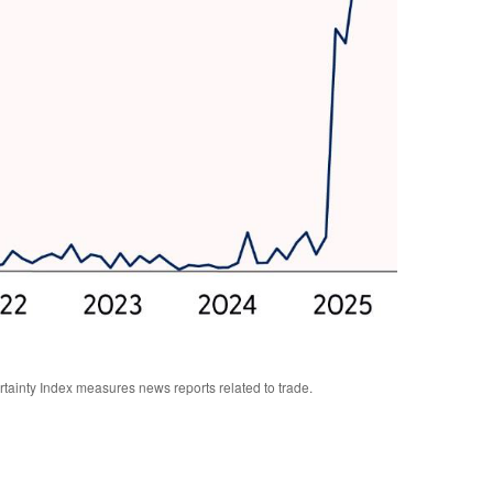
rtainty Index measures news reports related to trade.