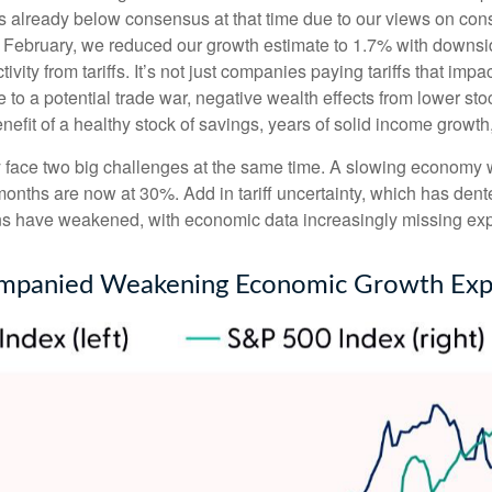
s already below consensus at that time due to our views on co
d February, we reduced our growth estimate to 1.7% with downsi
vity from tariffs. It’s not just companies paying tariffs that im
o a potential trade war, negative wealth effects from lower stoc
efit of a healthy stock of savings, years of solid income growt
tly face two big challenges at the same time. A slowing economy
 months are now at 30%. Add in tariff uncertainty, which has de
ons have weakened, with economic data increasingly missing expe
mpanied Weakening Economic Growth Exp