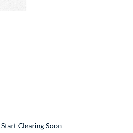
o Start Clearing Soon