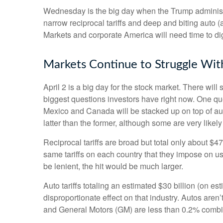
Wednesday is the big day when the Trump administrat
narrow reciprocal tariffs and deep and biting auto (an
Markets and corporate America will need time to dige
Markets Continue to Struggle With
April 2 is a big day for the stock market. There will 
biggest questions investors have right now. One quest
Mexico and Canada will be stacked up on top of aut
latter than the former, although some are very likel
Reciprocal tariffs are broad but total only about $4
same tariffs on each country that they impose on us
be lenient, the hit would be much larger.
Auto tariffs totaling an estimated $30 billion (on est
disproportionate effect on that industry. Autos are
and General Motors (GM) are less than 0.2% comb