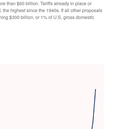
 than $60 billion. Tariffs already in place or
 the highest since the 1940s. If all other proposals
ching $300 billion, or 1% of U.S. gross domestic