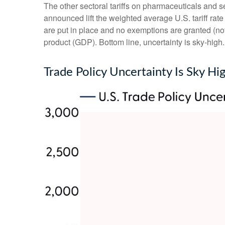
The other sectoral tariffs on pharmaceuticals and se
announced lift the weighted average U.S. tariff rate
are put in place and no exemptions are granted (not 
product (GDP). Bottom line, uncertainty is sky-high.
Trade Policy Uncertainty Is Sky Hi