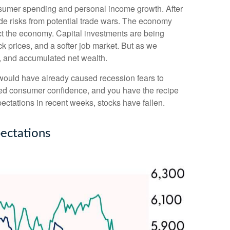
nsumer spending and personal income growth. After
de risks from potential trade wars. The economy
pact the economy. Capital investments are being
k prices, and a softer job market. But as we
h, and accumulated net wealth.
 would have already caused recession fears to
nted consumer confidence, and you have the recipe
ctations in recent weeks, stocks have fallen.
ectations