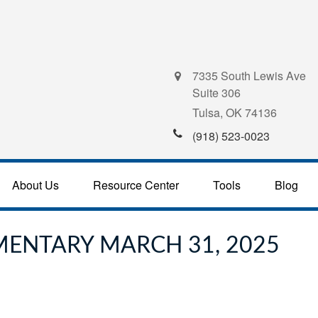
7335 South Lewis Ave
Suite 306
Tulsa,
OK
74136
(918) 523-0023
About Us
Resource Center
Tools
Blog
ENTARY MARCH 31, 2025