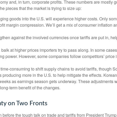
onomy and, in turn, corporate profits. These numbers are mostly g
he pieces that the market is trying to size up:
ing goods into the U.S. will experience higher costs. Only som
rofit margin compression. We’ll get a mix of consumer inflation a
then against the involved currencies once tariffs are put in, help
balk at higher prices importers try to pass along. In some cases,
chasing power. However, some companies follow competitors’ price 
d time-consuming to shift supply chains to avoid tariffs, though 
 producing more in the U.S. to help mitigate the effects. Kore
of weeks as earnings season gets underway. These adjustments wil
 long-term benefit of the changes.
nty on Two Fronts
efore the tough talk on trade and tariffs from President Trump.