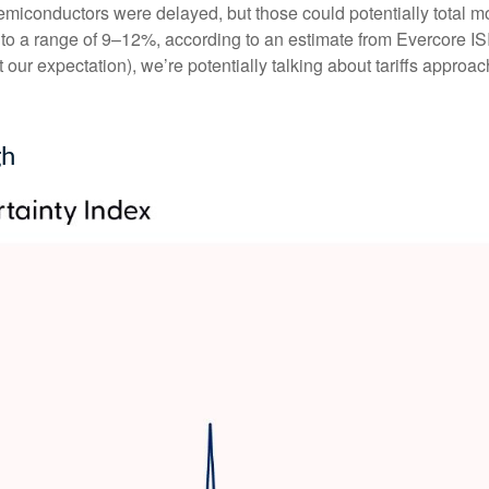
miconductors were delayed, but those could potentially total more
 to a range of 9–12%, according to an estimate from Evercore ISI,
our expectation), we’re potentially talking about tariffs approa
gh