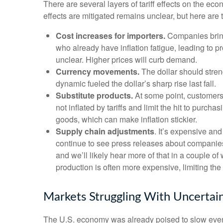
There are several layers of tariff effects on the ec
effects are mitigated remains unclear, but here are t
Cost increases for importers.
Companies bring
who already have inflation fatigue, leading to p
unclear. Higher prices will curb demand.
Currency movements.
The dollar should streng
dynamic fueled the dollar’s sharp rise last fall.
Substitute products.
At some point, customers 
not inflated by tariffs and limit the hit to pur
goods, which can make inflation stickier.
Supply chain adjustments
. It’s expensive an
continue to see press releases about companies
and we’ll likely hear more of that in a couple 
production is often more expensive, limiting the
Markets Struggling With Uncertai
The U.S. economy was already poised to slow even b