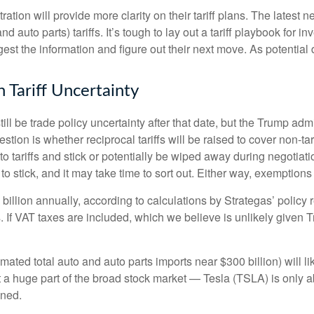
ion will provide more clarity on their tariff plans. The latest
d auto parts) tariffs. It’s tough to lay out a tariff playbook for i
st the information and figure out their next move. As potential d
 Tariff Uncertainty
still be trade policy uncertainty after that date, but the Trump ad
ion is whether reciprocal tariffs will be raised to cover non-tari
o tariffs and stick or potentially be wiped away during negotia
y to stick, and it may take time to sort out. Either way, exemptio
7 billion annually, according to calculations by Strategas’ polic
. If VAT taxes are included, which we believe is unlikely given 
imated total auto and auto parts imports near $300 billion) will lik
n’t a huge part of the broad stock market — Tesla (TSLA) is only
ined.