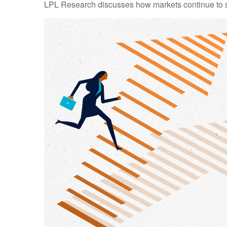
LPL Research discusses how markets continue to str