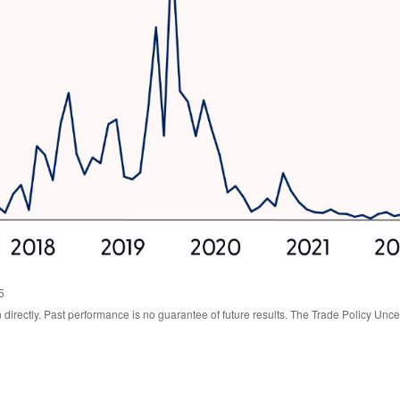
5
irectly. Past performance is no guarantee of future results. The Trade Policy Unce