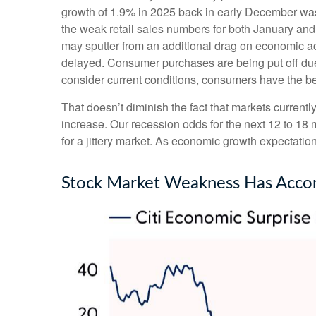
growth of 1.9% in 2025 back in early December wa
the weak retail sales numbers for both January an
may sputter from an additional drag on economic acti
delayed. Consumer purchases are being put off due t
consider current conditions, consumers have the ben
That doesn’t diminish the fact that markets curren
increase. Our recession odds for the next 12 to 18
for a jittery market. As economic growth expectati
Stock Market Weakness Has Acco