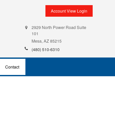
Account View Login
2929 North Power Road Suite
101
Mesa,
AZ
85215
(480) 510-6310
Contact