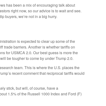
 news has been a mix of encouraging talk about
nvestors right now, so our advice is to wait and see.
ip buyers, we’re not in a big hurry.
ministration is expected to clear up some of the
ff trade barriers. Another is whether tariffs on
tions for USMCA 2.0. Our best guess is more the
ns will be tougher to come by under Trump 2.0.
y research team. This is where the U.S. places the
Trump’s recent comment that reciprocal tariffs would
ely stick, but will, of course, have a
 about 1.5% of the Russell 1000 Index and Ford (F)