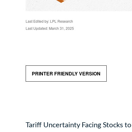
Last Edited by: LPL Research
Last Updated: March 31, 2025
PRINTER FRIENDLY VERSION
Tariff Uncertainty Facing Stocks t