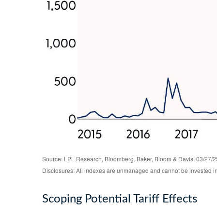
Source: LPL Research, Bloomberg, Baker, Bloom & Davis, 03/27/2
Disclosures: All indexes are unmanaged and cannot be invested in d
Scoping Potential Tariff Effects