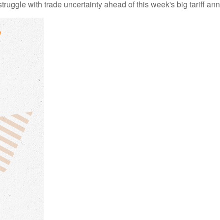
uggle with trade uncertainty ahead of this week's big tariff a