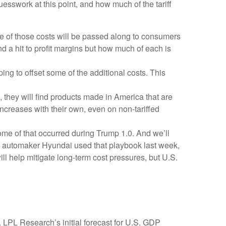
uesswork at this point, and how much of the tariff
e of those costs will be passed along to consumers
nd a hit to profit margins but how much of each is
ing to offset some of the additional costs. This
 they will find products made in America that are
increases with their own, even on non-tariffed
Some of that occurred during Trump 1.0. And we’ll
an automaker Hyundai used that playbook last week,
l help mitigate long-term cost pressures, but U.S.
 LPL Research’s initial forecast for U.S. GDP