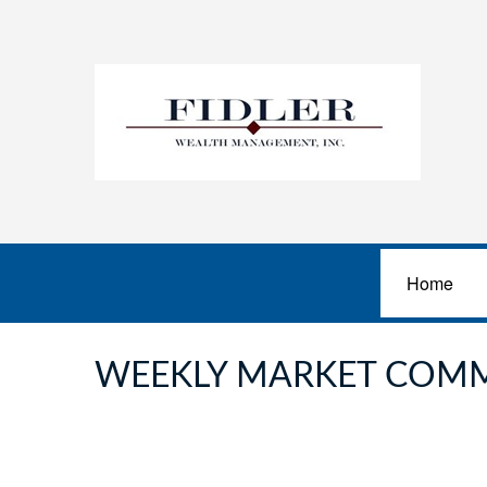
Home
WEEKLY MARKET COMM