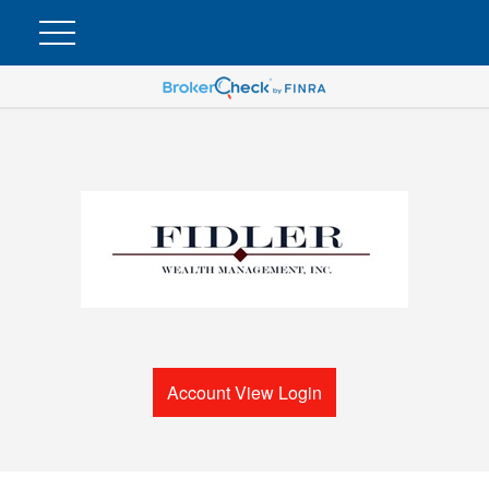
Account View Login