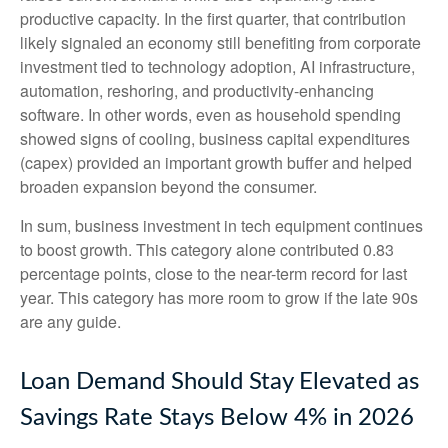
productive capacity. In the first quarter, that contribution
likely signaled an economy still benefiting from corporate
investment tied to technology adoption, AI infrastructure,
automation, reshoring, and productivity-enhancing
software. In other words, even as household spending
showed signs of cooling, business capital expenditures
(capex) provided an important growth buffer and helped
broaden expansion beyond the consumer.
In sum, business investment in tech equipment continues
to boost growth. This category alone contributed 0.83
percentage points, close to the near-term record for last
year. This category has more room to grow if the late 90s
are any guide.
Loan Demand Should Stay Elevated as
Savings Rate Stays Below 4% in 2026