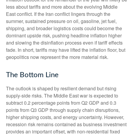
less about tariffs and more about the evolving Middle
East conflict. If the Iran conflict lingers through the
summer, sustained pressure on oil, gasoline, jet fuel,
shipping, and broader logistics costs could become the
dominant upside risk, pushing headline inflation higher
and slowing the disinflation process even if tariff effects
fade. In short, tariffs may have lifted the inflation floor, but
geopolitics now represent the more material risk.
The Bottom Line
The outlook is shaped by resilient demand but rising
supply-side risks. The Middle East war is expected to
subtract 0.2 percentage points from Q2 GDP and 0.3
points from Q3 GDP through supply chain disruptions,
higher shipping costs, and energy uncertainty. However,
recession risk remains contained as business investment
provides an important offset, with non-residential fixed