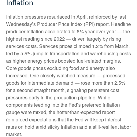
Inflation
Inflation pressures resurfaced in April, reinforced by last
Wednesday’s Producer Price Index (PPI) report. Headline
producer inflation accelerated to 6% year over year
—
the
highest reading since 2022
—
driven largely by rising
services costs. Services prices climbed 1.2% from March,
led by a 5% jump in transportation and warehousing costs
as higher energy prices boosted fuel-related margins.
Core goods prices excluding food and energy also
increased. One closely watched measure
—
processed
goods for intermediate demand
—
rose more than 2.5%
for a second straight month, signaling persistent cost
pressures early in the production pipeline. While
components feeding into
the Fed’s preferred inflation
gauge were mixed, the hotter
-than-expected report
reinforced expectations that the Fed will keep interest
rates on hold amid sticky inflation and a still-resilient labor
market.