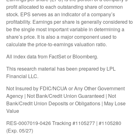
profit allocated to each outstanding share of common
stock. EPS serves as an indicator of a company’s
profitability. Earnings per share is generally considered to
be the single most important variable in determining a
share’s price. It is also a major component used to
calculate the price-to-earnings valuation ratio.
All index data from FactSet or Bloomberg.
This research material has been prepared by LPL
Financial LLC.
Not Insured by FDIC/NCUA or Any Other Government
Agency | Not Bank/Credit Union Guaranteed | Not
Bank/Credit Union Deposits or Obligations | May Lose
Value
RES-0007019-0426 Tracking #1105277 | #1105280
(Exp. 05/27)