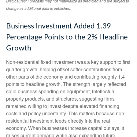
Disclosures: Forecasts may not materialize as predicted and are subject to
change as additional data is published.
Business Investment Added 1.39
Percentage Points to the 2% Headline
Growth
Non-residential fixed investment was a key support to first
quarter growth, helping offset softer contributions from
other parts of the economy and contributing roughly 1.4
points to headline growth. The strength largely reflected
solid business spending on equipment, intellectual
property products, and structures, suggesting firms
remained willing to invest despite elevated financing
costs and policy uncertainty. This matters because non-
residential investment feeds directly into the real
economy. When businesses increase capital outlays, it
raises current demand while also expanding future