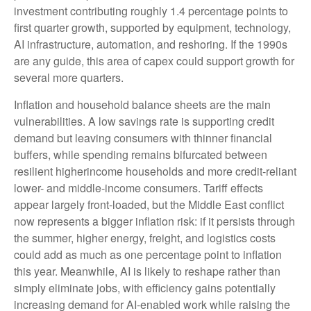
investment contributing roughly 1.4 percentage points to
first quarter growth, supported by equipment, technology,
AI infrastructure, automation, and reshoring. If the 1990s
are any guide, this area of capex could support growth for
several more quarters.
Inflation and household balance sheets are the main
vulnerabilities. A low savings rate is supporting credit
demand but leaving consumers with thinner financial
buffers, while spending remains bifurcated between
resilient higherincome households and more credit-reliant
lower- and middle-income consumers. Tariff effects
appear largely front-loaded, but the Middle East conflict
now represents a bigger inflation risk: if it persists through
the summer, higher energy, freight, and logistics costs
could add as much as one percentage point to inflation
this year. Meanwhile, AI is likely to reshape rather than
simply eliminate jobs, with efficiency gains potentially
increasing demand for AI-enabled work while raising the