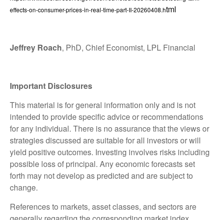
tml
effects-on-consumer-prices-in-real-time-part-II-20260408.h
Jeffrey Roach
, PhD, Chief Economist, LPL Financial
Important Disclosures
This material is for general information only and is not
intended to provide specific advice or recommendations
for any individual. There is no assurance that the views or
strategies discussed are suitable for all investors or will
yield positive outcomes. Investing involves risks including
possible loss of principal. Any economic forecasts set
forth may not develop as predicted and are subject to
change.
References to markets, asset classes, and sectors are
generally regarding the corresponding market index.