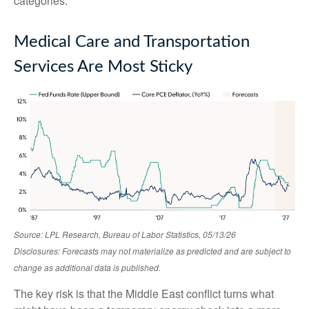
categories.
Medical Care and Transportation
Services Are Most Sticky
Source: LPL Research, Bureau of Labor Statistics, 05/13/26
Disclosures: Forecasts may not materialize as predicted and are subject to
change as additional data is published.
The key risk is that the Middle East conflict turns what