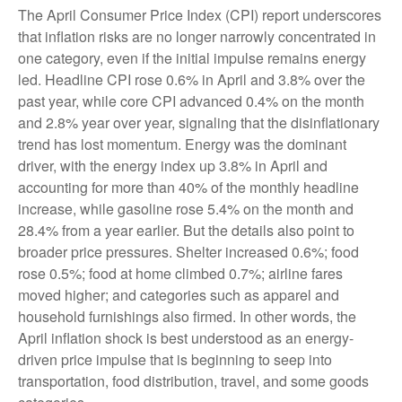
The April Consumer Price Index (CPI) report underscores
that inflation risks are no longer narrowly concentrated in
one category, even if the initial impulse remains energy
led. Headline CPI rose 0.6% in April and 3.8% over the
past year, while core CPI advanced 0.4% on the month
and 2.8% year over year, signaling that the disinflationary
trend has lost momentum. Energy was the dominant
driver, with the energy index up 3.8% in April and
accounting for more than 40% of the monthly headline
increase, while gasoline rose 5.4% on the month and
28.4% from a year earlier. But the details also point to
broader price pressures. Shelter increased 0.6%; food
rose 0.5%; food at home climbed 0.7%; airline fares
moved higher; and categories such as apparel and
household furnishings also firmed. In other words, the
April inflation shock is best understood as an energy-
driven price impulse that is beginning to seep into
transportation, food distribution, travel, and some goods