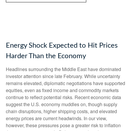
Energy Shock Expected to Hit Prices
Harder Than the Economy
Headlines surrounding the Middle East have dominated
investor attention since late February. While uncertainty
remains elevated, diplomatic negotiations have supported
equities, even as fixed income and commodity markets
continue to reflect potential risks. Recent economic data
suggest the U.S. economy muddles on, though supply
chain disruptions, higher shipping costs, and elevated
energy prices are current headwinds. In our view,
however, these pressures pose a greater risk to inflation