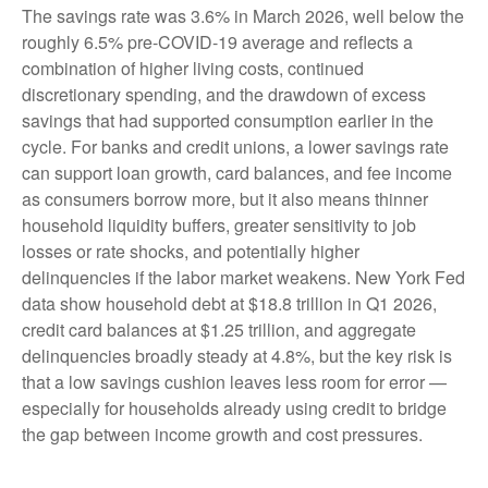
The savings rate was 3.6% in March 2026, well below the
roughly 6.5% pre-COVID-19 average and reflects a
combination of higher living costs, continued
discretionary spending, and the drawdown of excess
savings that had supported consumption earlier in the
cycle. For banks and credit unions, a lower savings rate
can support loan growth, card balances, and fee income
as consumers borrow more, but it also means thinner
household liquidity buffers, greater sensitivity to job
losses or rate shocks, and potentially higher
delinquencies if the labor market weakens. New York Fed
data show household debt at $18.8 trillion in Q1 2026,
credit card balances at $1.25 trillion, and aggregate
delinquencies broadly steady at 4.8%, but the key risk is
that a low savings cushion leaves less room for error
—
especially for households already using credit to bridge
the gap between income growth and cost pressures.