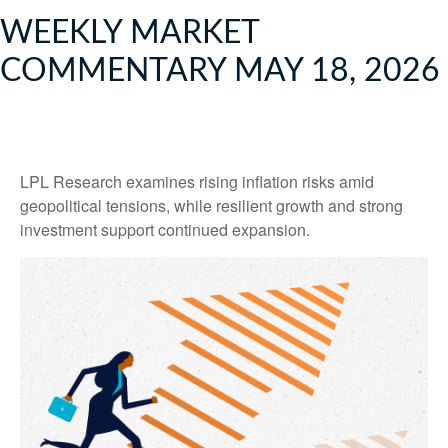
WEEKLY MARKET
COMMENTARY MAY 18, 2026
LPL Research examines rising inflation risks amid
geopolitical tensions, while resilient growth and strong
investment support continued expansion.