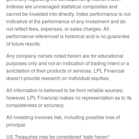
Indexes are unmanaged statistical composites and
cannot be invested into directly. Index performance is not
indicative of the performance of any investment and do
not reflect fees, expenses, or sales charges. All
performance referenced is historical and is no guarantee
of future results.
Any company names noted herein are for educational
purposes only and not an indication of trading intent or a
solicitation of their products or services. LPL Financial
doesn’t provide research on individual equities.
All information is believed to be from reliable sources;
however, LPL Financial makes no representation as to its
completeness or accuracy.
All investing involves risk, including possible loss of
principal.
US Treasuries may be considered “safe haven”