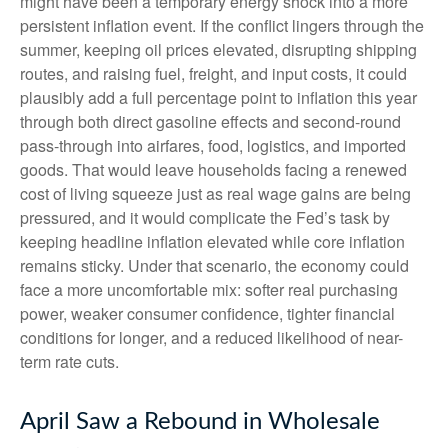
might have been a temporary energy shock into a more
persistent inflation event. If the conflict lingers through the
summer, keeping oil prices elevated, disrupting shipping
routes, and raising fuel, freight, and input costs, it could
plausibly add a full percentage point to inflation this year
through both direct gasoline effects and second-round
pass-through into airfares, food, logistics, and imported
goods. That would leave households facing a renewed
cost of living squeeze just as real wage gains are being
pressured, and it would complicate the Fed’s task by
keeping headline inflation elevated while core inflation
remains sticky. Under that scenario, the economy could
face a more uncomfortable mix: softer real purchasing
power, weaker consumer confidence, tighter financial
conditions for longer, and a reduced likelihood of near-
term rate cuts.
April Saw a Rebound in Wholesale