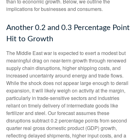
than to economic growth. Below, we outline the
implications for businesses and consumers.
Another 0.2 and 0.3 Percentage Point
Hit to Growth
The Middle East war is expected to exert a modest but
meaningful drag on near-term growth through renewed
supply chain disruptions, higher shipping costs, and
increased uncertainty around energy and trade flows.
While the shock does not appear large enough to derail
expansion, it will likely weigh on activity at the margin,
particularly in trade-sensitive sectors and industries
reliant on timely delivery of intermediate goods like
fertilizer and steel. Our forecast assumes these
disruptions subtract 0.2 percentage points from second
quarter real gross domestic product (GDP) growth,
reflecting delayed shipments, higher input costs, and a