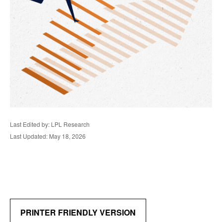
Last Edited by: LPL Research
Last Updated: May 18, 2026
PRINTER FRIENDLY VERSION