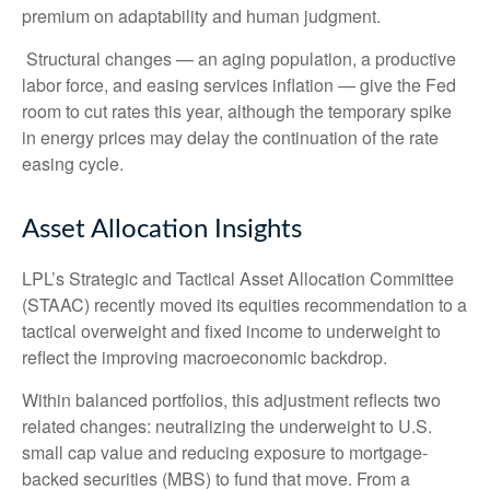
premium on adaptability and human judgment.
Structural changes
—
an aging population, a productive
labor force, and easing services inflation
—
give the Fed
room to cut rates this year, although the temporary spike
in energy prices may delay the continuation of the rate
easing cycle.
Asset Allocation Insights
LPL’s Strategic and Tactical Asset Allocation Committee
(STAAC) recently moved its equities recommendation to a
tactical overweight and fixed income to underweight to
reflect the improving macroeconomic backdrop.
Within balanced portfolios, this adjustment reflects two
related changes: neutralizing the underweight to U.S.
small cap value and reducing exposure to mortgage-
backed securities (MBS) to fund that move. From a