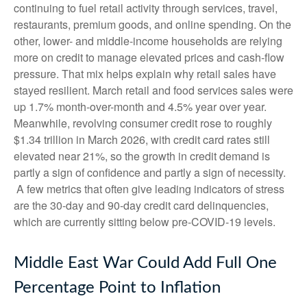
continuing to fuel retail activity through services, travel,
restaurants, premium goods, and online spending. On the
other, lower- and middle-income households are relying
more on credit to manage elevated prices and cash-flow
pressure. That mix helps explain why retail sales have
stayed resilient. March retail and food services sales were
up 1.7% month-over-month and 4.5% year over year.
Meanwhile, revolving consumer credit rose to roughly
$1.34 trillion in March 2026, with credit card rates still
elevated near 21%, so the growth in credit demand is
partly a sign of confidence and partly a sign of necessity.
A few metrics that often give leading indicators of stress
are the 30-day and 90-day credit card delinquencies,
which are currently sitting below pre-COVID-19 levels.
Middle East War Could Add Full One
Percentage Point to Inflation