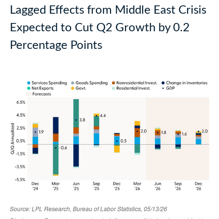
Lagged Effects from Middle East Crisis
Expected to Cut Q2 Growth by 0.2
Percentage Points
Source: LPL Research, Bureau of Labor Statistics, 05/13/26