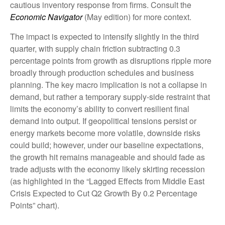
cautious inventory response from firms. Consult the
Economic Navigator
(May edition) for more context.
The impact is expected to intensify slightly in the third
quarter, with supply chain friction subtracting 0.3
percentage points from growth as disruptions ripple more
broadly through production schedules and business
planning. The key macro implication is not a collapse in
demand, but rather a temporary supply-side restraint that
limits the
economy’s ability to convert resilient final
demand into output. If geopolitical tensions persist or
energy markets
become more volatile, downside risks
could build; however, under our baseline expectations,
the growth hit remains manageable and should fade as
trade adjusts with the economy likely skirting recession
(as highlighted in the
“Lagged Effects from Middle East
Crisis Expected to Cut Q2 Growth By 0.2 Percentage
Points” chart).