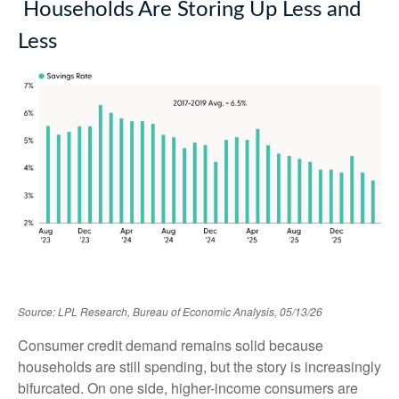
Households Are Storing Up Less and
Less
Source: LPL Research, Bureau of Economic Analysis, 05/13/26
Consumer credit demand remains solid because
households are still spending, but the story is increasingly
bifurcated. On one side, higher-income consumers are