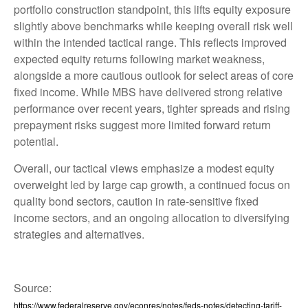
portfolio construction standpoint, this lifts equity exposure
slightly above benchmarks while keeping overall risk well
within the intended tactical range. This reflects improved
expected equity returns following market weakness,
alongside a more cautious outlook for select areas of core
fixed income. While MBS have delivered strong relative
performance over recent years, tighter spreads and rising
prepayment risks suggest more limited forward return
potential.
Overall, our tactical views emphasize a modest equity
overweight led by large cap growth, a continued focus on
quality bond sectors, caution in rate-sensitive fixed
income sectors, and an ongoing allocation to diversifying
strategies and alternatives.
Source:
https://www.federalreserve.gov/econres/notes/feds-notes/detecting-tariff-