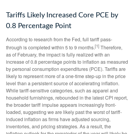
Tariffs Likely Increased Core PCE by
0.8 Percentage Point
According to research from the Fed, full tariff pass-
[1]
through is completed within 5 to 9 months.
Therefore,
as of February, the impact is fully realized with an
increase of 0.8 percentage points to inflation as measured
by personal consumption expenditures (PCE). Tariffs are
likely to represent more of a one-time step-up in the price
level than a persistent source of accelerating inflation.
While tariff-sensitive categories, such as apparel and
household furnishings, rebounded in the latest CPI report,
the broader tariff impulse appears increasingly front-
loaded, suggesting we are likely past the worst of tariff-
induced inflation as firms have adjusted sourcing,
inventories, and pricing strategies. As a result, the
inflation outlook for the remainder of the year will likely be