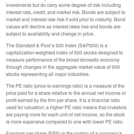
investments but do carry some degree of risk including
interest rate, credit, and market risk. Bonds are subject to
market and interest rate risk if sold prior to maturity. Bond
values will decline as interest rates rise and bonds are
subject to availability and change in price.
The Standard & Poor’s 500 Index (S&P500) is a
capitalization-weighted index of 500 stocks designed to
measure performance of the broad domestic economy
through changes in the aggregate market value of 500
stocks representing all major industries.
The PE ratio (price-to-earnings ratio) is a measure of the
price paid for a share relative to the annual net income or
profit earned by the firm per share. It is a financial ratio
used for valuation: a higher PE ratio means that investors
are paying more for each unit of net income, so the stock
is more expensive compared to one with lower PE ratio.
Earnings per share (EPS) is the portion of a company’s