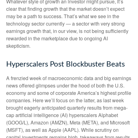
Whatever style of growth an investor might pursue, it’s
clear that finding growth that the market doesn’t expect
may be a path to success. That’s what we see in the
technology sector currently — a sector with very strong
earnings growth that, in our view, is not being sufficiently
rewarded in the marketplace due to ongoing AI
skepticism.
Hyperscalers Post Blockbuster Beats
A frenzied week of macroeconomic data and big earnings
news offered glimpses under the hood of both the U.S.
economy and some of
corporate America’s
highest profile
companies. Here
we’ll focus on the latter
, as last week
brought eagerly anticipated quarterly results from mega-
cap artificial intelligence (AI) hyperscalers Alphabet
(GOOG/L), Amazon (AMZN), Meta (META), and Microsoft
(MSFT), as well as Apple (AAPL). While scrutiny on
capital investments remains high, takeaways from results