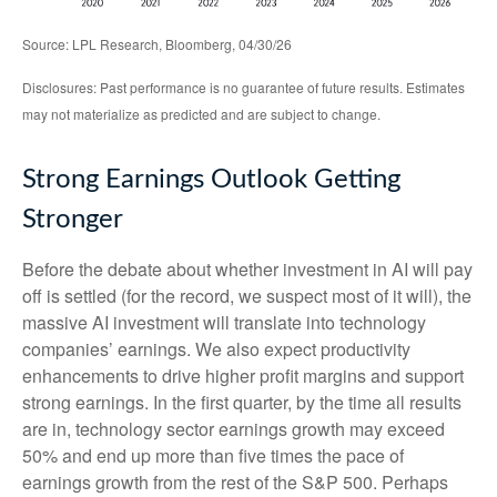
Source: LPL Research, Bloomberg, 04/30/26
Disclosures: Past performance is no guarantee of future results. Estimates
may not materialize as predicted and are subject to change.
Strong Earnings Outlook Getting
Stronger
Before the debate about whether investment in AI will pay
off is settled (for the record, we suspect most of it will),
the
massive AI investment will translate into technology
companies’ earnings. We also expect productivity
enhancements to drive higher profit margins and support
strong earnings. In the first quarter, by the time all results
are in, technology sector earnings growth may exceed
50% and end up more than five times the pace of
earnings growth from the rest of the S&P 500. Perhaps