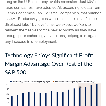
long as the U.S. economy avoids recession. Just 60% of
large companies have adopted AI, according to data from
Ramp Economics Lab. For small companies, that number
is 44%. Productivity gains will come at the cost of some
displaced labor, but over time, we expect workers to
reinvent themselves for the new economy as they have
through prior technology revolutions, helping to mitigate
any increase in unemployment.
Technology Enjoys Significant Profit
Margin Advantage Over Rest of the
S&P 500