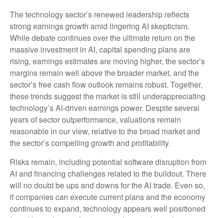
The technology sector’s renewed leadership reflects
strong earnings growth amid lingering AI skepticism.
While
debate continues over the ultimate return on the
massive investment in AI, capital spending plans are
rising, earnings estimates are moving highe
r, the sector’s
margins remain well above the broader market, and the
sector’s
free cash flow outlook remains robust. Together,
these trends suggest the market is still underappreciating
technology’s AI
-driven earnings power. Despite several
years of sector outperformance, valuations remain
reasonable in our view,
relative to the broad market and
the sector’s
compelling growth and profitability.
Risks remain, including potential software disruption from
AI and financing challenges related to the buildout. There
will no doubt be ups and downs for the AI trade. Even so,
if companies can execute current plans and the economy
continues to expand, technology appears well positioned