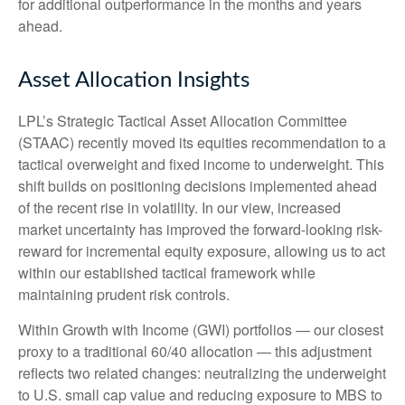
for additional outperformance in the months and years
ahead.
Asset Allocation Insights
LPL’s Strategic Tactical Asset Allocation Committee
(STAAC)
recently moved its equities recommendation to a
tactical overweight and fixed income to underweight. This
shift builds on positioning decisions implemented ahead
of the recent rise in volatility. In our view, increased
market uncertainty has improved the forward-looking risk-
reward for incremental equity exposure, allowing us to act
within our established tactical framework while
maintaining prudent risk controls.
Within Growth with Income (GWI) portfolios
—
our closest
proxy to a traditional 60/40 allocation
—
this adjustment
reflects two related changes: neutralizing the underweight
to U.S. small cap value and reducing exposure to MBS to