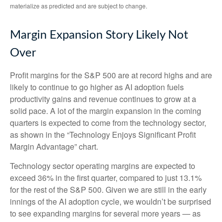
materialize as predicted and are subject to change.
Margin Expansion Story Likely Not
Over
Profit margins for the S&P 500 are at record highs and are
likely to continue to go higher as AI adoption fuels
productivity gains and revenue continues to grow at a
solid pace. A lot of the margin expansion in the coming
quarters is expected to come from the technology sector,
as shown in the “Technology Enjoys Significant Profit
Margin Advantage” chart.
Technology sector operating margins are expected to
exceed 36% in the first quarter, compared to just 13.1%
for the rest of the S&P 500. Given we are still in the early
innings of
the AI adoption cycle, we wouldn’t be surprised
to see
expanding margins for several more years
—
as