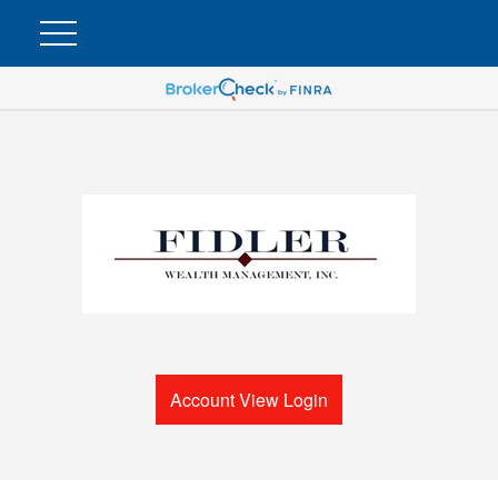
Account View Login