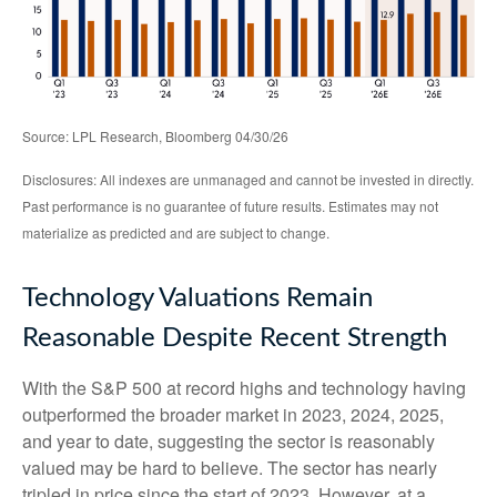
Source: LPL Research, Bloomberg 04/30/26
Disclosures: All indexes are unmanaged and cannot be invested in directly.
Past performance is no guarantee of future results. Estimates may not
materialize as predicted and are subject to change.
Technology Valuations Remain
Reasonable Despite Recent Strength
With the S&P 500 at record highs and technology having
outperformed the broader market in 2023, 2024, 2025,
and year to date, suggesting the sector is reasonably
valued may be hard to believe. The sector has nearly
tripled in price since the start of 2023. However, at a