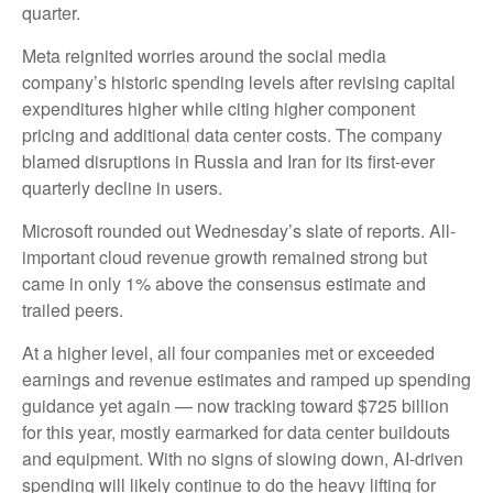
quarter.
Meta reignited worries around the social
media
company’s
historic spending levels after revising capital
expenditures higher while citing higher component
pricing and additional data center costs. The company
blamed disruptions in Russia and Iran for its first-ever
quarterly decline in users.
Microsoft rounded out
Wednesday’s
slate of reports. All-
important cloud revenue growth remained strong but
came in only 1% above the consensus estimate and
trailed peers.
At a higher level, all four companies met or exceeded
earnings and revenue estimates and ramped up spending
guidance yet again
—
now tracking toward $725 billion
for this year, mostly earmarked for data center buildouts
and equipment. With no signs of slowing down, AI-driven
spending will likely continue to do the heavy lifting for