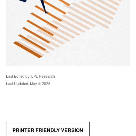
Last Edited by: LPL Research
Last Updated: May 4, 2026
PRINTER FRIENDLY VERSION