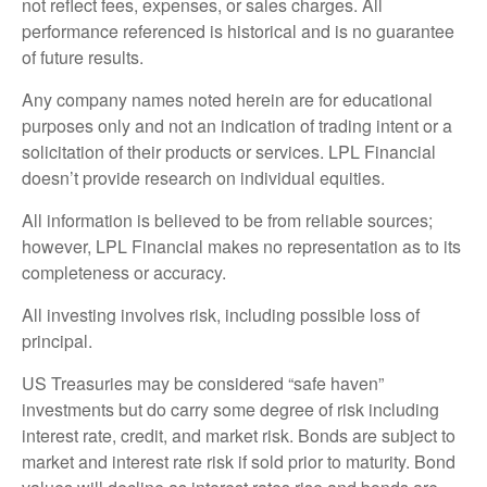
not reflect fees, expenses, or sales charges. All
performance referenced is historical and is no guarantee
of future results.
Any company names noted herein are for educational
purposes only and not an indication of trading intent or a
solicitation of their products or services. LPL Financial
doesn’t provide research on individual equities.
All information is believed to be from reliable sources;
however, LPL Financial makes no representation as to its
completeness or accuracy.
All investing involves risk, including possible loss of
principal.
US Treasuries may be considered “safe haven”
investments but do carry some degree of risk including
interest rate, credit, and market risk. Bonds are subject to
market and interest rate risk if sold prior to maturity. Bond