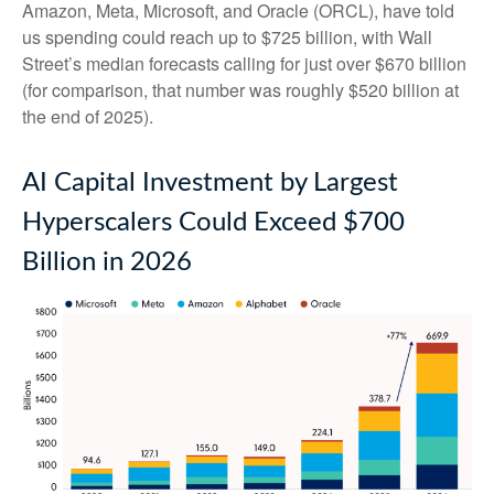
Amazon, Meta, Microsoft, and Oracle (ORCL), have told
us spending could reach up to $725 billion, with Wall
Street
’s median forecasts calling for just over
$670 billion
(for comparison, that number was roughly $520 billion at
the end of 2025).
AI Capital Investment by Largest
Hyperscalers Could Exceed $700
Billion in 2026