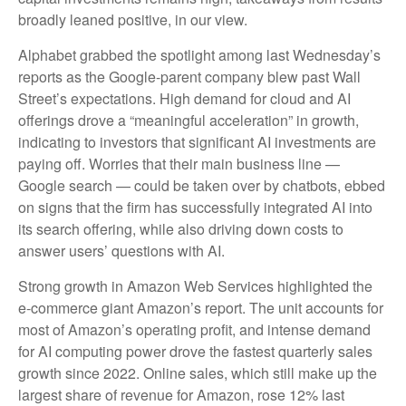
broadly leaned positive, in our view.
Alphabet grabbed the spotlight among last Wednesday
’s
reports as the Google-parent company blew past Wall
Street’s expectations
. High demand for cloud and AI
offerings drove a
“
meaningful acceleration
”
in growth,
indicating to investors that significant AI investments are
paying off. Worries that their main business line
—
Google search
—
could be taken over by chatbots, ebbed
on signs that the firm has successfully integrated AI into
its search offering, while also
driving down costs to
answer users’ questions with AI.
Strong growth in Amazon Web Services highlighted the
e-
commerce giant Amazon’s report. The unit accounts for
most of
Amazon’s
operating profit, and intense demand
for AI computing power drove the fastest quarterly sales
growth since 2022. Online sales, which still make up the
largest share of revenue for Amazon, rose 12% last