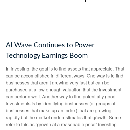
AI Wave Continues to Power
Technology Earnings Boom
In investing, the goal is to find assets that appreciate. That
can be accomplished in different ways. One way is to find
businesses that aren’t growing very fast but can be
purchased at a low enough valuation that the investment
can perform well. Another way to find potentially good
investments is by identifying businesses (or groups of
businesses that make up an index) that are growing
rapidly but the market underestimates that growth. Some
refer to this as “growth at a reasonable price” investing.