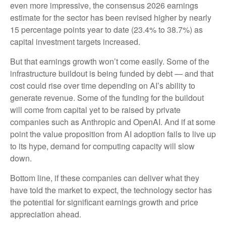
even more impressive, the consensus 2026 earnings
estimate for the sector has been revised higher by nearly
15 percentage points year to date (23.4% to 38.7%) as
capital investment targets increased.
But that earnings growth won’t come easily. Some of the
infrastructure buildout is being funded by debt —
and that
cost could rise over time depending on AI’s ability to
generate revenue. Some of the funding for the buildout
will
come from capital yet to be raised by private
companies such as Anthropic and OpenAI. And if at some
point the value proposition from AI adoption fails to live up
to its hype, demand for computing capacity will slow
down.
Bottom line, if these companies can deliver what they
have told the market to expect, the technology sector has
the potential for significant earnings growth and price
appreciation ahead.