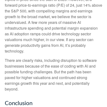
forward price-to-earnings ratio (P/E) of 24, just 14% above
the S&P 500, with compelling margins and earnings
growth to the broad market, we believe the sector is
undervalued. A few more years of massive AI
infrastructure spending and potential margin expansion
as AI adoption ramps could drive
technology sector
valuations much higher, in our view. If any sector can
generate productivity gains from AI, it’s
probably
technology.
There are clearly risks, including disruption to software
businesses because of the ease of coding with AI and
possible funding challenges. But the path has been
paved for higher valuations and continued strong
earnings growth this year and next, and potentially
beyond.
Conclusion