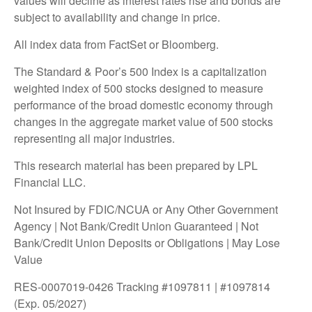
values will decline as interest rates rise and bonds are
subject to availability and change in price.
All index data from FactSet or Bloomberg.
The Standard & Poor’s 500 Index is a capitalization
weighted index of 500 stocks designed to measure
performance of the broad domestic economy through
changes in the aggregate market value of 500 stocks
representing all major industries.
This research material has been prepared by LPL
Financial LLC.
Not Insured by FDIC/NCUA or Any Other Government
Agency | Not Bank/Credit Union Guaranteed | Not
Bank/Credit Union Deposits or Obligations | May Lose
Value
RES-0007019-0426 Tracking #1097811 | #1097814
(Exp. 05/2027)