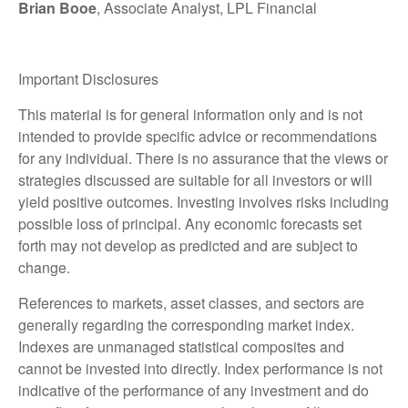
Brian Booe
, Associate Analyst, LPL Financial
Important Disclosures
This material is for general information only and is not
intended to provide specific advice or recommendations
for any individual. There is no assurance that the views or
strategies discussed are suitable for all investors or will
yield positive outcomes. Investing involves risks including
possible loss of principal. Any economic forecasts set
forth may not develop as predicted and are subject to
change.
References to markets, asset classes, and sectors are
generally regarding the corresponding market index.
Indexes are unmanaged statistical composites and
cannot be invested into directly. Index performance is not
indicative of the performance of any investment and do