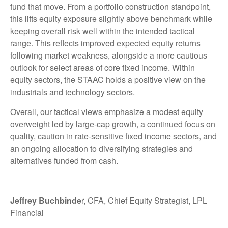
fund that move. From a portfolio construction standpoint,
this lifts equity exposure slightly above benchmark while
keeping overall risk well within the intended tactical
range. This reflects improved expected equity returns
following market weakness, alongside a more cautious
outlook for select areas of core fixed income. Within
equity sectors, the STAAC holds a positive view on the
industrials and technology sectors.
Overall, our tactical views emphasize a modest equity
overweight led by large-cap growth, a continued focus on
quality, caution in rate-sensitive fixed income sectors, and
an ongoing allocation to diversifying strategies and
alternatives funded from cash.
Jeffrey Buchbinde
r, CFA, Chief Equity Strategist,
LPL
Financial