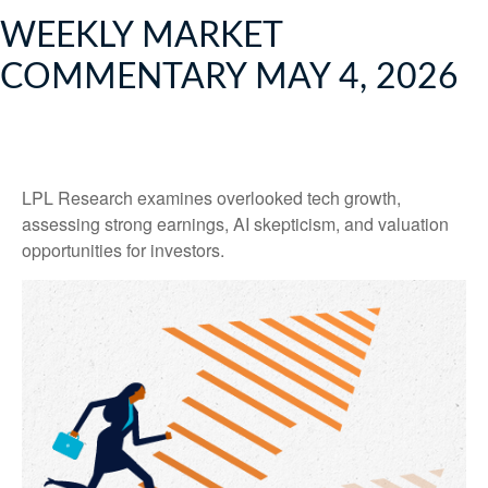
WEEKLY MARKET
COMMENTARY MAY 4, 2026
LPL Research examines overlooked tech growth,
assessing strong earnings, AI skepticism, and valuation
opportunities for investors.