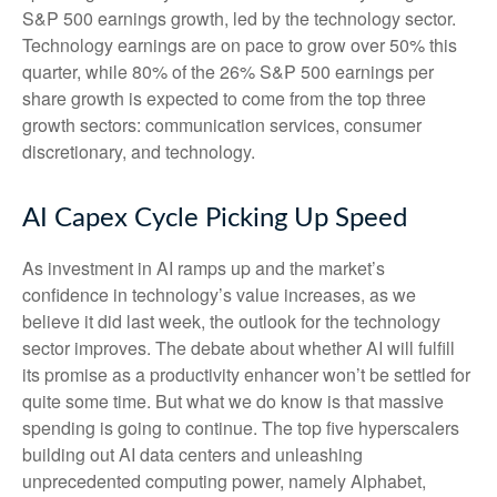
S&P 500 earnings growth, led by the technology sector.
Technology earnings are on pace to grow over 50% this
quarter, while 80% of the 26% S&P 500 earnings per
share growth is expected to come from the top three
growth sectors: communication services, consumer
discretionary, and technology.
AI Capex Cycle Picking Up Speed
As investment in AI ramps up and the market’s
confidence in technology’s value increases, as we
believe it did last
week, the outlook for the technology
sector improves. The debate about whether AI will fulfill
its promise as a
productivity enhancer won’t be settled for
quite some time. But what we do know is
that massive
spending is going to continue. The top five hyperscalers
building out AI data centers and unleashing
unprecedented computing power, namely Alphabet,