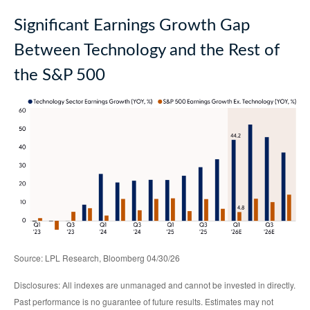
Significant Earnings Growth Gap
Between Technology and the Rest of
the S&P 500
Source: LPL Research, Bloomberg 04/30/26
Disclosures: All indexes are unmanaged and cannot be invested in directly.
Past performance is no guarantee of future results. Estimates may not