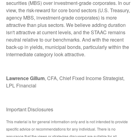
securities (MBS) over investment-grade corporates. In our
view, the risk-reward for core bond sectors (U.S. Treasury,
agency MBS, investment-grade corporates) is more
attractive than plus sectors. We believe adding duration
isn't attractive at current levels, and the STAAC remains
neutral relative to our benchmarks. And with the recent
back-up in yields, municipal bonds, particularly within the
intermediate category look attractive.
Lawrence Gillum
, CFA, Chief Fixed Income Strategist,
LPL Financial
Important Disclosures
This material is for general information only and is not intended to provide
specific advice or recommendations for any individual. There is no
assurance that the views or strategies discussed are suitable for all