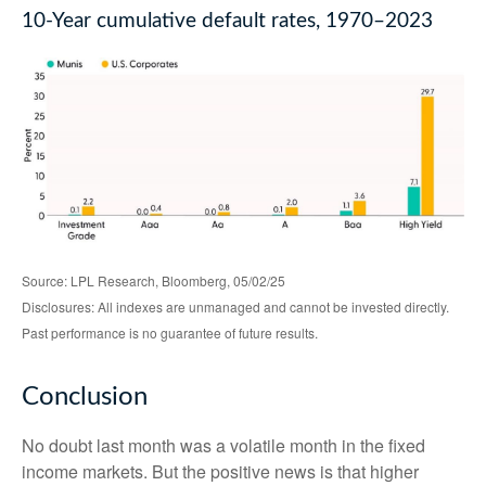
10-Year cumulative default rates, 1970–2023
Source: LPL Research, Bloomberg, 05/02/25
Disclosures: All indexes are unmanaged and cannot be invested directly.
Past performance is no guarantee of future results.
Conclusion
No doubt last month was a volatile month in the fixed
income markets. But the positive news is that higher