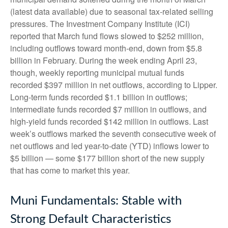
(latest data available) due to seasonal tax-related selling
pressures. The Investment Company Institute (ICI)
reported that March fund flows slowed to $252 million,
including outflows toward month-end, down from $5.8
billion in February. During the week ending April 23,
though, weekly reporting municipal mutual funds
recorded $397 million in net outflows, according to Lipper.
Long-term funds recorded $1.1 billion in outflows;
intermediate funds recorded $7 million in outflows, and
high-yield funds recorded $142 million in outflows. Last
week’s outflows marked the seventh consecutive week of
net outflows and led year-to-date (YTD) inflows lower to
$5 billion — some $177 billion short of the new supply
that has come to market this year.
Muni Fundamentals: Stable with
Strong Default Characteristics