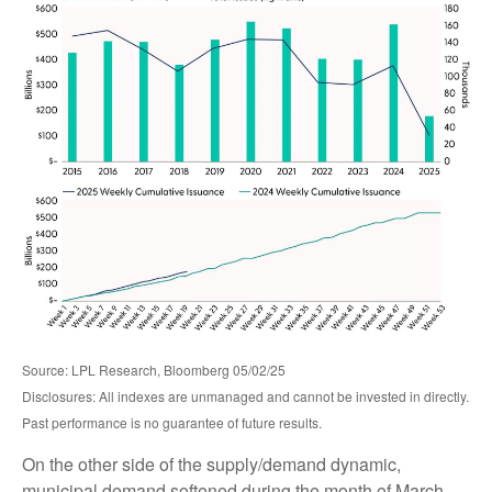
Source: LPL Research, Bloomberg 05/02/25
Disclosures: All indexes are unmanaged and cannot be invested in directly.
Past performance is no guarantee of future results.
On the other side of the supply/demand dynamic,
municipal demand softened during the month of March