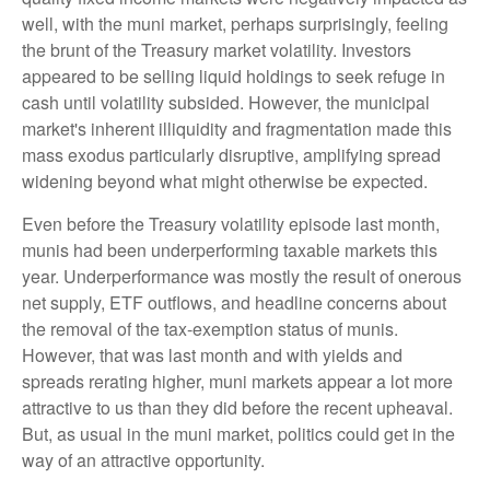
well, with the muni market, perhaps surprisingly, feeling
the brunt of the Treasury market volatility. Investors
appeared to be selling liquid holdings to seek refuge in
cash until volatility subsided. However, the municipal
market's inherent illiquidity and fragmentation made this
mass exodus particularly disruptive, amplifying spread
widening beyond what might otherwise be expected.
Even before the Treasury volatility episode last month,
munis had been underperforming taxable markets this
year. Underperformance was mostly the result of onerous
net supply, ETF outflows, and headline concerns about
the removal of the tax-exemption status of munis.
However, that was last month and with yields and
spreads rerating higher, muni markets appear a lot more
attractive to us than they did before the recent upheaval.
But, as usual in the muni market, politics could get in the
way of an attractive opportunity.