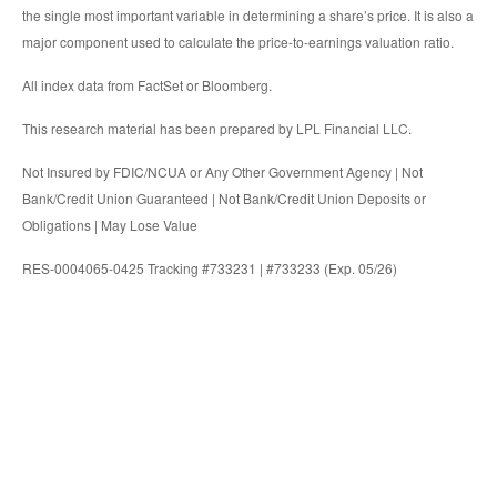
the single most important variable in determining a share’s price. It is also a
major component used to calculate the price-to-earnings valuation ratio.
All index data from FactSet or Bloomberg.
This research material has been prepared by LPL Financial LLC.
Not Insured by FDIC/NCUA or Any Other Government Agency | Not
Bank/Credit Union Guaranteed | Not Bank/Credit Union Deposits or
Obligations | May Lose Value
RES-0004065-0425 Tracking #733231 | #733233 (Exp. 05/26)