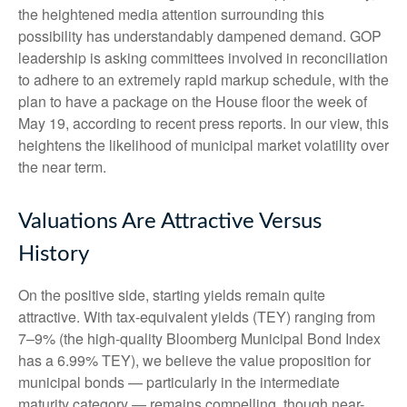
the heightened media attention surrounding this
possibility has understandably dampened demand. GOP
leadership is asking committees involved in reconciliation
to adhere to an extremely rapid markup schedule, with the
plan to have a package on the House floor the week of
May 19, according to recent press reports. In our view, this
heightens the likelihood of municipal market volatility over
the near term.
Valuations Are Attractive Versus
History
On the positive side, starting yields remain quite
attractive. With tax-equivalent yields (TEY) ranging from
7–9% (the high-quality Bloomberg Municipal Bond Index
has a 6.99% TEY), we believe the value proposition for
municipal bonds — particularly in the intermediate
maturity category — remains compelling, though near-