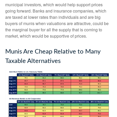
municipal investors, which would help support prices
going forward. Banks and insurance companies, which
are taxed at lower rates than individuals and are big
buyers of munis when valuations are attractive, could be
the marginal buyer for all the supply that is coming to
market, which would be supportive of prices.
Munis Are Cheap Relative to Many
Taxable Alternatives