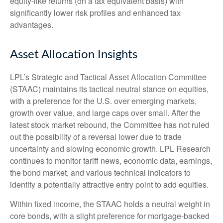
equity-like returns (on a tax equivalent basis) with
significantly lower risk profiles and enhanced tax
advantages.
Asset Allocation Insights
LPL’s Strategic and Tactical Asset Allocation Committee
(STAAC) maintains its tactical neutral stance on equities,
with a preference for the U.S. over emerging markets,
growth over value, and large caps over small. After the
latest stock market rebound, the Committee has not ruled
out the possibility of a reversal lower due to trade
uncertainty and slowing economic growth. LPL Research
continues to monitor tariff news, economic data, earnings,
the bond market, and various technical indicators to
identify a potentially attractive entry point to add equities.
Within fixed income, the STAAC holds a neutral weight in
core bonds, with a slight preference for mortgage-backed