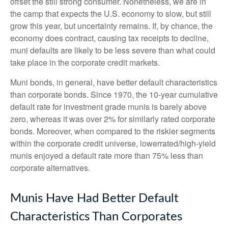
offset the still strong consumer. Nonetheless, we are in
the camp that expects the U.S. economy to slow, but still
grow this year, but uncertainty remains. If, by chance, the
economy does contract, causing tax receipts to decline,
muni defaults are likely to be less severe than what could
take place in the corporate credit markets.
Muni bonds, in general, have better default characteristics
than corporate bonds. Since 1970, the 10-year cumulative
default rate for investment grade munis is barely above
zero, whereas it was over 2% for similarly rated corporate
bonds. Moreover, when compared to the riskier segments
within the corporate credit universe, lowerrated/high-yield
munis enjoyed a default rate more than 75% less than
corporate alternatives.
Munis Have Had Better Default
Characteristics Than Corporates