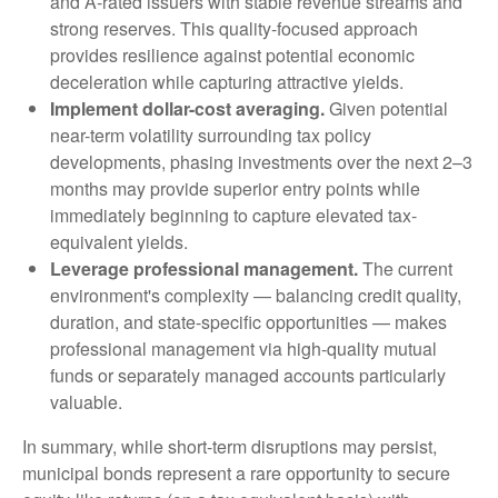
and A-rated issuers with stable revenue streams and
strong reserves. This quality-focused approach
provides resilience against potential economic
deceleration while capturing attractive yields.
Implement dollar-cost averaging.
Given potential
near-term volatility surrounding tax policy
developments, phasing investments over the next 2–3
months may provide superior entry points while
immediately beginning to capture elevated tax-
equivalent yields.
Leverage professional management.
The current
environment's complexity — balancing credit quality,
duration, and state-specific opportunities — makes
professional management via high-quality mutual
funds or separately managed accounts particularly
valuable.
In summary, while short-term disruptions may persist,
municipal bonds represent a rare opportunity to secure