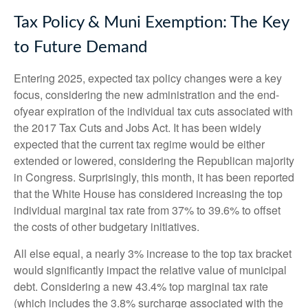
Tax Policy & Muni Exemption: The Key
to Future Demand
Entering 2025, expected tax policy changes were a key
focus, considering the new administration and the end-
ofyear expiration of the individual tax cuts associated with
the 2017 Tax Cuts and Jobs Act. It has been widely
expected that the current tax regime would be either
extended or lowered, considering the Republican majority
in Congress. Surprisingly, this month, it has been reported
that the White House has considered increasing the top
individual marginal tax rate from 37% to 39.6% to offset
the costs of other budgetary initiatives.
All else equal, a nearly 3% increase to the top tax bracket
would significantly impact the relative value of municipal
debt. Considering a new 43.4% top marginal tax rate
(which includes the 3.8% surcharge associated with the