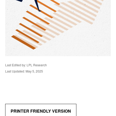
Last Edited by: LPL Research
Last Updated: May 5, 2025
PRINTER FRIENDLY VERSION