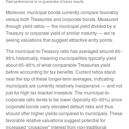
Past performance is no guarantee of future results.
Moreover, municipal bonds currently compare favorably
versus both Treasuries and corporate bonds. Measured
through yield ratios — the municipal yield divided by a
Treasury or corporate yield of similar maturity — we’re
seeing valuations that suggest attractive entry points.
The municipal-to-Treasury ratio has averaged around 65–
85% historically, meaning municipalities typically yield
about 65–85% of what comparable Treasuries yield
before accounting for tax benefits. Current ratios stand
near the top of these longer-term averages, indicating
municipals are currently relatively inexpensive — and not
just for high tax bracket investors. The municipal-to-
corporate ratio tends to be lower (typically 60–65%) since
corporate bonds carry elevated default risks and thus
should offer higher yields compared to municipals. These
favorable relative valuations suggest potential for
increased “crossover” interest from non-traditional