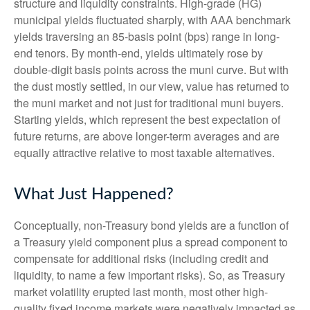
structure and liquidity constraints. High-grade (HG)
municipal yields fluctuated sharply, with AAA benchmark
yields traversing an 85-basis point (bps) range in long-
end tenors. By month-end, yields ultimately rose by
double-digit basis points across the muni curve. But with
the dust mostly settled, in our view, value has returned to
the muni market and not just for traditional muni buyers.
Starting yields, which represent the best expectation of
future returns, are above longer-term averages and are
equally attractive relative to most taxable alternatives.
What Just Happened?
Conceptually, non-Treasury bond yields are a function of
a Treasury yield component plus a spread component to
compensate for additional risks (including credit and
liquidity, to name a few important risks). So, as Treasury
market volatility erupted last month, most other high-
quality fixed income markets were negatively impacted as