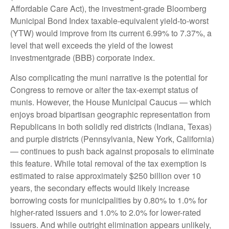
Affordable Care Act), the investment-grade Bloomberg
Municipal Bond Index taxable-equivalent yield-to-worst
(YTW) would improve from its current 6.99% to 7.37%, a
level that well exceeds the yield of the lowest
investmentgrade (BBB) corporate index.
Also complicating the muni narrative is the potential for
Congress to remove or alter the tax-exempt status of
munis. However, the House Municipal Caucus — which
enjoys broad bipartisan geographic representation from
Republicans in both solidly red districts (Indiana, Texas)
and purple districts (Pennsylvania, New York, California)
— continues to push back against proposals to eliminate
this feature. While total removal of the tax exemption is
estimated to raise approximately $250 billion over 10
years, the secondary effects would likely increase
borrowing costs for municipalities by 0.80% to 1.0% for
higher-rated issuers and 1.0% to 2.0% for lower-rated
issuers. And while outright elimination appears unlikely,