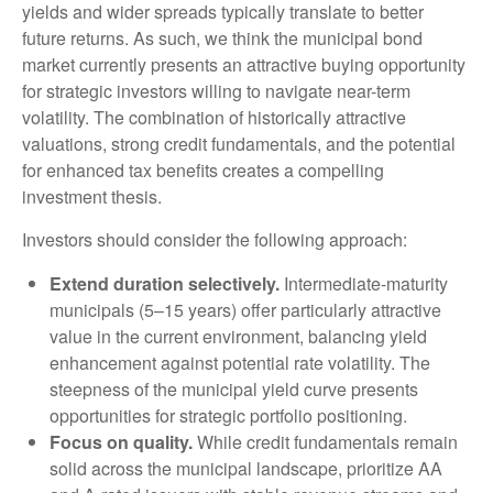
yields and wider spreads typically translate to better
future returns. As such, we think the municipal bond
market currently presents an attractive buying opportunity
for strategic investors willing to navigate near-term
volatility. The combination of historically attractive
valuations, strong credit fundamentals, and the potential
for enhanced tax benefits creates a compelling
investment thesis.
Investors should consider the following approach:
Extend duration selectively.
Intermediate-maturity
municipals (5–15 years) offer particularly attractive
value in the current environment, balancing yield
enhancement against potential rate volatility. The
steepness of the municipal yield curve presents
opportunities for strategic portfolio positioning.
Focus on quality.
While credit fundamentals remain
solid across the municipal landscape, prioritize AA