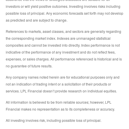
investors or will yield positive outcomes. Investing involves risks including
possible loss of principal. Any economic forecasts set forth may not develop
as predicted and are subject to change.
References to markets, asset classes, and sectors are generally regarding
the corresponding market index. Indexes are unmanaged statistical
composites and cannot be invested into directly. Index performance is not
indicative of the performance of any investment and do not reflect fees,
expenses, or sales charges. All performance referenced is historical and is
no guarantee of future results.
Any company names noted herein are for educational purposes only and
not an indication of trading intent or a solicitation of their products or
services. LPL Financial doesn’t provide research on individual equities.
All information is believed to be from reliable sources; however, LPL
Financial makes no representation as to its completeness or accuracy.
All investing involves risk, including possible loss of principal.