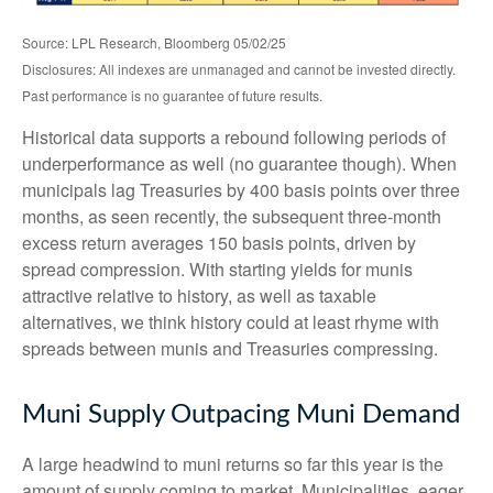
Source: LPL Research, Bloomberg 05/02/25
Disclosures: All indexes are unmanaged and cannot be invested directly.
Past performance is no guarantee of future results.
Historical data supports a rebound following periods of
underperformance as well (no guarantee though). When
municipals lag Treasuries by 400 basis points over three
months, as seen recently, the subsequent three-month
excess return averages 150 basis points, driven by
spread compression. With starting yields for munis
attractive relative to history, as well as taxable
alternatives, we think history could at least rhyme with
spreads between munis and Treasuries compressing.
Muni Supply Outpacing Muni Demand
A large headwind to muni returns so far this year is the
amount of supply coming to market. Municipalities, eager