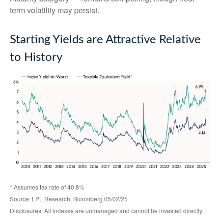
term volatility may persist.
Starting Yields are Attractive Relative
to History
* Assumes tax rate of 40.8%
Source: LPL Research, Bloomberg 05/02/25
Disclosures: All indexes are unmanaged and cannot be invested directly.