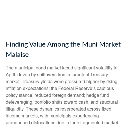
Finding Value Among the Muni Market
Malaise
The municipal bond market faced significant volatility in
April, driven by spillovers from a turbulent Treasury
market. Treasury yields were pressured higher by rising
inflation expectations; the Federal Reserve’s cautious
policy stance, reduced foreign demand; hedge fund
deleveraging, portfolio shifts toward cash, and structural
illiquidity. These dynamics reverberated across fixed
income markets, with municipals experiencing
pronounced dislocations due to their fragmented market