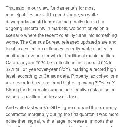
That said, in our view, fundamentals for most
municipalities are still in good shape, so while
downgrades could increase marginally due to the
ongoing uncertainty in markets, we don’t envision a
scenario where the recent volatility turns into something
worse. The Census Bureau released updated state and
local tax collection estimates recently, which indicated
continued revenue growth for traditional municipalities.
Calendar-year 2024 tax collections increased 4.5% to
$2.1 trillion year-over-year (YoY), marking a record high
level, according to Census data. Property tax collections
also recorded a strong trend higher, growing 7.7% YoY.
Strong fundamentals support an attractive risk-adjusted
value proposition for the asset class.
And while last week’s GDP figure showed the economy
contracted marginally during the first quarter, it was more
noise than signal, with a large increase in imports that