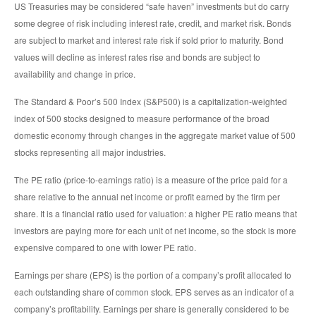
US Treasuries may be considered “safe haven” investments but do carry
some degree of risk including interest rate, credit, and market risk. Bonds
are subject to market and interest rate risk if sold prior to maturity. Bond
values will decline as interest rates rise and bonds are subject to
availability and change in price.
The Standard & Poor’s 500 Index (S&P500) is a capitalization-weighted
index of 500 stocks designed to measure performance of the broad
domestic economy through changes in the aggregate market value of 500
stocks representing all major industries.
The PE ratio (price-to-earnings ratio) is a measure of the price paid for a
share relative to the annual net income or profit earned by the firm per
share. It is a financial ratio used for valuation: a higher PE ratio means that
investors are paying more for each unit of net income, so the stock is more
expensive compared to one with lower PE ratio.
Earnings per share (EPS) is the portion of a company’s profit allocated to
each outstanding share of common stock. EPS serves as an indicator of a
company’s profitability. Earnings per share is generally considered to be