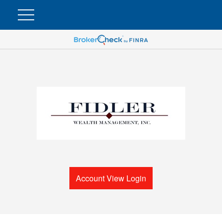
Account View Login