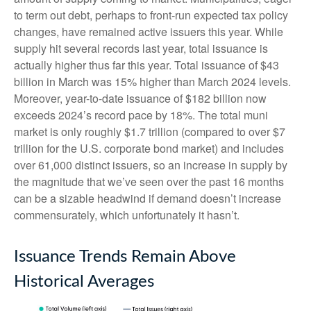
to term out debt, perhaps to front-run expected tax policy
changes, have remained active issuers this year. While
supply hit several records last year, total issuance is
actually higher thus far this year. Total issuance of $43
billion in March was 15% higher than March 2024 levels.
Moreover, year-to-date issuance of $182 billion now
exceeds 2024’s record pace by 18%. The total muni
market is only roughly $1.7 trillion (compared to over $7
trillion for the U.S. corporate bond market) and includes
over 61,000 distinct issuers, so an increase in supply by
the magnitude that we’ve seen over the past 16 months
can be a sizable headwind if demand doesn’t increase
commensurately, which unfortunately it hasn’t.
Issuance Trends Remain Above
Historical Averages