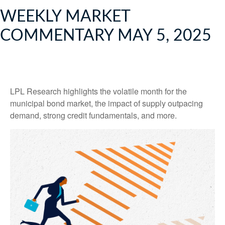
WEEKLY MARKET
COMMENTARY MAY 5, 2025
LPL Research highlights the volatile month for the
municipal bond market, the impact of supply outpacing
demand, strong credit fundamentals, and more.