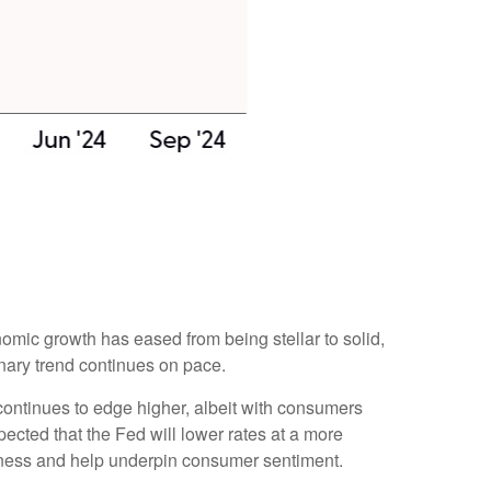
omic growth has eased from being stellar to solid,
onary trend continues on pace.
continues to edge higher, albeit with consumers
cted that the Fed will lower rates at a more
akness and help underpin consumer sentiment.