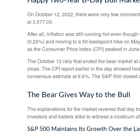
Happy Two-Year B-Day Bull Market 
On October 12, 2022, there were very few comments
at 3,577.03.
After all, inflation was still running hot even thou
(0.25%) and moving to a 50-basispoint hike on May 5,
as the Consumer Price Index (CPI) peaked in June
The October 13 rally that ended the bear market at a
close. The CPI report earlier in the day showed hea
consensus estimate at 6.6%. The S&P 500 closed 
The Bear Gives Way to the Bull
The explanations for the market reversal that day 
investors and traders alike to witness a modicum of
S&P 500 Maintains Its Growth Over the La