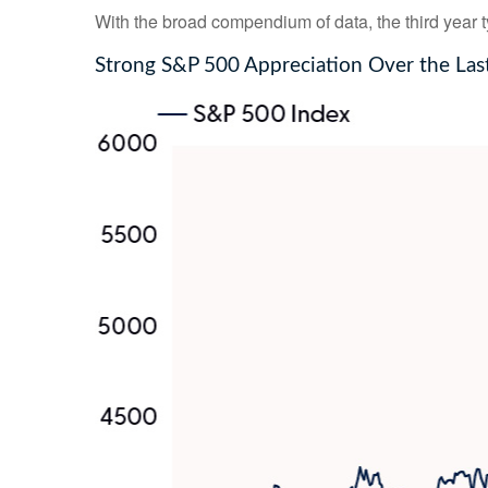
With the broad compendium of data, the third year typ
Strong S&P 500 Appreciation Over the Las