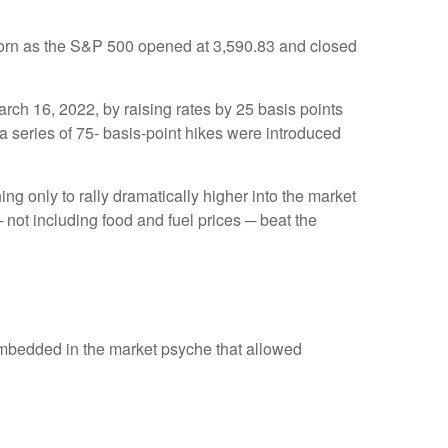
born as the S&P 500 opened at 3,590.83 and closed
arch 16, 2022, by raising rates by 25 basis points
 a series of 75- basis-point hikes were introduced
ng only to rally dramatically higher into the market
 not including food and fuel prices ─ beat the
embedded in the market psyche that allowed