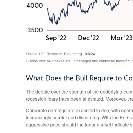
Source: LPL Research, Bloomberg 10/8/24
Disclosures: All Indexes are unmanaged and cannot be invested in t
What Does the Bull Require to Co
The debate over the strength of the underlying eco
recession fears have been alleviated. Moreover, the
Corporate earnings are expected to rise, with oper
increasingly careful and discerning. With the Fed’
aggressive pace should the labor market indicate 