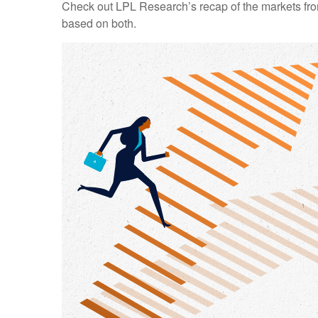
Check out LPL Research’s recap of the markets fro
based on both.