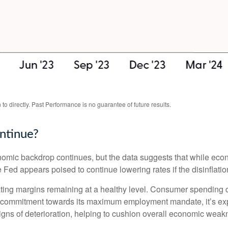
o directly. Past Performance is no guarantee of future results.
ntinue?
nomic backdrop continues, but the data suggests that while econ
 Fed appears poised to continue lowering rates if the disinflati
ating margins remaining at a healthy level. Consumer spending 
s commitment towards its maximum employment mandate, it’s expe
signs of deterioration, helping to cushion overall economic we