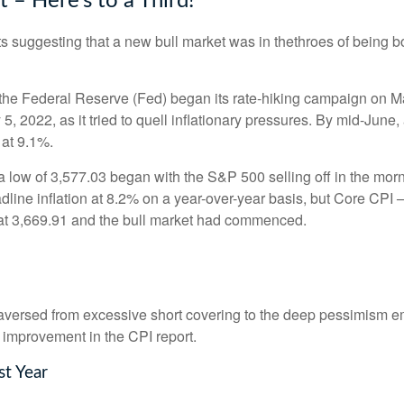
– Here’s to a Third!
 suggesting that a new bull market was in thethroes of being 
gh the Federal Reserve (Fed) began its rate-hiking campaign on M
 2022, as it tried to quell inflationary pressures. By mid-June,
 at 9.1%.
 low of 3,577.03 began with the S&P 500 selling off in the morni
dline inflation at 8.2% on a year-over-year basis, but Core CPI ─
at 3,669.91 and the bull market had commenced.
traversed from excessive short covering to the deep pessimism 
 improvement in the CPI report.
st Year