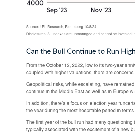
Source: LPL Research, Bloomberg 10/8/24
Disclosures: All Indexes are unmanaged and cannot be invested in t
Can the Bull Continue to Run Hig
From the October 12, 2022, low to its two-year an
coupled with higher valuations, there are concerns th
Geopolitical risks, while escalating, have remained
continue in the Middle East as well as in Europe wi
In addition, there’s a focus on election year “uncert
the year during the most hospitable period in terms 
The first year of the bull run had many questioning 
typically associated with the excitement of a new bu