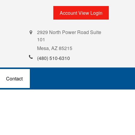
Account View Login
2929 North Power Road Suite
101
Mesa,
AZ
85215
(480) 510-6310
Contact