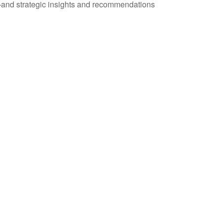
—and strategic insights and recommendations