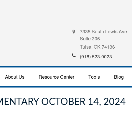
7335 South Lewis Ave
Suite 306
Tulsa,
OK
74136
(918) 523-0023
About Us
Resource Center
Tools
Blog
ENTARY OCTOBER 14, 2024