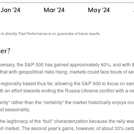
o directly. Past Performance is no guarantee of future results.
her?
niversary, the S&P 500 has gained approximately 60%, and with
at with geopolitical risks rising, markets could face bouts of seri
 regionally based thus far, allowing the S&P 500 to focus on ea
th an effort towards ending the Russia-Ukraine conflict with a n
ainty” rather than the “certainty” the market historically enjoys 
of seasonality.
the legitimacy of the “bull” characterization because the rally w
ll market. The second year’s gains, however, of about 33% certai