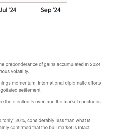
 the preponderance of gains accumulated in 2024
ous volatility.
rnings momentum. International diplomatic efforts
egotiated settlement.
once the election is over, and the market concludes
as “only” 20%, considerably less than what is
nly confirmed that the bull market is intact.