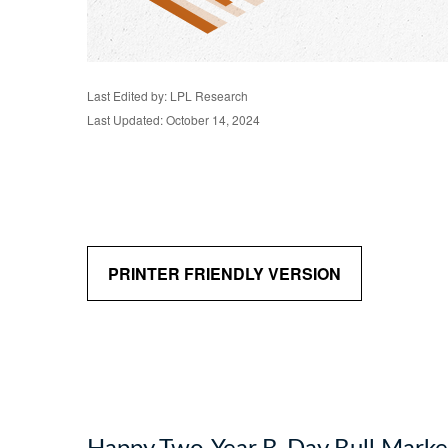
Last Edited by: LPL Research
Last Updated: October 14, 2024
PRINTER FRIENDLY VERSION