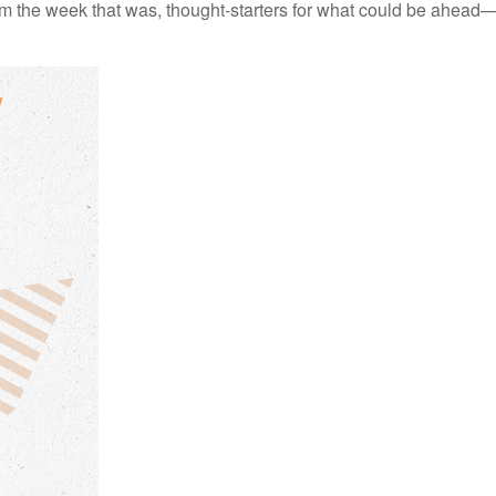
m the week that was, thought-starters for what could be ahead