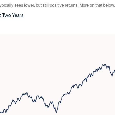
ically sees lower, but still positive returns. More on that below.
t Two Years