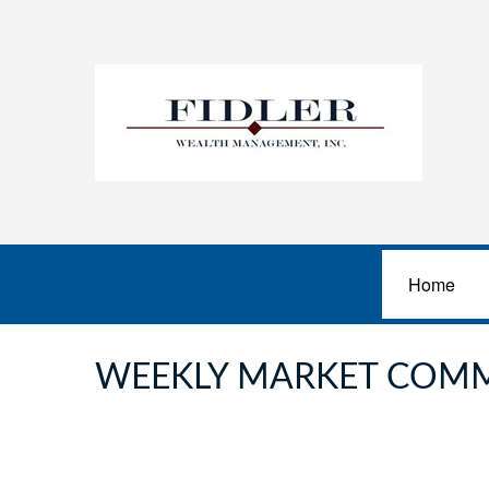
Home
WEEKLY MARKET COMM