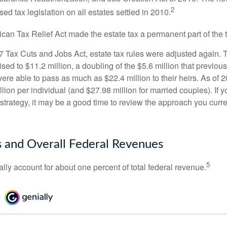
2
sed tax legislation on all estates settled in 2010.
ican Tax Relief Act made the estate tax a permanent part of the 
17 Tax Cuts and Jobs Act, estate tax rules were adjusted again. 
ed to $11.2 million, a doubling of the $5.6 million that previous
re able to pass as much as $22.4 million to their heirs. As of 2
llion per individual (and $27.98 million for married couples). If y
strategy, it may be a good time to review the approach you curre
s and Overall Federal Revenues
5
ally account for about one percent of total federal revenue.