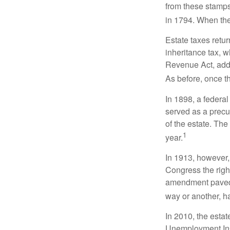
from these stamps
in 1794. When the
Estate taxes retu
inheritance tax, 
Revenue Act, added
As before, once t
In 1898, a federa
served as a precur
of the estate. Th
1
year.
In 1913, however,
Congress the righ
amendment paved t
way or another, ha
In 2010, the esta
Unemployment Ins