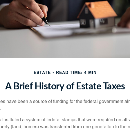
ESTATE
READ TIME: 4 MIN
A Brief History of Estate Taxes
xes have been a source of funding for the federal government al
.
instituted a system of federal stamps that were required on all w
erty (land, homes) was transferred from one generation to the 