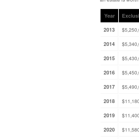
Year
Exclus
2013
$5,250
2014
$5,340
2015
$5,430
2016
$5,450
2017
$5,490
2018
$11,18
2019
$11,40
2020
$11,58