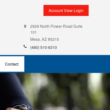
Account View Login
2929 North Power Road Suite
101
Mesa,
AZ
85215
(480) 510-6310
Contact