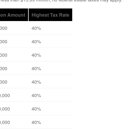
ion Amount
Highest Tax Rate
,000
40%
,000
40%
,000
40%
,000
40%
,000
40%
0,000
40%
0,000
40%
0,000
40%