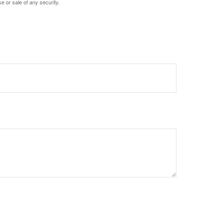
e or sale of any security.