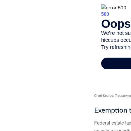
Chart Source: Treasury.g
Exemption t
Federal estate tax
an estate is worth