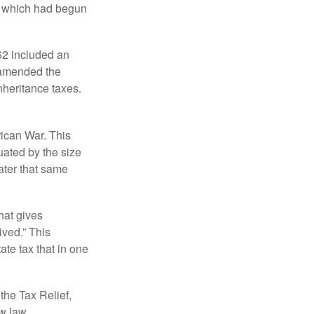
, which had begun
62 included an
s amended the
nheritance taxes.
rican War. This
uated by the size
ater that same
hat gives
ived.” This
te tax that in one
the Tax Relief,
ew law