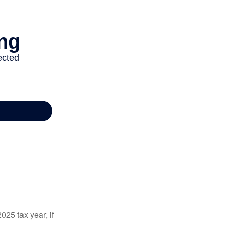
025 tax year, if