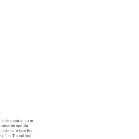
 not intended as tax or
sionals for specific
mation on a topic that
ory firm. The opinions