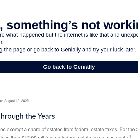
ov, August 12, 2025
hrough the Years
es exempt a share of estates from federal estate taxes. For the 2
4
 less than $13.99 million, no federal estate taxes may apply.