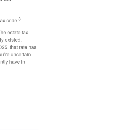
3
tax code.
The estate tax
ly existed.
025, that rate has
ou’re uncertain
ntly have in