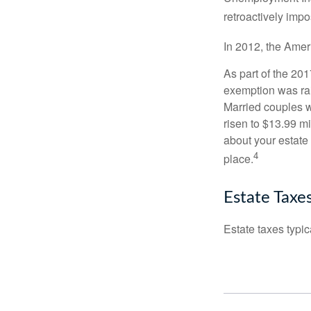
retroactively impo
In 2012, the Amer
As part of the 20
exemption was rais
Married couples we
risen to $13.99 mi
about your estate 
4
place.
Estate Taxe
Estate taxes typic