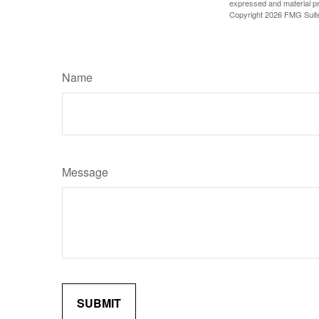
expressed and material pro
Copyright
2026 FMG Suit
Name
Message