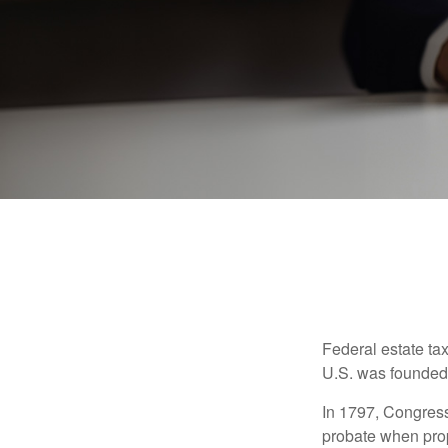
Federal estate ta
U.S. was founded
In 1797, Congress 
probate when prop