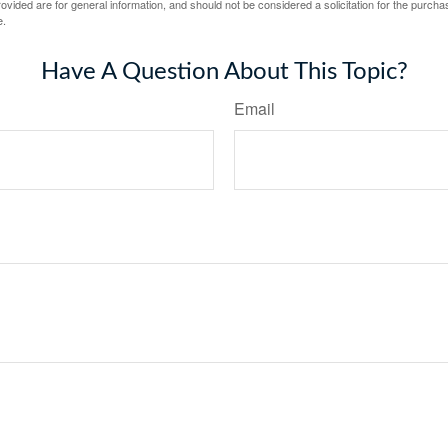
vided are for general information, and should not be considered a solicitation for the purchas
e.
Have A Question About This Topic?
Email