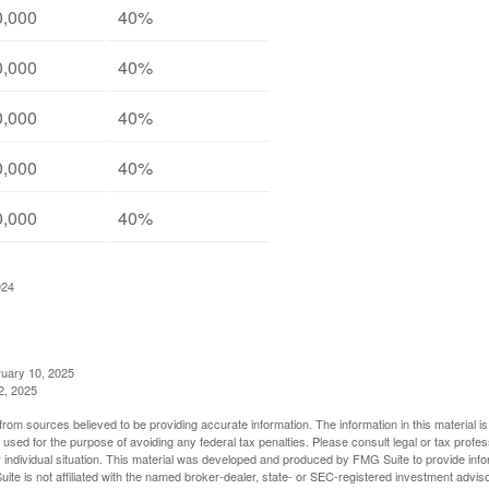
0,000
40%
0,000
40%
0,000
40%
0,000
40%
0,000
40%
024
ruary 10, 2025
2, 2025
rom sources believed to be providing accurate information. The information in this material is
e used for the purpose of avoiding any federal tax penalties. Please consult legal or tax profes
 individual situation. This material was developed and produced by FMG Suite to provide infor
ite is not affiliated with the named broker-dealer, state- or SEC-registered investment advis