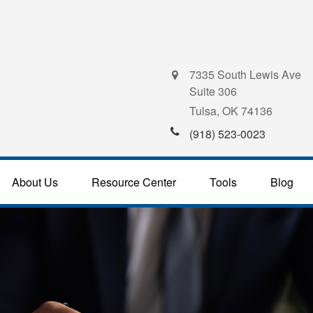
7335 South Lewis Ave
Suite 306
Tulsa,
OK
74136
(918) 523-0023
About Us
Resource Center
Tools
Blog