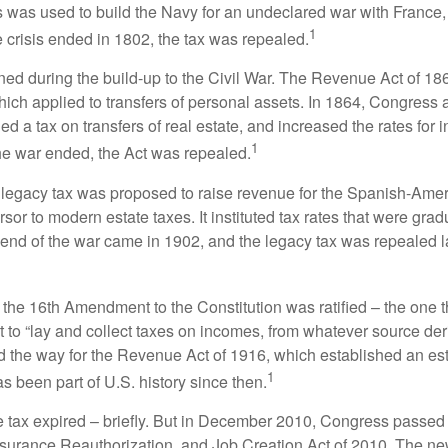
 was used to build the Navy for an undeclared war with France
1
 crisis ended in 1802, the tax was repealed.
rned during the build-up to the Civil War. The Revenue Act of 18
which applied to transfers of personal assets. In 1864, Congres
 a tax on transfers of real estate, and increased the rates for i
1
he war ended, the Act was repealed.
l legacy tax was proposed to raise revenue for the Spanish-Ame
sor to modern estate taxes. It instituted tax rates that were grad
e end of the war came in 1902, and the legacy tax was repealed l
 the 16th Amendment to the Constitution was ratified – the one t
t to “lay and collect taxes on incomes, from whatever source der
he way for the Revenue Act of 1916, which established an esta
1
s been part of U.S. history since then.
te tax expired – briefly. But in December 2010, Congress passed 
urance Reauthorization, and Job Creation Act of 2010. The n