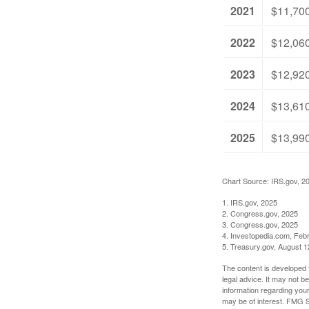
2021
$11,70
2022
$12,06
2023
$12,92
2024
$13,61
2025
$13,99
Chart Source: IRS.gov, 2
1. IRS.gov, 2025
2. Congress.gov, 2025
3. Congress.gov, 2025
4. Investopedia.com, Feb
5. Treasury.gov, August 1
The content is developed f
legal advice. It may not b
information regarding your
may be of interest. FMG Su