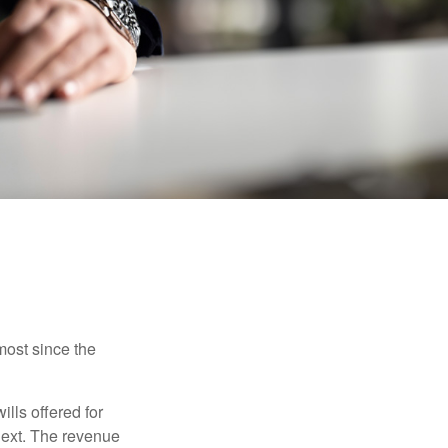
most since the
ills offered for
next. The revenue